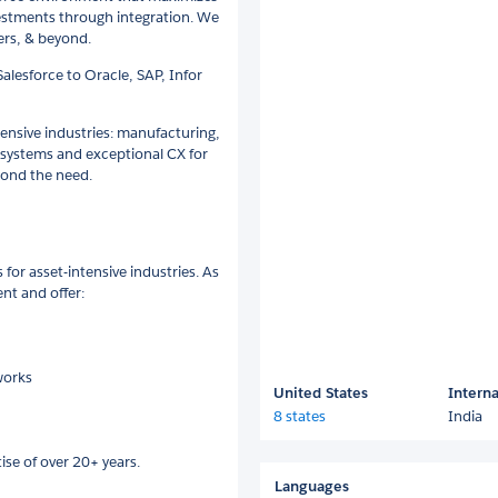
vestments through integration. We
ters, & beyond.
alesforce to Oracle, SAP, Infor
tensive industries: manufacturing,
 systems and exceptional CX for
yond the need.
 for asset-intensive industries. As
nt and offer:
works
United States
Interna
8 states
India
ise of over 20+ years.
Languages