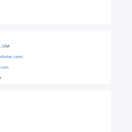
, USA
rstartec.com/
c.com
9