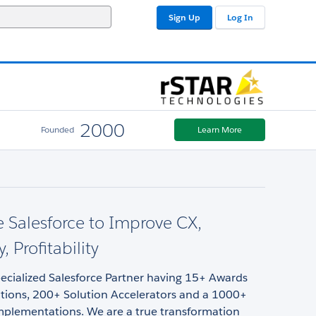
Sign Up
Log In
2000
Founded
Learn More
 Salesforce to Improve CX,
y, Profitability
pecialized Salesforce Partner having 15+ Awards
tions, 200+ Solution Accelerators and a 1000+
implementations. We are a true transformation