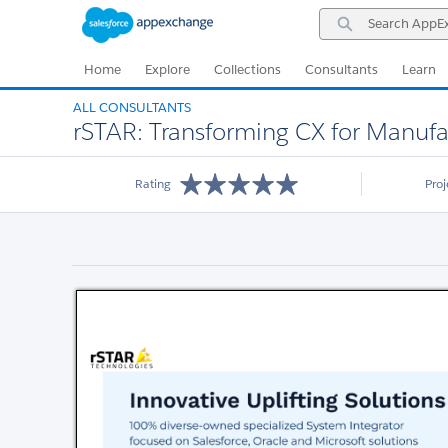
Skip
Skip
Search
to
to
AppExchange
Navigation
Main
Content
Home
Explore
Collections
Consultants
Learn
ALL CONSULTANTS
rSTAR: Transforming CX for Manufa
Rating
Pro