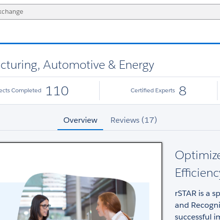
cturing, Automotive & Energy
110
8
jects Completed
Certified Experts
Overview
Reviews (17)
Optimize
Efficienc
rSTAR is a s
and Recogni
successful 