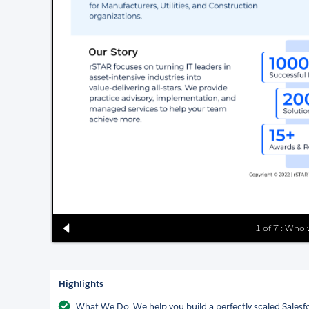
1 of 7 : Who 
Highlights
What We Do: We help you build a perfectly scaled Sales