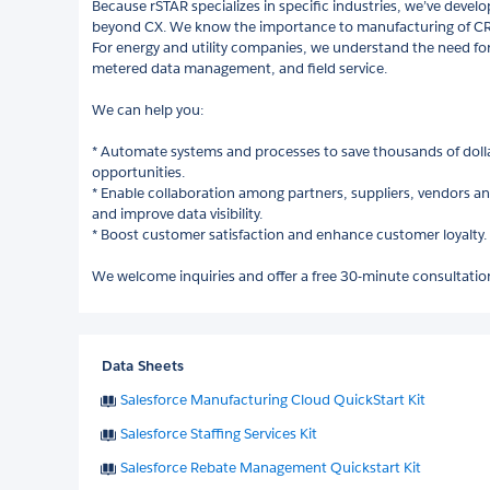
Because rSTAR specializes in specific industries, we’ve deve
beyond CX. We know the importance to manufacturing of CR
For energy and utility companies, we understand the need for
metered data management, and field service.
We can help you:
* Automate systems and processes to save thousands of dolla
opportunities.
* Enable collaboration among partners, suppliers, vendors an
and improve data visibility.
* Boost customer satisfaction and enhance customer loyalty.
We welcome inquiries and offer a free 30-minute consultatio
Data Sheets
Salesforce Manufacturing Cloud QuickStart Kit
Salesforce Staffing Services Kit
Salesforce Rebate Management Quickstart Kit