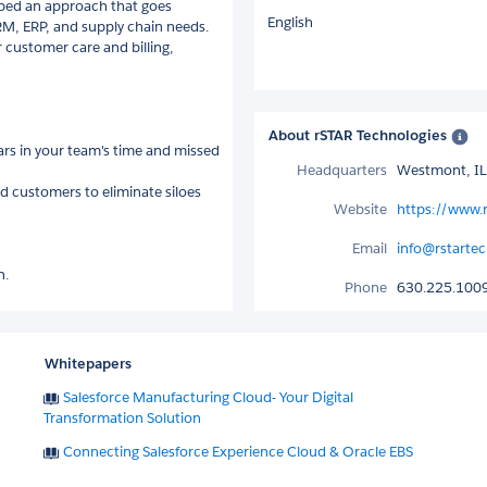
loped an approach that goes
English
M, ERP, and supply chain needs.
 customer care and billing,
About rSTAR Technologies
rs in your team's time and missed
Headquarters
Westmont, IL
d customers to eliminate siloes
Website
https://www.
Email
info@rstarte
n.
Phone
630.225.100
Whitepapers
Salesforce Manufacturing Cloud- Your Digital
Transformation Solution
Connecting Salesforce Experience Cloud & Oracle EBS