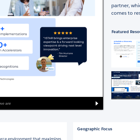
partner, whi
comes to res
Featured Reso
we are
Geographic Focus
force environment that maximizes