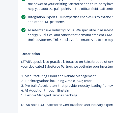
the power of your existing Salesforce and third-party in
help you address pain points in the office, field, call cen
Integration Experts: Our expertise enables us to extend S
and other ERP platforms.
Asset-Intensive Industry Focus: We specialize in asset-in
energy & utilities, and others that demand efficient CRM
their customers. This specialization enables us to see be
Description
rSTAR's specialized practice is focused on Salesforce solutions
your dedicated Salesforce Partner, we optimize your investme
1. Manufacturing Cloud and Rebate Management
2. ERP integrations including Oracle, SAP, Infor
3. Pre-built Accelerators that provide industry-leading frame
4. AI Adoption through Einstein
5. Flexible Managed Services package
rSTAR holds 30+ Salesforce Certifications and industry expert