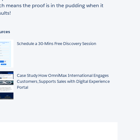
ch means the proof is in the pudding when it
ults!
urces
Schedule a 30-Mins Free Discovery Session
Case Study:How OmniMax International Engages
Customers,Supports Sales with Digital Experience
Portal