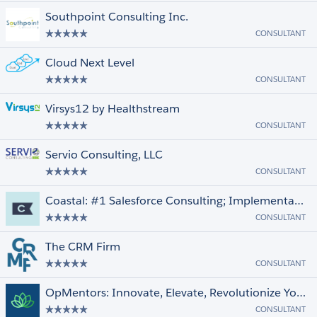
Southpoint Consulting Inc.
CONSULTANT
Cloud Next Level
CONSULTANT
Virsys12 by Healthstream
CONSULTANT
Servio Consulting, LLC
CONSULTANT
Coastal: #1 Salesforce Consulting; Implementation, Data, Integration, Snowflake
CONSULTANT
The CRM Firm
CONSULTANT
OpMentors: Innovate, Elevate, Revolutionize Your Business
CONSULTANT