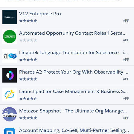
V12 Enterprise Pro
APP
Automated Opportunity Contact Roles | Sercante Labs
APP
Lingotek Language Translation for Salesforce - iTalent
APP
Pharos AI: Protect Your Org With Observability & Event Monitoring
APP
Launchpad for Case Management & Business Services
APP
Metazoa Snapshot - The Ultimate Org Management Toolbox
APP
Account Mapping, Co-Sell, Multi-Partner Selling, Partner Ecosystem Sales