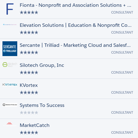
Fionta - Nonprofit and Association Solutions + Managed Services
CONSULTANT
Elevation Solutions | Education & Nonprofit Consulting Partner
CONSULTANT
Sercante | Trilliad - Marketing Cloud and Salesforce Consulting
CONSULTANT
Silotech Group, Inc
CONSULTANT
KVortex
CONSULTANT
Systems To Success
CONSULTANT
MarketCatch
CONSULTANT