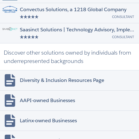
Convectus Solutions, a 1218 Global Company
CONSULTANT
Saasinct Solutions | Technology Advisory, Implementation & Managed Services
CONSULTANT
Discover other solutions owned by individuals from
underrepresented backgrounds
Diversity & Inclusion Resources Page
AAPI-owned Businesses
Latinx-owned Businesses