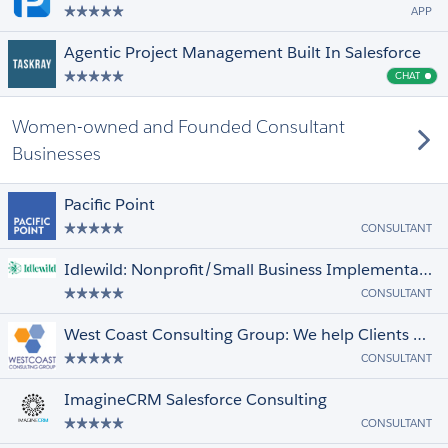
APP
Agentic Project Management Built In Salesforce
CHAT
Cha
Women-owned and Founded Consultant
Businesses
Pacific Point
CONSULTANT
Idlewild: Nonprofit/Small Business Implementation, Custom Dev, & Support
CONSULTANT
West Coast Consulting Group: We help Clients achieve success in the Cloud
CONSULTANT
ImagineCRM Salesforce Consulting
CONSULTANT