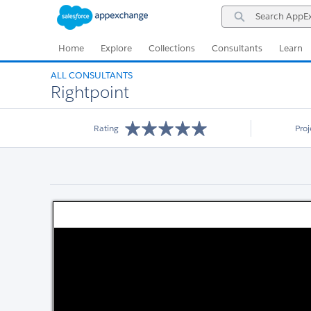
Skip
Skip
Search
to
to
AppExchange
Navigation
Main
Content
Home
Explore
Collections
Consultants
Learn
ALL CONSULTANTS
Rightpoint
Rating
Pro