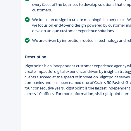
every facet of the business to develop solutions that 
customers.
We focus on design to create meaningful experiences. Wit
we focus on end-to-end design powered by customer insi
develop unique customer experience solutions.
We are driven by innovation rooted in technology and rel
Description
Rightpoint is an independent customer experience agency wit
create impactful digital experiences driven by insight, strate
clients succeed at the speed of innovation. Rightpoint serv
companies and has been named one of Crain's 50 Fastest Gr
four consecutive years. Rightpoint is the largest independe
across 10 offices. For more information, visit rightpoint.com.