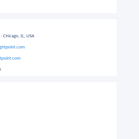
- Chicago, IL, USA
ightpoint.com
tpoint.com
3