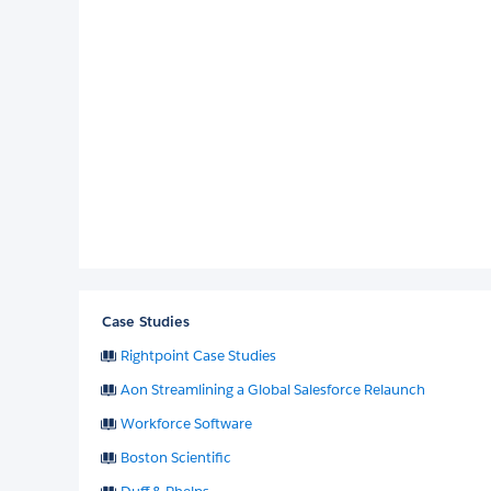
Case Studies
Rightpoint Case Studies
Aon Streamlining a Global Salesforce Relaunch
Workforce Software
Boston Scientific