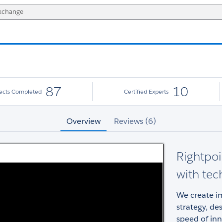
87
10
jects Completed
Certified Experts
Overview
Reviews (6)
Rightpoi
with tec
We create im
strategy, de
speed of inn