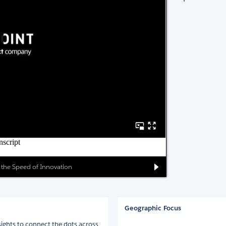
at the Speed of Innovation
Geographic Focus
sights to connect the dots across