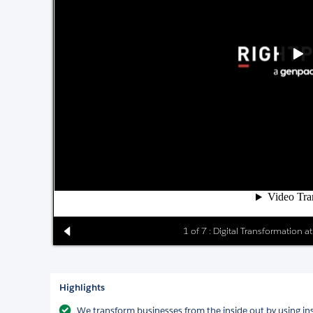
1 of 7 : Digital Transformation 
Highlights
We transform businesses from the inside out by using in