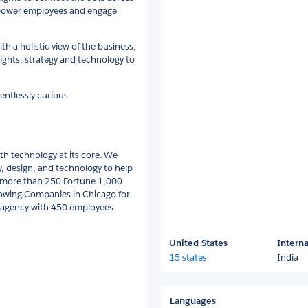
empower employees and engage
h a holistic view of the business,
ghts, strategy and technology to
entlessly curious.
h technology at its core. We
gy, design, and technology to help
es more than 250 Fortune 1,000
owing Companies in Chicago for
nt agency with 450 employees
United States
Interna
15 states
India
Languages