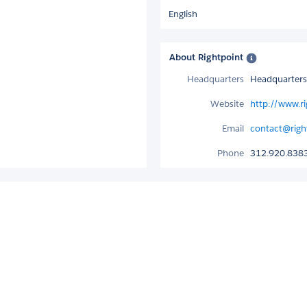
English
About Rightpoint
Headquarters
Headquarters 
Website
http://www.r
Email
contact@righ
Phone
312.920.838