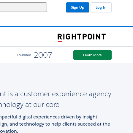
Sign Up
Log In
2007
Founded
Learn More
nt is a customer experience agency
hnology at our core.
pactful digital experiences driven by insight,
sign, and technology to help clients succeed at the
ovation.