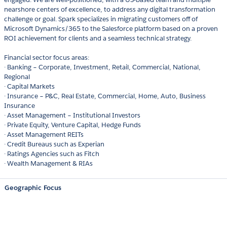
nearshore centers of excellence, to address any digital transformation
challenge or goal. Spark specializes in migrating customers off of
Microsoft Dynamics/365 to the Salesforce platform based on a proven
ROI achievement for clients and a seamless technical strategy.
Financial sector focus areas:
· Banking – Corporate, Investment, Retail, Commercial, National,
Regional
· Capital Markets
· Insurance – P&C, Real Estate, Commercial, Home, Auto, Business
Insurance
· Asset Management – Institutional Investors
· Private Equity, Venture Capital, Hedge Funds
· Asset Management REITs
· Credit Bureaus such as Experian
· Ratings Agencies such as Fitch
· Wealth Management & RIAs
Geographic Focus