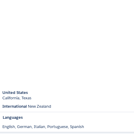
United States
California
Texas
International
New Zealand
Languages
English,
German,
Italian,
Portuguese,
Spanish