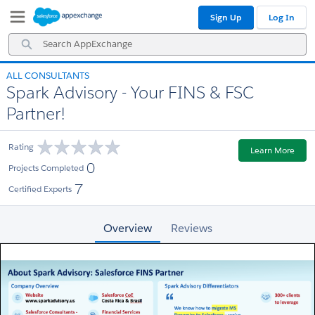
Skip
Skip
Sign Up
Log In
to
to
Navigation
Main
Search
Content
AppExchange
ALL CONSULTANTS
Spark Advisory - Your FINS & FSC
Partner!
Rating
Learn More
0
Projects Completed
7
Certified Experts
Overview
Reviews