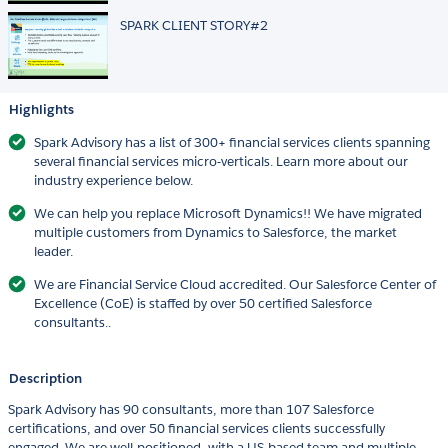
SPARK CLIENT STORY#2
Highlights
Spark Advisory has a list of 300+ financial services clients spanning
several financial services micro-verticals. Learn more about our
industry experience below.
We can help you replace Microsoft Dynamics!! We have migrated
multiple customers from Dynamics to Salesforce, the market
leader.
We are Financial Service Cloud accredited. Our Salesforce Center of
Excellence (CoE) is staffed by over 50 certified Salesforce
consultants..
Description
Spark Advisory has 90 consultants, more than 107 Salesforce
certifications, and over 50 financial services clients successfully
engaged. We are well-positioned, with a US-based team and multiple