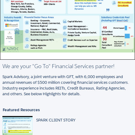
We are your "Go To" Financial Services partner!
Spark Advisory, a joint venture with GFT, with 6,000 employees and
annual revenues of $500 million covering financial services customers.
Industry experience includes REITs, Credit Bureaus, Rating Agencies,
and others. See below Highlights for details.
Featured Resources
SPARK CLIENT STORY