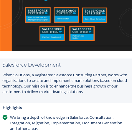
Salesforce Development
Prism Solutions, a Registered Salesforce Consulting Partner, works with
organizations to create and implement smart solutions based on cloud
technology. Our mission is to enhance the business growth of our
customers to deliver market-leading solutions.
Highlights
We bring a depth of knowledge in Salesforce: Consultation,
Integration, Migration, Implementation, Document Generation
and other areas.