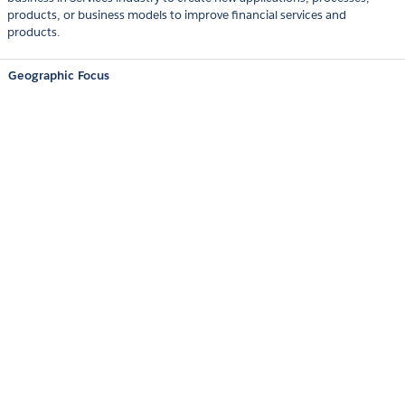
products, or business models to improve financial services and
products.
Geographic Focus