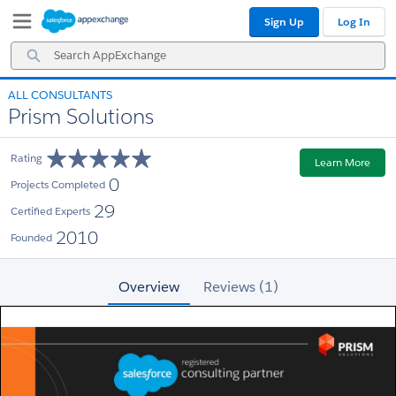
Skip
Skip
Sign Up
Log In
to
to
Navigation
Main
Search
Content
AppExchange
ALL CONSULTANTS
Prism Solutions
Rating
Learn More
0
Projects Completed
29
Certified Experts
2010
Founded
Overview
Reviews (1)