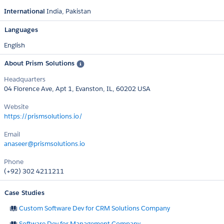
International
India
Pakistan
Languages
English
About Prism Solutions
Headquarters
04 Florence Ave, Apt 1, Evanston, IL, 60202 USA
Website
https://prismsolutions.io/
Email
anaseer@prismsolutions.io
Phone
(+92) 302 4211211
Case Studies
Custom Software Dev for CRM Solutions Company
Software Dev for Management Company