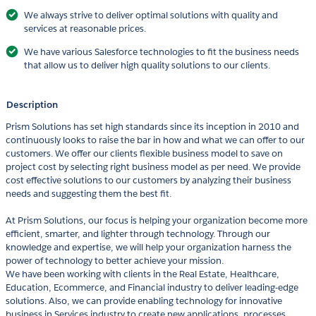
We always strive to deliver optimal solutions with quality and
services at reasonable prices.
We have various Salesforce technologies to fit the business needs
that allow us to deliver high quality solutions to our clients.
Description
Prism Solutions has set high standards since its inception in 2010 and
continuously looks to raise the bar in how and what we can offer to our
customers. We offer our clients flexible business model to save on
project cost by selecting right business model as per need. We provide
cost effective solutions to our customers by analyzing their business
needs and suggesting them the best fit.
At Prism Solutions, our focus is helping your organization become more
efficient, smarter, and lighter through technology. Through our
knowledge and expertise, we will help your organization harness the
power of technology to better achieve your mission.
We have been working with clients in the Real Estate, Healthcare,
Education, Ecommerce, and Financial industry to deliver leading-edge
solutions. Also, we can provide enabling technology for innovative
business in Services industry to create new applications, processes,