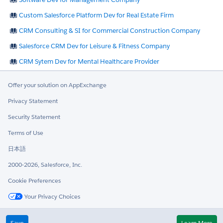
Custom Salesforce Platform Dev for Real Estate Firm
CRM Consulting & SI for Commercial Construction Company
Salesforce CRM Dev for Leisure & Fitness Company
CRM Sytem Dev for Mental Healthcare Provider
Offer your solution on AppExchange
Privacy Statement
Security Statement
Terms of Use
日本語
2000-2026, Salesforce, Inc.
Cookie Preferences
Your Privacy Choices
Twitter
LinkedIn
Save
Learn More