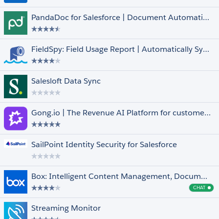
FedRAMP Compliant
PandaDoc for Salesforce | Document Automation, CPQ & e-Signature
Managed
Native
Pledge 1%
FieldSpy: Field Usage Report | Automatically Syncs with Arovy’s Data Dictionary
Salesforce for iOS and Android
Languages
Select All
Salesloft Data Sync
Arabic
Dutch
English
Gong.io | The Revenue AI Platform for customer facing teams
Finnish
French
Show More +
SailPoint Identity Security for Salesforce
Box: Intelligent Content Management, Document Collaboration, Workflows & E-Sign
CHAT
Cha
Streaming Monitor