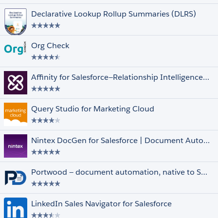
Declarative Lookup Rollup Summaries (DLRS)
Org Check
Unrated
Affinity for Salesforce—Relationship Intelligence and Automation Driving Deals
Clouds and Features
Select All
Financial Services Cloud
Government Cloud
Query Studio for Marketing Cloud
Health Cloud
Lightning Experience
Datorama
Nintex DocGen for Salesforce | Document Automation & Contract Generator
Quip
Marketing Cloud
Multi-Currency
Portwood — document automation, native to Salesforce.
Person Accounts
Salesforce Shield
LinkedIn Sales Navigator for Salesforce
Other Filters
Select All