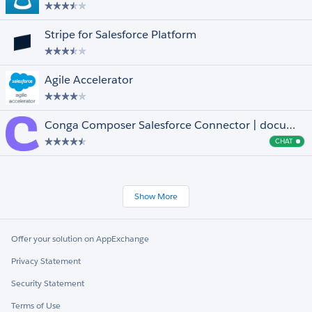
Stripe for Salesforce Platform
Agile Accelerator
Conga Composer Salesforce Connector | document generation for anyone, anywhere
CHAT
Cha
Show More
Offer your solution on AppExchange
Privacy Statement
Security Statement
Terms of Use