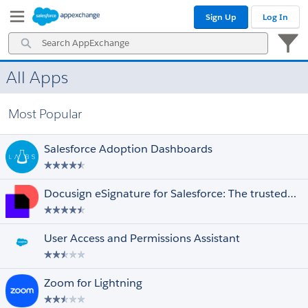
Skip
Skip
Sign Up
Log In
to
to
Navigation
Main
Search
Content
AppExchange
All Apps
Prices
Select All
Free
Most Popular
Paid
Discounted for Nonprofits
Salesforce Adoption Dashboards
Editions
Select All
Essentials
Docusign eSignature for Salesforce: The trusted eSignature solution
Professional
Enterprise
Unlimited
User Access and Permissions Assistant
Performance
Force.com
Developer
Zoom for Lightning
Ratings
Select All