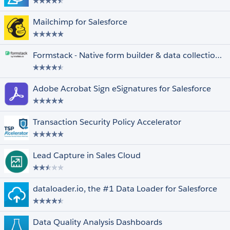
Mailchimp for Salesforce
Formstack - Native form builder & data collection for Salesforce
Adobe Acrobat Sign eSignatures for Salesforce
Transaction Security Policy Accelerator
Lead Capture in Sales Cloud
dataloader.io, the #1 Data Loader for Salesforce
Data Quality Analysis Dashboards