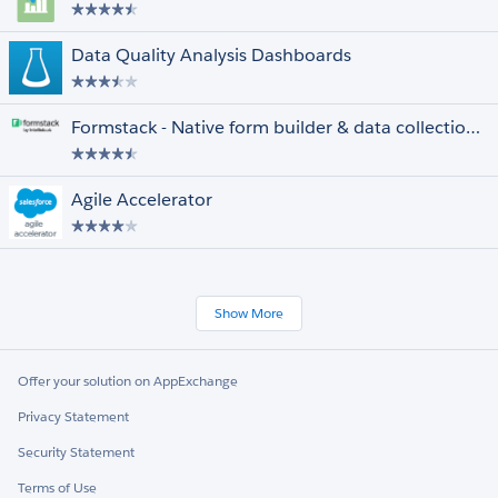
Data Quality Analysis Dashboards
Formstack - Native form builder & data collection for Salesforce
Agile Accelerator
Show More
Offer your solution on AppExchange
Privacy Statement
Security Statement
Terms of Use