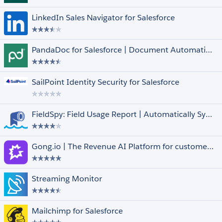
FedRAMP Compliant
LinkedIn Sales Navigator for Salesforce
Managed
Native
Pledge 1%
PandaDoc for Salesforce | Document Automation, CPQ & e-Signature
Salesforce for iOS and Android
Languages
Select All
SailPoint Identity Security for Salesforce
Arabic
Dutch
English
FieldSpy: Field Usage Report | Automatically Syncs with Arovy’s Data Dictionary
Finnish
French
Show More +
Gong.io | The Revenue AI Platform for customer facing teams
Streaming Monitor
Mailchimp for Salesforce