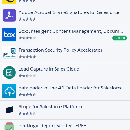
Adobe Acrobat Sign eSignatures for Salesforce
Box: Intelligent Content Management, Document Collaboration, Workflows & E-Sign
CHAT
Cha
Transaction Security Policy Accelerator
Lead Capture in Sales Cloud
dataloader.io, the #1 Data Loader for Salesforce
Stripe for Salesforce Platform
Peeklogic Report Sender - FREE