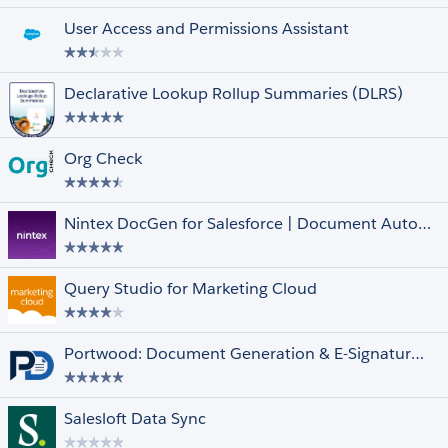
User Access and Permissions Assistant
Declarative Lookup Rollup Summaries (DLRS)
Unrated
Org Check
Clouds and Features
Select All
Financial Services Cloud
Government Cloud
Nintex DocGen for Salesforce | Document Automation & Contract Generator
Health Cloud
Lightning Experience
Datorama
Query Studio for Marketing Cloud
Quip
Marketing Cloud
Multi-Currency
Portwood: Document Generation & E-Signature for Salesforce | Free, 100% Native
Person Accounts
Salesforce Shield
Salesloft Data Sync
Other Filters
Select All