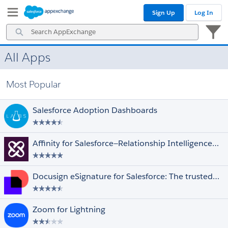
Skip
Skip
Sign Up
Log In
to
to
Navigation
Main
Search
Content
AppExchange
All Apps
Prices
Select All
Free
Most Popular
Paid
Discounted for Nonprofits
Salesforce Adoption Dashboards
Editions
Select All
Essentials
Affinity for Salesforce—Relationship Intelligence and Automation Driving Deals
Professional
Enterprise
Unlimited
Docusign eSignature for Salesforce: The trusted eSignature solution
Performance
Force.com
Developer
Zoom for Lightning
Ratings
Select All