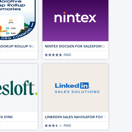
LOOKUP ROLLUP SUMMARIES (DLRS)
NINTEX DOCGEN FOR SALESFORCE | DOCUMENT
E
PAID
LESFORCE.
TA SYNC
LINKEDIN SALES NAVIGATOR FOR SALESFORCE
E
PAID