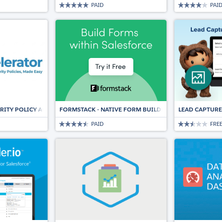
PAID
PAI
RITY POLICY ACCELERATOR
FORMSTACK - NATIVE FORM BUILDER & DATA COLLECT
LEAD CAPTURE
PAID
FRE