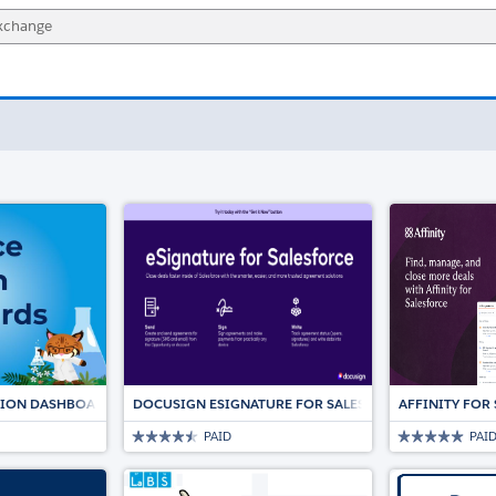
TION DASHBOARDS
DOCUSIGN ESIGNATURE FOR SALESFORCE: THE TRUST
AFFINITY FOR
PAID
PAI