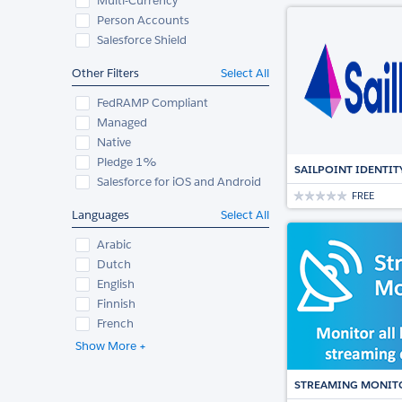
Multi-Currency
Person Accounts
Salesforce Shield
Other Filters
Select All
FedRAMP Compliant
Managed
Native
Pledge 1%
SAILPOINT IDENTIT
Salesforce for iOS and Android
FREE
Languages
Select All
Arabic
Dutch
English
Finnish
French
Show More +
STREAMING MONIT