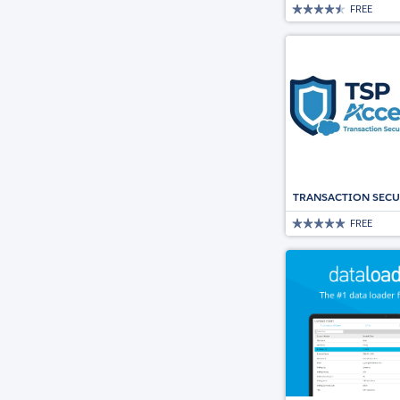
FREE
TRANSACTION SECU
FREE