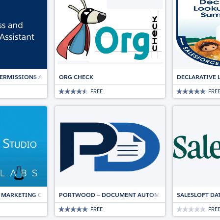
PERMISSIONS ASSISTANT
ORG CHECK
DECLARATIVE 
FREE
FRE
 MARKETING CLOUD
PORTWOOD — DOCUMENT AUTOMATION, NATIVE TO SA
SALESLOFT DA
FREE
FRE