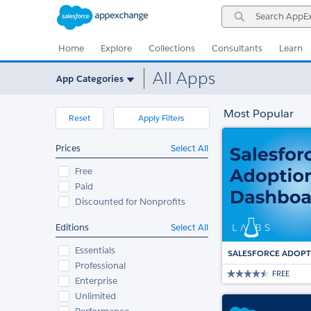
Skip
Skip
Search
to
to
AppExchange
Navigation
Main
Content
Home
Explore
Collections
Consultants
Learn
All Apps
App Categories
Most Popular
Reset
Apply Filters
Prices
Select All
Free
Paid
Discounted for Nonprofits
Editions
Select All
Essentials
SALESFORCE ADOP
Professional
FREE
Enterprise
Unlimited