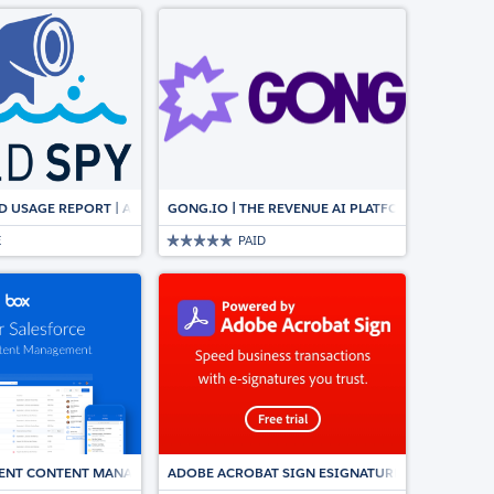
, CPQ & E-SIGNATURE
ELD USAGE REPORT | AUTOMATICALLY SYNCS WITH AROVY’S DATA DICTIONAR
GONG.IO | THE REVENUE AI PLATFORM FOR CUS
E
PAID
IGENT CONTENT MANAGEMENT, DOCUMENT COLLABORATION, WORKFLOWS &
ADOBE ACROBAT SIGN ESIGNATURES FOR SALES