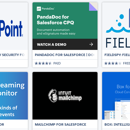
Y SECURITY FOR SALESFORCE
PANDADOC FOR SALESFORCE | DOCUMENT AUTOMATION
FIELDSPY: FI
PAID
FRE
OR
MAILCHIMP FOR SALESFORCE
BOX: INTELL