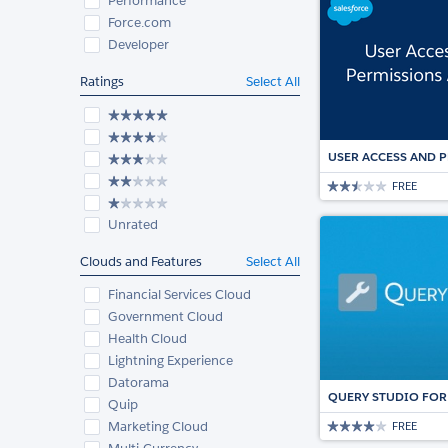
Performance
Force.com
Developer
Ratings
Select All
USER ACCESS AND 
FREE
Unrated
Clouds and Features
Select All
Financial Services Cloud
Government Cloud
Health Cloud
Lightning Experience
Datorama
QUERY STUDIO FOR
Quip
Marketing Cloud
FREE