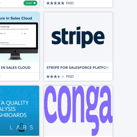
D
PAID
CHAT
Chat
ION FOR SALESFORCE
 IN SALES CLOUD
STRIPE FOR SALESFORCE PLATFORM
E
PAID