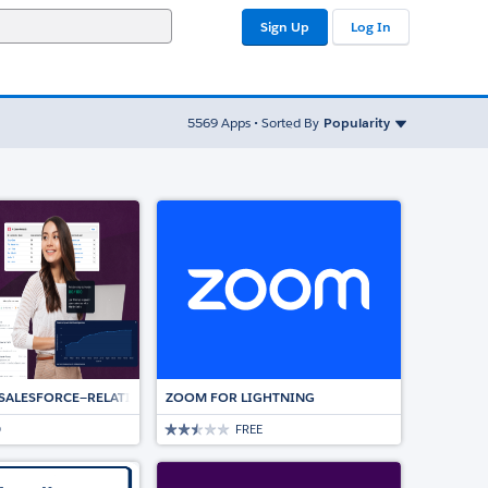
Sign Up
Log In
Sort By
5569
Apps • Sorted By
Popularity
ED ESIGNATURE SOLUTION
 SALESFORCE—RELATIONSHIP INTELLIGENCE AND AUTOMATION DRIVING DE
ZOOM FOR LIGHTNING
D
FREE