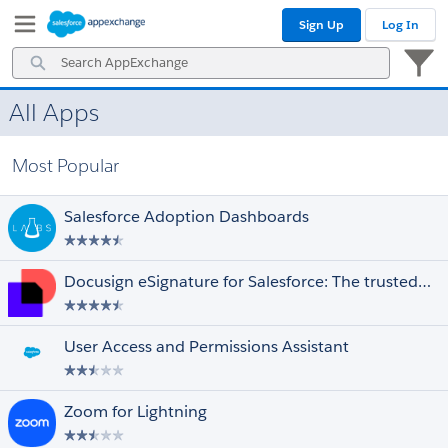
Skip
Skip
Sign Up
Log In
to
to
Navigation
Main
Search
Content
AppExchange
All Apps
Prices
Select All
Free
Most Popular
Paid
Discounted for Nonprofits
Salesforce Adoption Dashboards
Editions
Select All
Essentials
Docusign eSignature for Salesforce: The trusted eSignature solution
Professional
Enterprise
Unlimited
User Access and Permissions Assistant
Performance
Force.com
Developer
Zoom for Lightning
Ratings
Select All