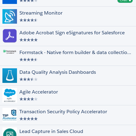
CHAT
Cha
Streaming Monitor
Adobe Acrobat Sign eSignatures for Salesforce
Formstack - Native form builder & data collection for Salesforce
Data Quality Analysis Dashboards
Agile Accelerator
Transaction Security Policy Accelerator
Lead Capture in Sales Cloud