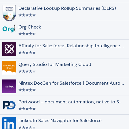
Declarative Lookup Rollup Summaries (DLRS)
Org Check
Unrated
Affinity for Salesforce—Relationship Intelligence and Automation Driving Deals
Clouds and Features
Select All
Financial Services Cloud
Government Cloud
Query Studio for Marketing Cloud
Health Cloud
Lightning Experience
Datorama
Nintex DocGen for Salesforce | Document Automation & Contract Generator
Quip
Marketing Cloud
Multi-Currency
Portwood — document automation, native to Salesforce.
Person Accounts
Salesforce Shield
LinkedIn Sales Navigator for Salesforce
Other Filters
Select All