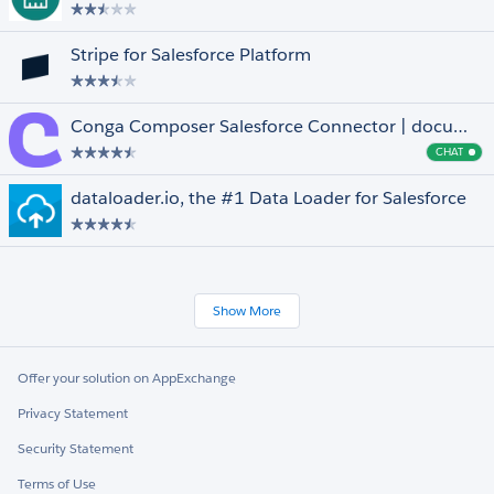
Stripe for Salesforce Platform
Conga Composer Salesforce Connector | document generation for anyone, anywhere
CHAT
Cha
dataloader.io, the #1 Data Loader for Salesforce
Show More
Offer your solution on AppExchange
Privacy Statement
Security Statement
Terms of Use