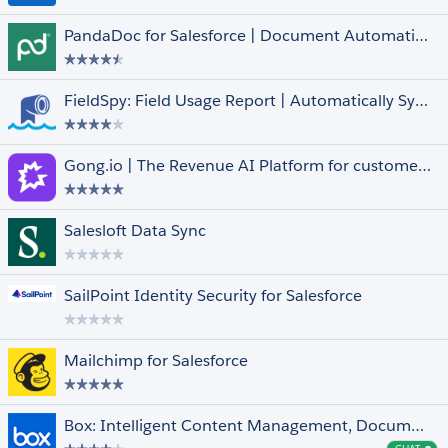
FedRAMP Compliant
PandaDoc for Salesforce | Document Automation, CPQ & e-Signature
Managed
Native
Pledge 1%
FieldSpy: Field Usage Report | Automatically Syncs with Arovy’s Data Dictionary
Salesforce for iOS and Android
Languages
Select All
Gong.io | The Revenue AI Platform for customer facing teams
Arabic
Dutch
English
Salesloft Data Sync
Finnish
French
Show More +
SailPoint Identity Security for Salesforce
Mailchimp for Salesforce
Box: Intelligent Content Management, Document Collaboration, Workflows & E-Sign