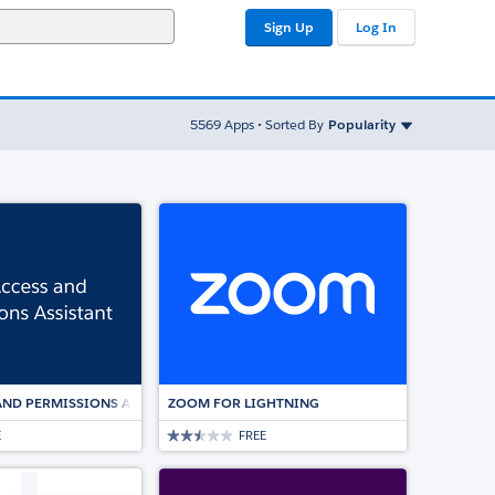
Sign Up
Log In
Sort By
5569
Apps • Sorted By
Popularity
ED ESIGNATURE SOLUTION
AND PERMISSIONS ASSISTANT
ZOOM FOR LIGHTNING
E
FREE