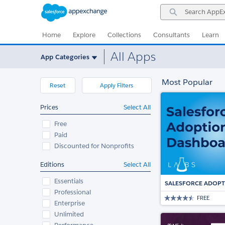
Skip
Skip
Search
to
to
AppExchange
Navigation
Main
Content
Home
Explore
Collections
Consultants
Learn
All Apps
App Categories
Most Popular
Reset
Apply Filters
Prices
Select All
Free
Paid
Discounted for Nonprofits
Editions
Select All
Essentials
SALESFORCE ADOP
Professional
FREE
Enterprise
Unlimited