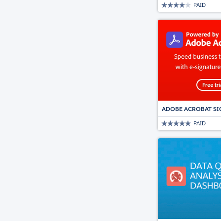
PAID
ADOBE ACROBAT SI
PAID