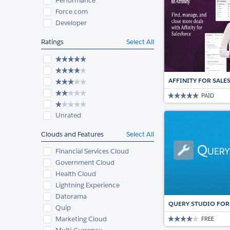
Performance
Force.com
Developer
Ratings
Select All
AFFINITY FOR SAL
PAID
Unrated
Clouds and Features
Select All
Financial Services Cloud
Government Cloud
Health Cloud
Lightning Experience
Datorama
QUERY STUDIO FOR
Quip
Marketing Cloud
FREE