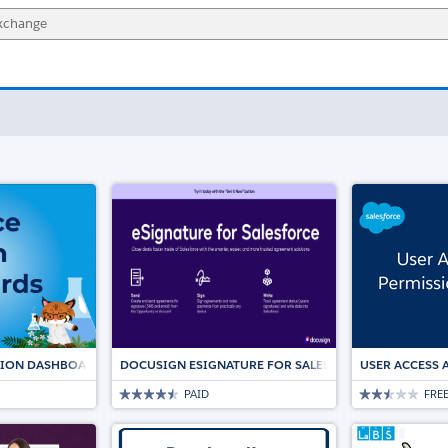
TION DASHBOARDS
DOCUSIGN ESIGNATURE FOR SALESFORCE: THE TRUST
USER ACCESS 
PAID
FRE