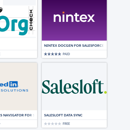
NINTEX DOCGEN FOR SALESFORCE | DOCUMENT
E
PAID
LESFORCE.
ES NAVIGATOR FOR SALESFORCE
SALESLOFT DATA SYNC
D
FREE