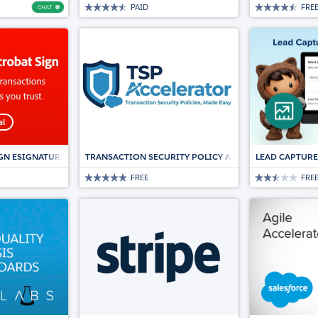
PAID
FRE
CHAT
Chat
GN ESIGNATURES FOR SALESFORCE
TRANSACTION SECURITY POLICY ACCELERATOR
LEAD CAPTURE
FREE
FRE