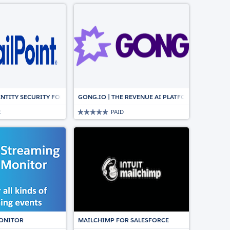
NCS WITH AROVY’S DATA DICTIONARY
ENTITY SECURITY FOR SALESFORCE
GONG.IO | THE REVENUE AI PLATFORM FOR CUS
E
PAID
GN
ION FOR SALESFORCE
ONITOR
MAILCHIMP FOR SALESFORCE