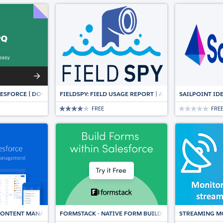
ESFORCE | DOCUMENT AUTOMATION, CPQ & E-SIGNATURE
FIELDSPY: FIELD USAGE REPORT | AUTOMATICALLY SY
SAILPOINT ID
FREE
FRE
 CONTENT MANAGEMENT, DOCUMENT COLLABORATION, WORKFLOWS & E-SI
FORMSTACK - NATIVE FORM BUILDER & DATA COLLECT
STREAMING M