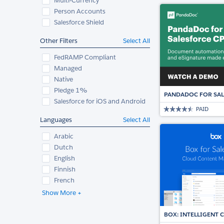
Multi-Currency
Person Accounts
Salesforce Shield
Other Filters
Select All
FedRAMP Compliant
Managed
Native
Pledge 1%
PANDADOC FOR SAL
Salesforce for iOS and Android
PAID
Languages
Select All
Arabic
Dutch
English
Finnish
French
Show More +
BOX: INTELLIGENT