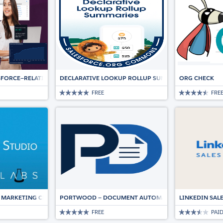
ESFORCE—RELATIONSHIP INTELLIGENCE AND AUTOMATION DRIVING DEALS
DECLARATIVE LOOKUP ROLLUP SUMMARIES (DLRS)
ORG CHECK
FREE
FRE
 MARKETING CLOUD
PORTWOOD — DOCUMENT AUTOMATION, NATIVE TO SA
LINKEDIN SAL
FREE
PAI