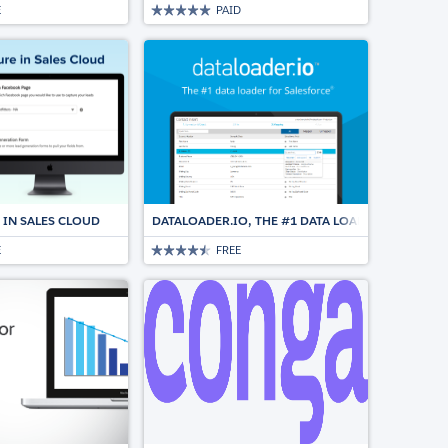
E
PAID
 IN SALES CLOUD
DATALOADER.IO, THE #1 DATA LOADER FOR SALE
E
FREE