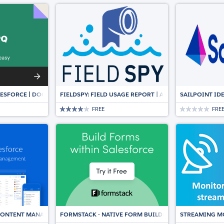
ESFORCE | DOCUMENT AUTOMATION, CPQ & E-SIGNATURE
FIELDSPY: FIELD USAGE REPORT | AUTOMATICALLY SY
SAILPOINT ID
FREE
FRE
 CONTENT MANAGEMENT, DOCUMENT COLLABORATION, WORKFLOWS & E-SI
FORMSTACK - NATIVE FORM BUILDER & DATA COLLECT
STREAMING M