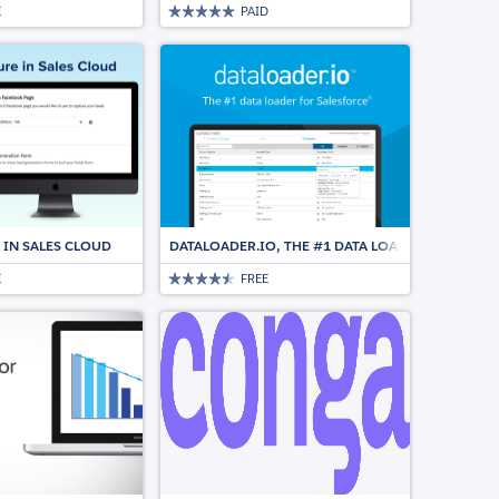
E
PAID
 IN SALES CLOUD
DATALOADER.IO, THE #1 DATA LOADER FOR SALE
E
FREE