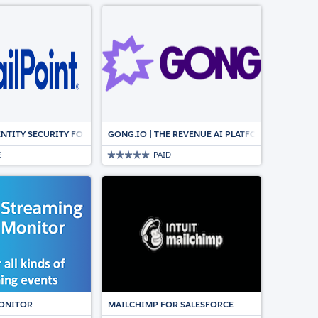
NCS WITH AROVY’S DATA DICTIONARY
ENTITY SECURITY FOR SALESFORCE
GONG.IO | THE REVENUE AI PLATFORM FOR CUS
E
PAID
GN
ION FOR SALESFORCE
ONITOR
MAILCHIMP FOR SALESFORCE