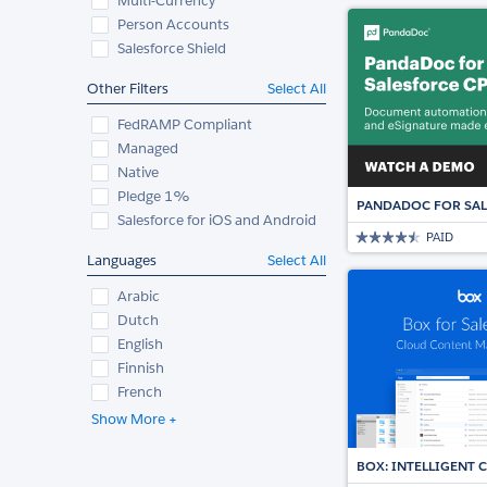
Multi-Currency
Person Accounts
Salesforce Shield
Other Filters
Select All
FedRAMP Compliant
Managed
Native
Pledge 1%
PANDADOC FOR SAL
Salesforce for iOS and Android
PAID
Languages
Select All
Arabic
Dutch
English
Finnish
French
Show More +
BOX: INTELLIGENT