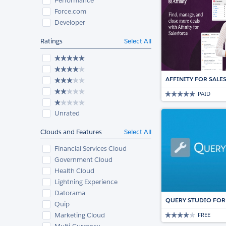
Performance
Force.com
Developer
Ratings
Select All
AFFINITY FOR SAL
PAID
Unrated
Clouds and Features
Select All
Financial Services Cloud
Government Cloud
Health Cloud
Lightning Experience
Datorama
QUERY STUDIO FOR
Quip
Marketing Cloud
FREE