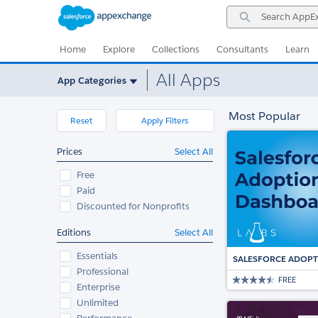
Skip
Skip
Search
to
to
AppExchange
Navigation
Main
Content
Home
Explore
Collections
Consultants
Learn
All Apps
App Categories
Most Popular
Reset
Apply Filters
Prices
Select All
Free
Paid
Discounted for Nonprofits
Editions
Select All
Essentials
SALESFORCE ADOP
Professional
FREE
Enterprise
Unlimited