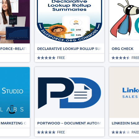
ESFORCE—RELATIONSHIP INTELLIGENCE AND AUTOMATION DRIVING DEALS
DECLARATIVE LOOKUP ROLLUP SUMMARIES (DLRS)
ORG CHECK
FREE
FRE
 MARKETING CLOUD
PORTWOOD — DOCUMENT AUTOMATION, NATIVE TO SA
LINKEDIN SAL
FREE
PAI