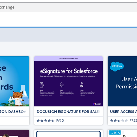
TION DASHBOARDS
DOCUSIGN ESIGNATURE FOR SALESFORCE: THE TRUST
USER ACCESS 
PAID
FRE