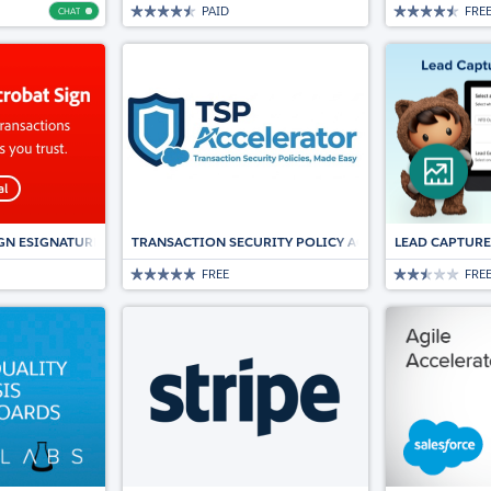
PAID
FRE
CHAT
Chat
GN ESIGNATURES FOR SALESFORCE
TRANSACTION SECURITY POLICY ACCELERATOR
LEAD CAPTURE
FREE
FRE