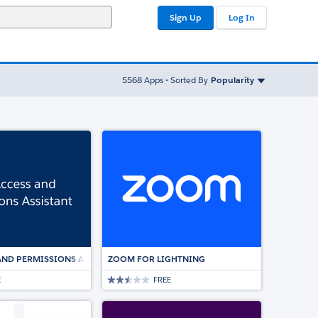
Sign Up
Log In
Sort By
5568
Apps • Sorted By
Popularity
ED ESIGNATURE SOLUTION
AND PERMISSIONS ASSISTANT
ZOOM FOR LIGHTNING
E
FREE