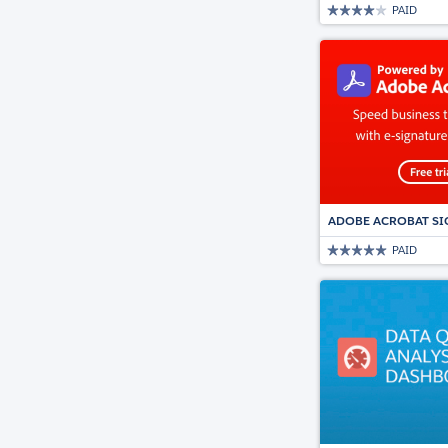
PAID
ADOBE ACROBAT SI
PAID