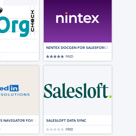
NINTEX DOCGEN FOR SALESFORCE | DOCUMENT
E
PAID
LESFORCE.
ES NAVIGATOR FOR SALESFORCE
SALESLOFT DATA SYNC
D
FREE