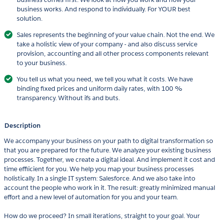
business works. And respond to individually. For YOUR best
solution.
Sales represents the beginning of your value chain. Not the end. We
take a holistic view of your company - and also discuss service
provision, accounting and all other process components relevant
to your business.
You tell us what you need, we tell you what it costs. We have
binding fixed prices and uniform daily rates, with 100 %
transparency. Without ifs and buts.
Description
We accompany your business on your path to digital transformation so
that you are prepared for the future. We analyze your existing business
processes. Together, we create a digital ideal. And implement it cost and
time effiicient for you. We help you map your business processes
holistically. In a single IT system: Salesforce. And we also take into
account the people who work in it. The result: greatly minimized manual
effort and a new level of automation for you and your team.
How do we proceed? In small iterations, straight to your goal. Your