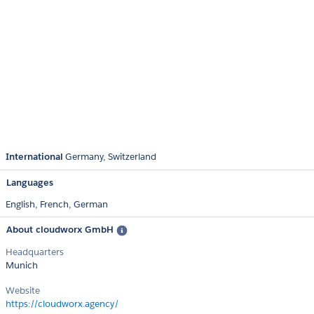
International
Germany
Switzerland
Languages
English,
French,
German
About cloudworx GmbH
Headquarters
Munich
Website
https://cloudworx.agency/