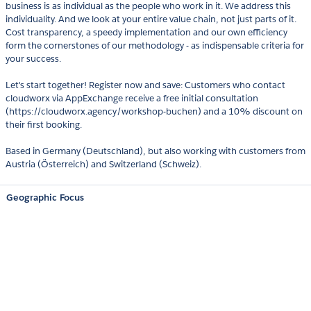
business is as individual as the people who work in it. We address this
individuality. And we look at your entire value chain, not just parts of it.
Cost transparency, a speedy implementation and our own efficiency
form the cornerstones of our methodology - as indispensable criteria for
your success.
Let's start together! Register now and save: Customers who contact
cloudworx via AppExchange receive a free initial consultation
(https://cloudworx.agency/workshop-buchen) and a 10% discount on
their first booking.
Based in Germany (Deutschland), but also working with customers from
Austria (Österreich) and Switzerland (Schweiz).
Geographic Focus