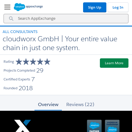
Skip
Skip
Sign Up
Log In
to
to
Navigation
Main
Search
Content
AppExchange
ALL CONSULTANTS
cloudworx GmbH | Your entire value
chain in just one system.
Rating
Learn More
29
Projects Completed
7
Certified Experts
2018
Founded
Overview
Reviews (22)