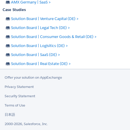
AMX Germany | SaaS >
Case Studies
Solution Board | Venture Capital (DE) >
Solution Board | Legal Tech (DE) >
Solution Board | Consumer Goods & Retail (DE) >
Solution Board | Logisitics (DE) >
Solution Board | SaaS (DE) >
Solution Board | Real Estate (DE) >
Offer your solution on AppExchange
Privacy Statement
Security Statement
Terms of Use
日本語
2000-2026, Salesforce, Inc.