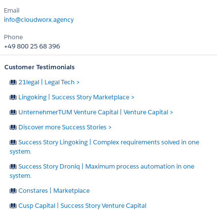
Email
info@cloudworx.agency
Phone
+49 800 25 68 396
Customer Testimonials
21legal | Legal Tech >
Lingoking | Success Story Marketplace >
UnternehmerTUM Venture Capital | Venture Capital >
Discover more Success Stories >
Success Story Lingoking | Complex requirements solved in one
system.
Success Story Droniq | Maximum process automation in one
system.
Constares | Marketplace
Cusp Capital | Success Story Venture Capital