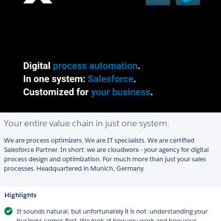
Your entire value chain in just one system.
We are process optimizers. We are IT specialists. We are certified
Salesforce Partner. In short: we are cloudworx - your agency for digital
process design and optimization. For much more than just your sales
processes. Headquartered in Munich, Germany.
Highlights
It sounds natural, but unfortunately it is not: understanding your
business comes first. We look at how you work and how your