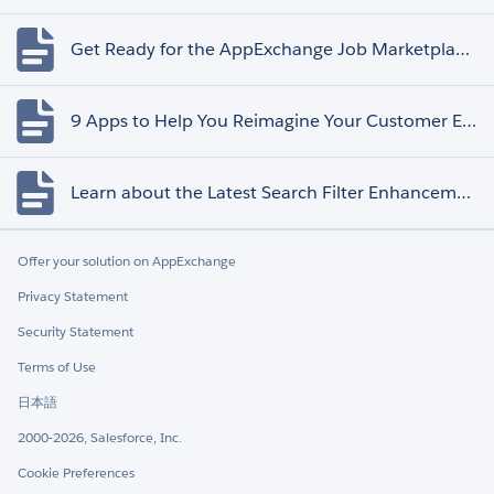
Get Ready for the AppExchange Job Marketplace Retirement
9 Apps to Help You Reimagine Your Customer Experience
Learn about the Latest Search Filter Enhancements
Offer your solution on AppExchange
Privacy Statement
Security Statement
Terms of Use
日本語
2000-2026, Salesforce, Inc.
Cookie Preferences