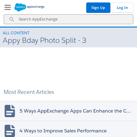
Skip
Skip
Sign Up
Log In
to
to
Navigation
Main
Search
Content
AppExchange
ALL CONTENT
Appy Bday Photo Split - 3
Most Recent Articles
5 Ways AppExchange Apps Can Enhance the Customer Experience
4 Ways to Improve Sales Performance