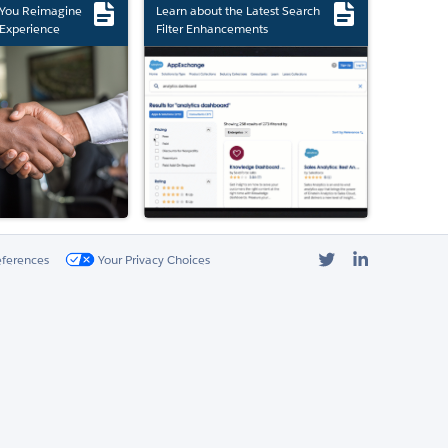
 You Reimagine
Learn about the Latest Search
Experience
Filter Enhancements
Twitter
LinkedIn
eferences
Your Privacy Choices