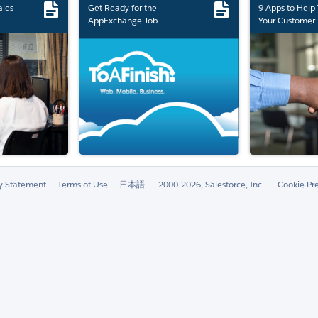
ales
Get Ready for the
9 Apps to Help
AppExchange Job
Your Customer 
Marketplace Retirement
ty Statement
Terms of Use
日本語
2000-2026, Salesforce, Inc.
Cookie Pr