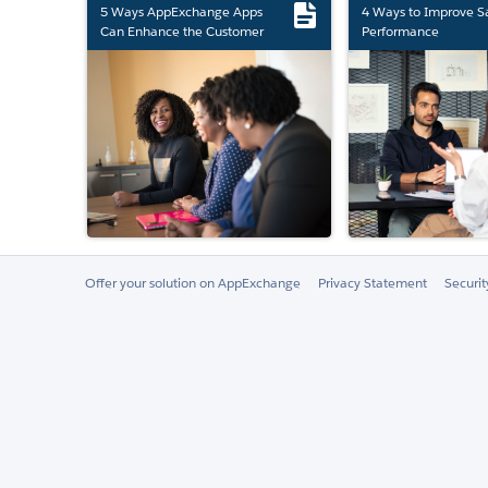
5 Ways AppExchange Apps
4 Ways to Improve S
Can Enhance the Customer
Performance
Experience
Offer your solution on AppExchange
Privacy Statement
Securi