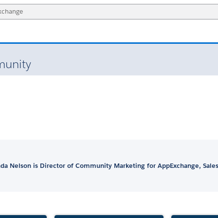
unity
a Nelson is Director of Community Marketing for AppExchange, Sales