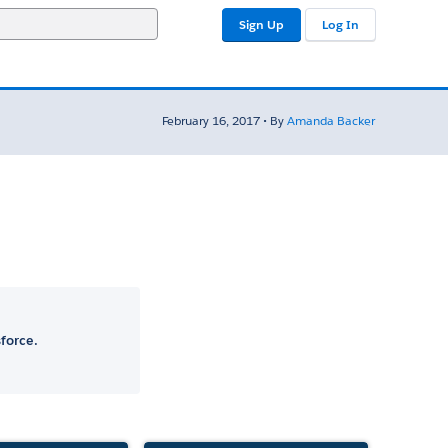
Sign Up
Log In
February 16, 2017 • By
Amanda Backer
force.