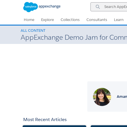
Skip
Skip
Search
to
to
AppExchange
Navigation
Main
Content
Home
Explore
Collections
Consultants
Learn
ALL CONTENT
AppExchange Demo Jam for Comm
Amand
Most Recent Articles