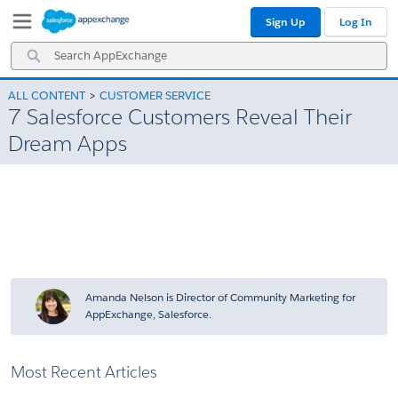
Skip
Skip
Sign Up
Log In
to
to
Navigation
Main
Search
Content
AppExchange
ALL CONTENT
CUSTOMER SERVICE
7 Salesforce Customers Reveal Their
Dream Apps
Amanda Nelson is Director of Community Marketing for
AppExchange, Salesforce.
Most Recent Articles