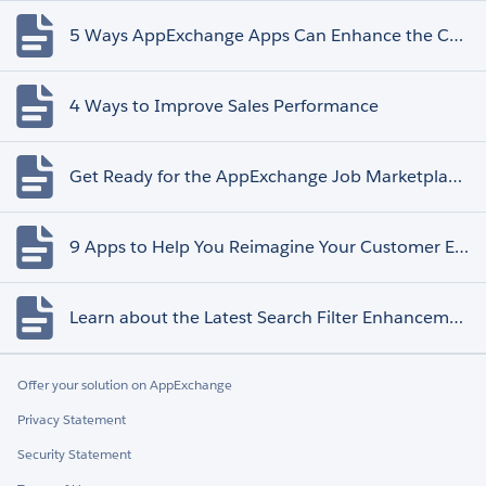
5 Ways AppExchange Apps Can Enhance the Customer Experience
4 Ways to Improve Sales Performance
Get Ready for the AppExchange Job Marketplace Retirement
9 Apps to Help You Reimagine Your Customer Experience
Learn about the Latest Search Filter Enhancements
Offer your solution on AppExchange
Privacy Statement
Security Statement