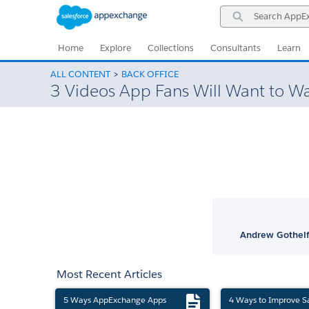
Skip
Skip
Search
to
to
AppExchange
Navigation
Main
Content
Home
Explore
Collections
Consultants
Learn
ALL CONTENT
BACK OFFICE
3 Videos App Fans Will Want to W
Andrew Gothelf
Most Recent Articles
5 Ways AppExchange Apps
4 Ways to Improve S