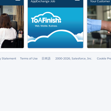
AppExchange Job
Your Customer 
Marketplace Retirement
ty Statement
Terms of Use
日本語
2000-2026, Salesforce, Inc.
Cookie Pr