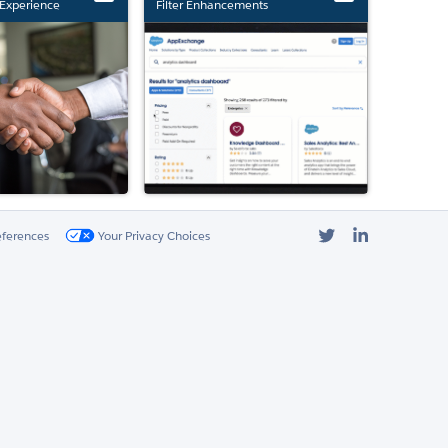
Experience
Filter Enhancements
Twitter
LinkedIn
eferences
Your Privacy Choices