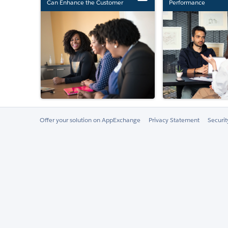
Can Enhance the Customer
Performance
Experience
Offer your solution on AppExchange
Privacy Statement
Securi