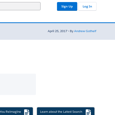
Sign Up
Log In
April 25, 2017 • By
Andrew Gothelf
 You Reimagine
Learn about the Latest Search