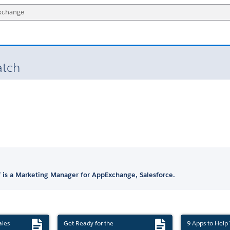
atch
 is a Marketing Manager for AppExchange, Salesforce.
ales
Get Ready for the
9 Apps to Help