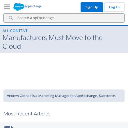
Skip
Skip
Sign Up
Log In
to
to
Navigation
Main
Search
Content
AppExchange
ALL CONTENT
Manufacturers Must Move to the
Cloud
Andrew Gothelf is a Marketing Manager for AppExchange, Salesforce.
Most Recent Articles