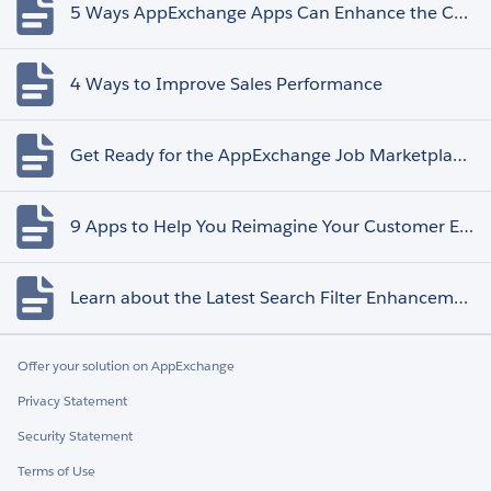
5 Ways AppExchange Apps Can Enhance the Customer Experience
4 Ways to Improve Sales Performance
Get Ready for the AppExchange Job Marketplace Retirement
9 Apps to Help You Reimagine Your Customer Experience
Learn about the Latest Search Filter Enhancements
Offer your solution on AppExchange
Privacy Statement
Security Statement
Terms of Use