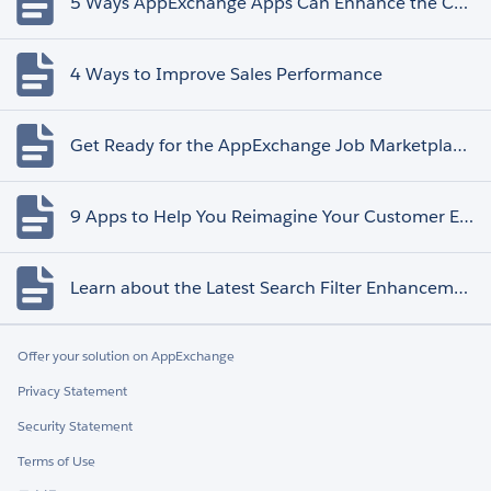
5 Ways AppExchange Apps Can Enhance the Customer Experience
4 Ways to Improve Sales Performance
Get Ready for the AppExchange Job Marketplace Retirement
9 Apps to Help You Reimagine Your Customer Experience
Learn about the Latest Search Filter Enhancements
Offer your solution on AppExchange
Privacy Statement
Security Statement
Terms of Use