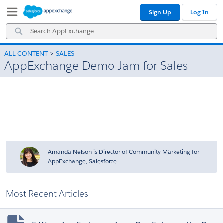
Skip
Skip
Sign Up
Log In
to
to
Navigation
Main
Search
Content
AppExchange
ALL CONTENT
SALES
AppExchange Demo Jam for Sales
Amanda Nelson is Director of Community Marketing for
AppExchange, Salesforce.
Most Recent Articles