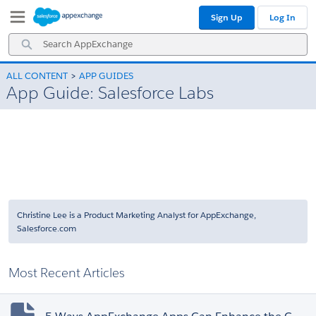
Skip
Skip
Sign Up
Log In
to
to
Navigation
Main
Search
Content
AppExchange
ALL CONTENT
APP GUIDES
App Guide: Salesforce Labs
Christine Lee is a Product Marketing Analyst for AppExchange,
Salesforce.com
Most Recent Articles