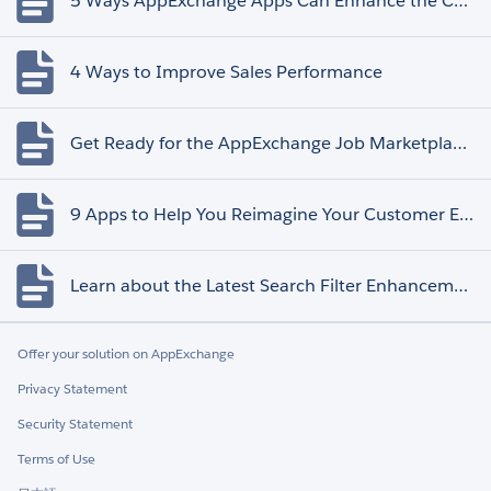
5 Ways AppExchange Apps Can Enhance the Customer Experience
4 Ways to Improve Sales Performance
Get Ready for the AppExchange Job Marketplace Retirement
9 Apps to Help You Reimagine Your Customer Experience
Learn about the Latest Search Filter Enhancements
Offer your solution on AppExchange
Privacy Statement
Security Statement
Terms of Use