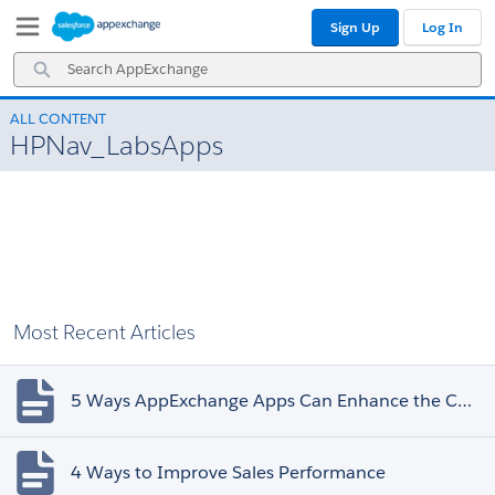
Skip
Skip
Sign Up
Log In
to
to
Navigation
Main
Search
Content
AppExchange
ALL CONTENT
HPNav_LabsApps
Most Recent Articles
5 Ways AppExchange Apps Can Enhance the Customer Experience
4 Ways to Improve Sales Performance