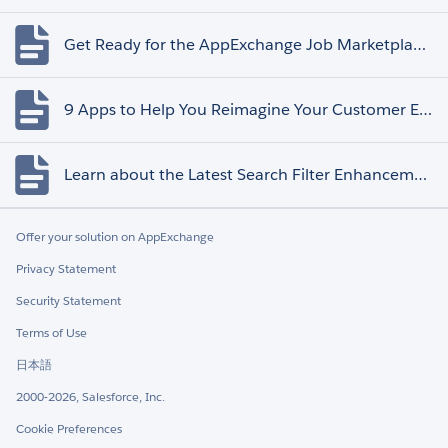
Get Ready for the AppExchange Job Marketplace Retirement
9 Apps to Help You Reimagine Your Customer Experience
Learn about the Latest Search Filter Enhancements
Offer your solution on AppExchange
Privacy Statement
Security Statement
Terms of Use
日本語
2000-2026, Salesforce, Inc.
Cookie Preferences