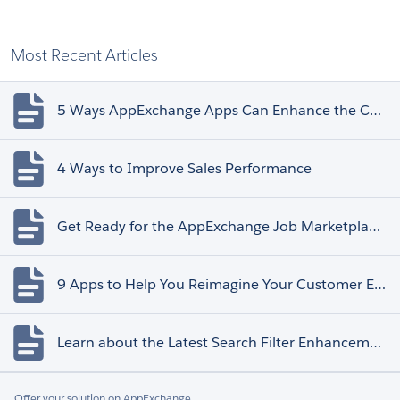
Most Recent Articles
5 Ways AppExchange Apps Can Enhance the Customer Experience
4 Ways to Improve Sales Performance
Get Ready for the AppExchange Job Marketplace Retirement
9 Apps to Help You Reimagine Your Customer Experience
Learn about the Latest Search Filter Enhancements
Offer your solution on AppExchange