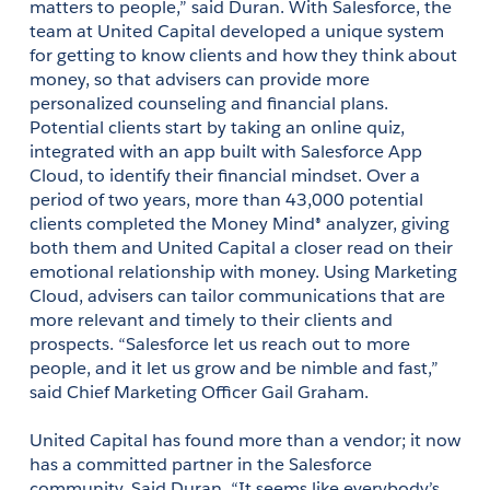
matters to people,” said Duran. With Salesforce, the 
team at United Capital developed a unique system 
for getting to know clients and how they think about 
money, so that advisers can provide more 
personalized counseling and financial plans. 
Potential clients start by taking an online quiz, 
integrated with an app built with Salesforce App 
Cloud, to identify their financial mindset. Over a 
period of two years, more than 43,000 potential 
clients completed the Money Mind® analyzer, giving 
both them and United Capital a closer read on their 
emotional relationship with money. Using Marketing 
Cloud, advisers can tailor communications that are 
more relevant and timely to their clients and 
prospects. “Salesforce let us reach out to more 
people, and it let us grow and be nimble and fast,” 
said Chief Marketing Officer Gail Graham.
United Capital has found more than a vendor; it now 
has a committed partner in the Salesforce 
community. Said Duran, “It seems like everybody’s 