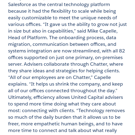
Salesforce as the central technology platform 
because it had the flexibility to scale while being 
easily customizable to meet the unique needs of 
various offices. “It gave us the ability to grow not just 
in size but also in capabilities,” said Mike Capelle, 
Head of Platform. The onboarding process, data 
migration, communication between offices, and 
systems integration are now streamlined, with all 82 
offices supported on just one primary, on-premises 
server. Advisers collaborate through Chatter, where 
they share ideas and strategies for helping clients. 
“All of our employees are on Chatter,” Capelle 
explains. “It helps us shrink the company, and keep 
all of our offices connected throughout the day.” 
Ultimately, efficiency allows United Capital advisers 
to spend more time doing what they care about 
most: connecting with clients. “Technology removes 
so much of the daily burden that it allows us to be 
freer, more empathetic human beings, and to have 
more time to connect and talk about what really 