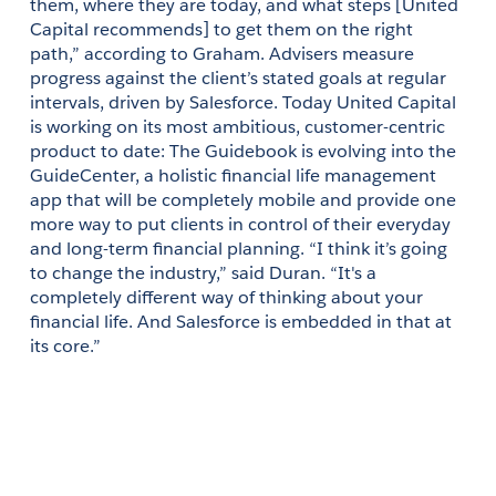
them, where they are today, and what steps [United 
Capital recommends] to get them on the right 
path,” according to Graham. Advisers measure 
progress against the client’s stated goals at regular 
intervals, driven by Salesforce. Today United Capital 
is working on its most ambitious, customer-centric 
product to date: The Guidebook is evolving into the 
GuideCenter, a holistic financial life management 
app that will be completely mobile and provide one 
more way to put clients in control of their everyday 
and long-term financial planning. “I think it’s going 
to change the industry,” said Duran. “It's a 
completely different way of thinking about your 
financial life. And Salesforce is embedded in that at 
its core.”