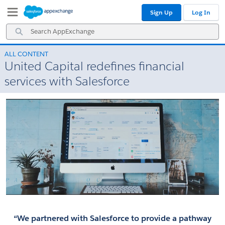
Skip
Skip
Sign Up
Log In
to
to
Navigation
Main
Search
Content
AppExchange
ALL CONTENT
United Capital redefines financial
services with Salesforce
“We partnered with Salesforce to provide a pathway 