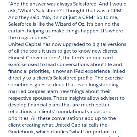
“And the answer was always Salesforce. And I would 
ask, ‘What’s Salesforce? I thought that was a CRM.’ 
And they said, ‘No, it’s not just a CRM.’ So to me, 
Salesforce is like the Wizard of Oz. It’s behind the 
curtain, helping us make things happen. It’s where 
United Capital has now upgraded to digital versions 
of all the tools it uses to get to know new clients. 
Honest Conversations®, the firm’s unique card 
exercise used to lead conversations about life and 
financial priorities, is now an iPad experience linked 
directly to a client’s Salesforce profile. The exercise 
sometimes goes so deep that even longstanding 
married couples learn new things about their 
respective spouses. Those insights allow advisers to 
develop financial plans that are much better 
reflections of clients’ foundational values and 
priorities. All these conversations add up to the 
client creating what United Capital calls the 
Guidebook, which clarifies “what’s important to 