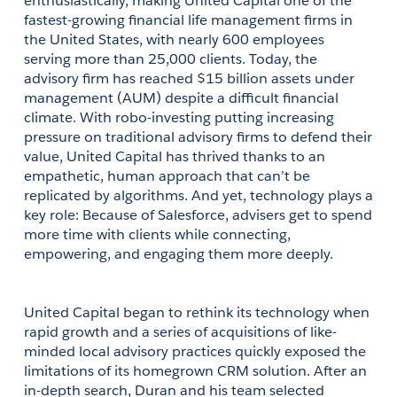
enthusiastically, making United Capital one of the 
fastest-growing financial life management firms in 
the United States, with nearly 600 employees 
serving more than 25,000 clients. Today, the 
advisory firm has reached $15 billion assets under 
management (AUM) despite a difficult financial 
climate. With robo-investing putting increasing 
pressure on traditional advisory firms to defend their 
value, United Capital has thrived thanks to an 
empathetic, human approach that can’t be 
replicated by algorithms. And yet, technology plays a 
key role: Because of Salesforce, advisers get to spend 
more time with clients while connecting, 
empowering, and engaging them more deeply.
United Capital began to rethink its technology when 
rapid growth and a series of acquisitions of like-
minded local advisory practices quickly exposed the 
limitations of its homegrown CRM solution. After an 
in-depth search, Duran and his team selected 