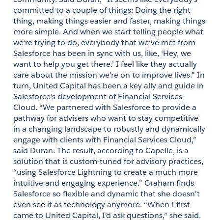
committed to a couple of things: Doing the right 
thing, making things easier and faster, making things 
more simple. And when we start telling people what 
we’re trying to do, everybody that we’ve met from 
Salesforce has been in sync with us, like, ‘Hey, we 
want to help you get there.’ I feel like they actually 
care about the mission we’re on to improve lives.” In 
turn, United Capital has been a key ally and guide in 
Salesforce’s development of Financial Services 
Cloud. “We partnered with Salesforce to provide a 
pathway for advisers who want to stay competitive 
in a changing landscape to robustly and dynamically 
engage with clients with Financial Services Cloud,” 
said Duran. The result, according to Capelle, is a 
solution that is custom-tuned for advisory practices, 
“using Salesforce Lightning to create a much more 
intuitive and engaging experience.” Graham finds 
Salesforce so flexible and dynamic that she doesn’t 
even see it as technology anymore. “When I first 
came to United Capital, I’d ask questions,” she said. 