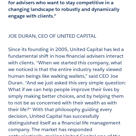
for advisers who want to stay competitive in a 
changing landscape to robustly and dynamically 
engage with clients.”
JOE DURAN, CEO OF UNITED CAPITAL
Since its founding in 2005, United Capital has led a 
fundamental shift in how financial advisers interact 
with clients. “When we started this company, what 
we noticed is that the entire industry really viewed 
human beings like walking wallets,” said CEO Joe 
Duran. “And we just asked this very simple question: 
What if we can help people improve their lives by 
simply making better choices, and by helping them 
to not be as concerned with their wealth as with 
their life?” With that philosophy guiding every 
decision, United Capital has successfully 
distinguished itself as a financial life management 
company. The market has responded 