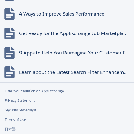
4 Ways to Improve Sales Performance
Get Ready for the AppExchange Job Marketplace Retirement
9 Apps to Help You Reimagine Your Customer Experience
Learn about the Latest Search Filter Enhancements
Offer your solution on AppExchange
Privacy Statement
Security Statement
Terms of Use
日本語