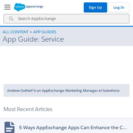
Skip
Skip
Sign Up
Log In
to
to
Navigation
Main
Search
Content
AppExchange
ALL CONTENT
APP GUIDES
App Guide: Service
Andrew Gothelf is an AppExchange Marketing Manager at Salesforce
Most Recent Articles
5 Ways AppExchange Apps Can Enhance the Customer Experience