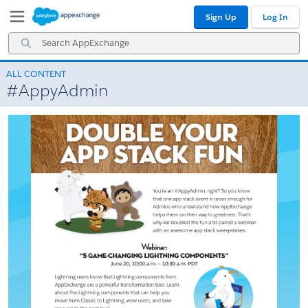
Skip
Skip
Sign Up
Log In
to
to
Navigation
Main
Search
Content
AppExchange
ALL CONTENT
#AppyAdmin