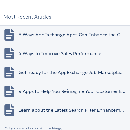
Most Recent Articles
5 Ways AppExchange Apps Can Enhance the Customer Experience
4 Ways to Improve Sales Performance
Get Ready for the AppExchange Job Marketplace Retirement
9 Apps to Help You Reimagine Your Customer Experience
Learn about the Latest Search Filter Enhancements
Offer your solution on AppExchange