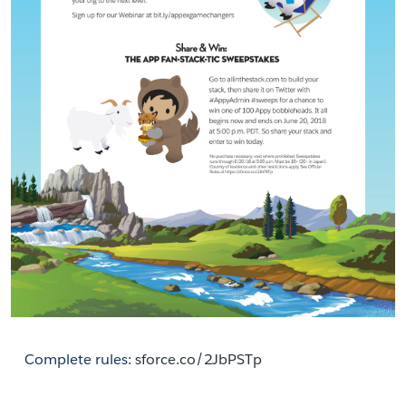
Complete rules: 
sforce.co/2JbPSTp