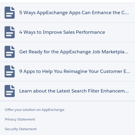
5 Ways AppExchange Apps Can Enhance the Customer Experience
4 Ways to Improve Sales Performance
Get Ready for the AppExchange Job Marketplace Retirement
9 Apps to Help You Reimagine Your Customer Experience
Learn about the Latest Search Filter Enhancements
Offer your solution on AppExchange
Privacy Statement
Security Statement