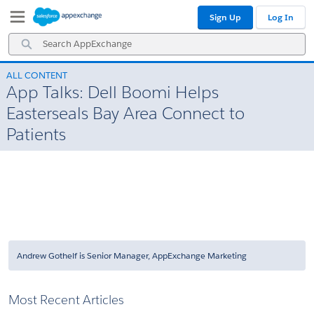
Skip
Skip
Sign Up
Log In
to
to
Navigation
Main
Search
Content
AppExchange
ALL CONTENT
App Talks: Dell Boomi Helps
Easterseals Bay Area Connect to
Patients
Andrew Gothelf is Senior Manager, AppExchange Marketing
Most Recent Articles