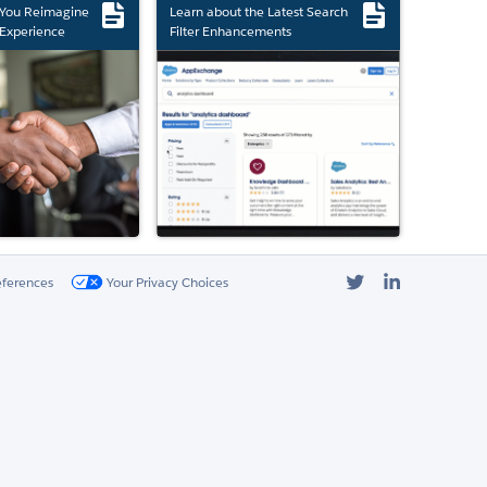
 You Reimagine
Learn about the Latest Search
Experience
Filter Enhancements
Twitter
LinkedIn
eferences
Your Privacy Choices