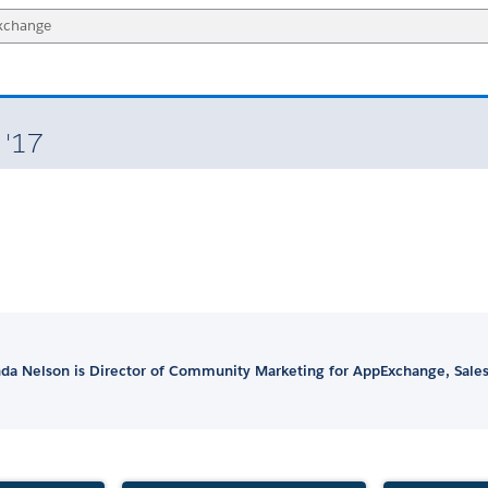
 '17
a Nelson is Director of Community Marketing for AppExchange, Sales