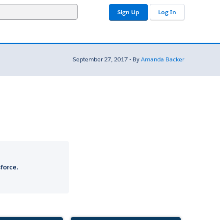
Sign Up
Log In
September 27, 2017 • By
Amanda Backer
force.