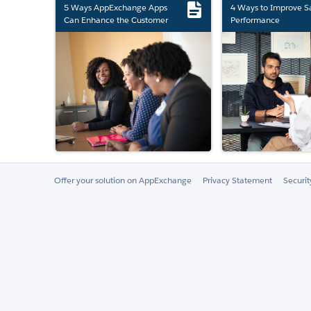
5 Ways AppExchange Apps
4 Ways to Improve S
Can Enhance the Customer
Performance
Experience
Offer your solution on AppExchange
Privacy Statement
Securi