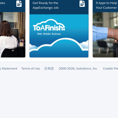
ales
Get Ready for the
9 Apps to Help
AppExchange Job
Your Customer 
Marketplace Retirement
ty Statement
Terms of Use
日本語
2000-2026, Salesforce, Inc.
Cookie Pr