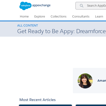
Skip
Skip
Search
to
to
AppExchange
Navigation
Main
Content
Home
Explore
Collections
Consultants
Learn
ALL CONTENT
Get Ready to Be Appy: Dreamforce
Amand
Most Recent Articles