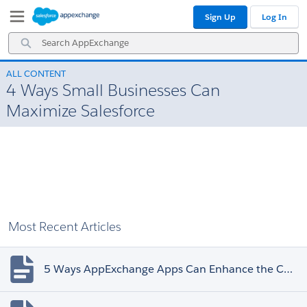
Skip
Skip
Sign Up
Log In
to
to
Navigation
Main
Search
Content
AppExchange
ALL CONTENT
4 Ways Small Businesses Can
Maximize Salesforce
Most Recent Articles
5 Ways AppExchange Apps Can Enhance the Customer Experience