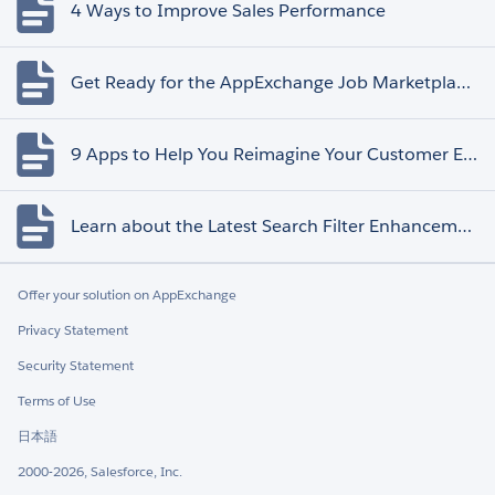
4 Ways to Improve Sales Performance
Get Ready for the AppExchange Job Marketplace Retirement
9 Apps to Help You Reimagine Your Customer Experience
Learn about the Latest Search Filter Enhancements
Offer your solution on AppExchange
Privacy Statement
Security Statement
Terms of Use
日本語
2000-2026, Salesforce, Inc.