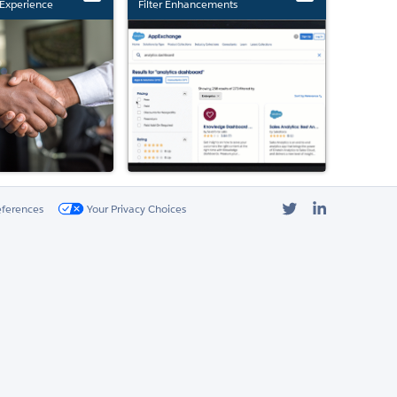
Experience
Filter Enhancements
Twitter
LinkedIn
eferences
Your Privacy Choices