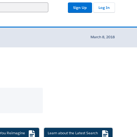
Sign Up
Log In
March 8, 2018
 You Reimagine
Learn about the Latest Search