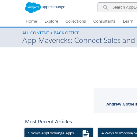
Skip
Skip
Search
to
to
AppExchange
Navigation
Main
Content
Home
Explore
Collections
Consultants
Learn
ALL CONTENT
BACK OFFICE
App Mavericks: Connect Sales and 
Andrew Gothelf
Most Recent Articles
5 Ways AppExchange Apps
4 Ways to Improve S