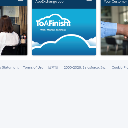
AppExchange Job
Your Customer 
Marketplace Retirement
ty Statement
Terms of Use
日本語
2000-2026, Salesforce, Inc.
Cookie Pr