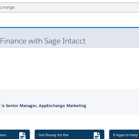
Finance with Sage Intacct
 is Senior Manager, AppExchange Marketing
ales
Get Ready for the
9 Apps to Help