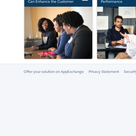
Can Enhance the Customer
Performance
Experience
Offer your solution on AppExchange
Privacy Statement
Securi