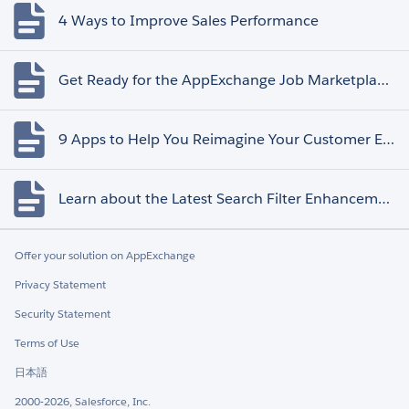
4 Ways to Improve Sales Performance
Get Ready for the AppExchange Job Marketplace Retirement
9 Apps to Help You Reimagine Your Customer Experience
Learn about the Latest Search Filter Enhancements
Offer your solution on AppExchange
Privacy Statement
Security Statement
Terms of Use
日本語
2000-2026, Salesforce, Inc.