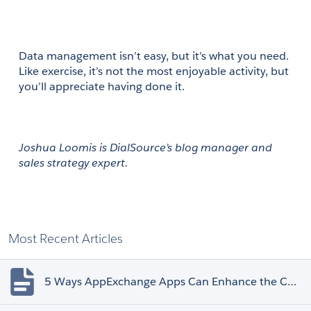
Data management isn’t easy, but it’s what you need. 
Like exercise, it’s not the most enjoyable activity, but 
you’ll appreciate having done it.
Joshua Loomis is DialSource’s blog manager and 
sales strategy expert.
Most Recent Articles
5 Ways AppExchange Apps Can Enhance the Customer Experience