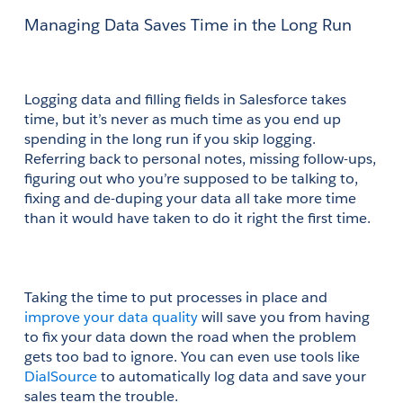
Managing Data Saves Time in the Long Run
Logging data and filling fields in Salesforce takes 
time, but it’s never as much time as you end up 
spending in the long run if you skip logging. 
Referring back to personal notes, missing follow-ups, 
figuring out who you’re supposed to be talking to, 
fixing and de-duping your data all take more time 
than it would have taken to do it right the first time.
Taking the time to put processes in place and
improve your data quality
 will save you from having 
to fix your data down the road when the problem 
gets too bad to ignore. You can even use tools like
DialSource
 to automatically log data and save your 
sales team the trouble.