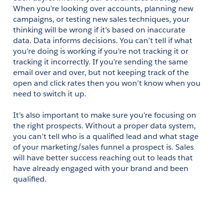
When you’re looking over accounts, planning new 
campaigns, or testing new sales techniques, your 
thinking will be wrong if it’s based on inaccurate 
data. Data informs decisions. You can’t tell if what 
you’re doing is working if you’re not tracking it or 
tracking it incorrectly. If you’re sending the same 
email over and over, but not keeping track of the 
open and click rates then you won’t know when you 
need to switch it up.
It’s also important to make sure you’re focusing on 
the right prospects. Without a proper data system, 
you can’t tell who is a qualified lead and what stage 
of your marketing/sales funnel a prospect is. Sales 
will have better success reaching out to leads that 
have already engaged with your brand and been 
qualified.