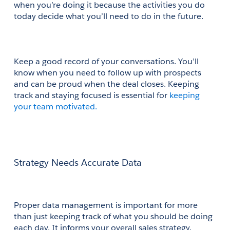
when you’re doing it because the activities you do 
today decide what you’ll need to do in the future.
Keep a good record of your conversations. You’ll 
know when you need to follow up with prospects 
and can be proud when the deal closes. Keeping 
track and staying focused is essential for
 keeping 
your team motivated.
Strategy Needs Accurate Data
Proper data management is important for more 
than just keeping track of what you should be doing 
each day. It informs your overall sales strategy. 