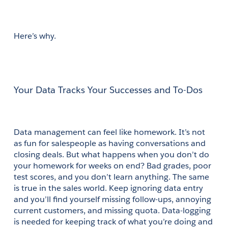
Here’s why.
Your Data Tracks Your Successes and To-Dos
Data management can feel like homework. It’s not 
as fun for salespeople as having conversations and 
closing deals. But what happens when you don’t do 
your homework for weeks on end? Bad grades, poor 
test scores, and you don’t learn anything. The same 
is true in the sales world. Keep ignoring data entry 
and you’ll find yourself missing follow-ups, annoying 
current customers, and missing quota. Data-logging 
is needed for keeping track of what you’re doing and 