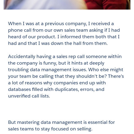
When I was at a previous company, I received a 
phone call from our own sales team asking if I had 
heard of our product. I informed them both that I 
had and that I was down the hall from them.
Accidentally having a sales rep call someone within 
the company is funny, but it hints at deeply 
troubling data management issues. Who else might 
your team be calling that they shouldn’t be? There’s 
a lot of reasons why companies end up with 
databases filled with duplicates, errors, and 
unverified call lists.
But mastering data management is essential for 
sales teams to stay focused on selling.