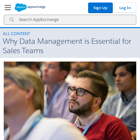
Skip
Skip
Sign Up
Log In
to
to
Navigation
Main
Search
Content
AppExchange
ALL CONTENT
Why Data Management is Essential for
Sales Teams