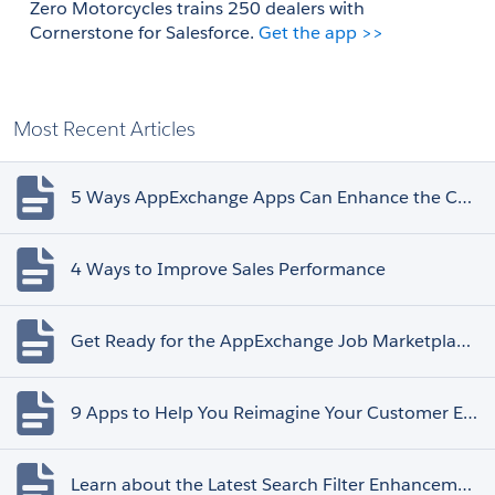
Zero Motorcycles trains 250 dealers with 
Cornerstone for Salesforce. 
Get the app >>
Most Recent Articles
5 Ways AppExchange Apps Can Enhance the Customer Experience
4 Ways to Improve Sales Performance
Get Ready for the AppExchange Job Marketplace Retirement
9 Apps to Help You Reimagine Your Customer Experience
Learn about the Latest Search Filter Enhancements