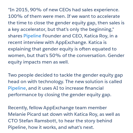
"In 2015, 90% of new CEOs had sales experience. 
100% of them were men. If we want to accelerate 
the time to close the gender equity gap, then sales is 
a key accelerator, but that’s only the beginning," 
shares 
Pipeline
 Founder and CEO, Katica Roy, in a 
recent interview with AppExchange. Katica is 
explaining that gender equity is often equated to 
women, but that’s 50% of the conversation. Gender 
equity impacts men as well.
Two people decided to tackle the gender equity gap 
head on with technology. The new solution is called 
Pipeline
, and it uses AI to increase financial 
performance by closing the gender equity gap.
Recently, fellow AppExchange team member 
Melanie Picard sat down with Katica Roy, as well as 
CTO Stefan Ramsbott, to hear the story behind 
Pipeline, how it works, and what’s next.