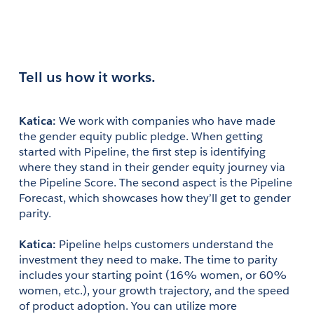
Tell us how it works.
Katica: 
We work with companies who have made 
the gender equity public pledge. When getting 
started with Pipeline, the first step is identifying 
where they stand in their gender equity journey via 
the Pipeline Score. The second aspect is the Pipeline 
Forecast, which showcases how they’ll get to gender 
parity.
Katica:
 Pipeline helps customers understand the 
investment they need to make. The time to parity 
includes your starting point (16% women, or 60% 
women, etc.), your growth trajectory, and the speed 
of product adoption. You can utilize more 