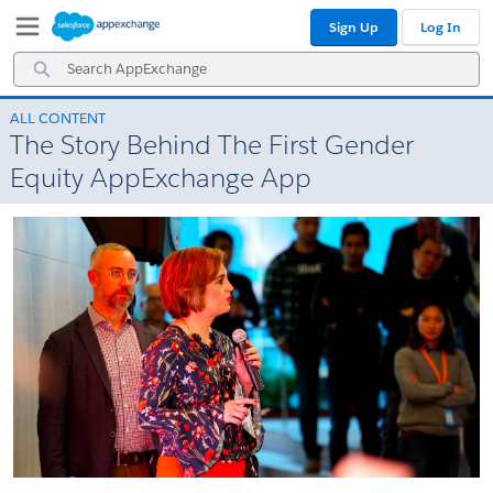
Skip
Skip
Sign Up
Log In
to
to
Navigation
Main
Search
Content
AppExchange
ALL CONTENT
The Story Behind The First Gender
Equity AppExchange App