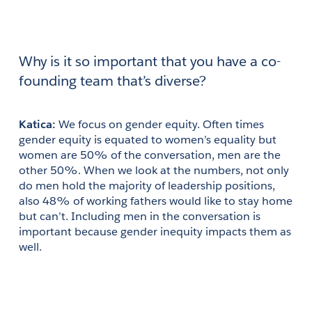
Why is it so important that you have a co-
founding team that’s diverse?
Katica: 
We focus on gender equity. Often times 
gender equity is equated to women’s equality but 
women are 50% of the conversation, men are the 
other 50%. When we look at the numbers, not only 
do men hold the majority of leadership positions, 
also 48% of working fathers would like to stay home 
but can’t. Including men in the conversation is 
important because gender inequity impacts them as 
well.