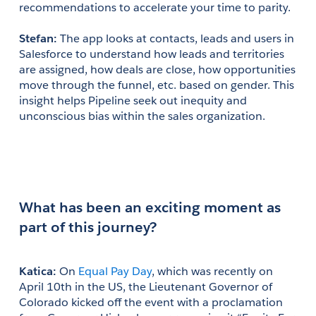
recommendations to accelerate your time to parity.
Stefan:
 The app looks at contacts, leads and users in 
Salesforce to understand how leads and territories 
are assigned, how deals are close, how opportunities 
move through the funnel, etc. based on gender. This 
insight helps Pipeline seek out inequity and 
unconscious bias within the sales organization.
What has been an exciting moment as 
part of this journey?
Katica:
 On 
Equal Pay Day
, which was recently on 
April 10th in the US, the Lieutenant Governor of 
Colorado kicked off the event with a proclamation 