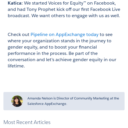
Katica: 
We started Voices for Equity™ on Facebook, 
and had Tony Prophet kick off our first Facebook Live 
broadcast. We want others to engage with us as well.
Check out 
Pipeline on AppExchange today
 to see 
where your organization stands in the journey to 
gender equity, and to boost your financial 
performance in the process. Be part of the 
conversation and let’s achieve gender equity in our 
lifetime. 
Amanda Nelson is Director of Community Marketing at the
Salesforce AppExchange.
Most Recent Articles