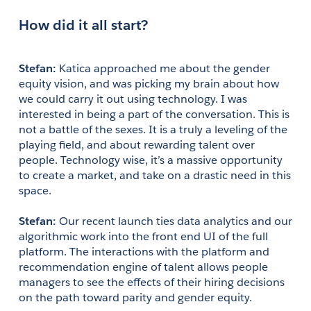
How did it all start?
Stefan:
 Katica approached me about the gender 
equity vision, and was picking my brain about how 
we could carry it out using technology. I was 
interested in being a part of the conversation. This is 
not a battle of the sexes. It is a truly a leveling of the 
playing field, and about rewarding talent over 
people. Technology wise, it’s a massive opportunity 
to create a market, and take on a drastic need in this 
space.
Stefan: 
Our recent launch ties data analytics and our 
algorithmic work into the front end UI of the full 
platform. The interactions with the platform and 
recommendation engine of talent allows people 
managers to see the effects of their hiring decisions 
on the path toward parity and gender equity.