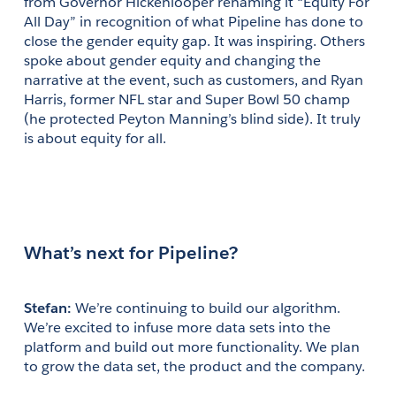
from Governor Hickenlooper renaming it “Equity For 
All Day” in recognition of what Pipeline has done to 
close the gender equity gap. It was inspiring. Others 
spoke about gender equity and changing the 
narrative at the event, such as customers, and Ryan 
Harris, former NFL star and Super Bowl 50 champ 
(he protected Peyton Manning’s blind side). It truly 
is about equity for all.
What’s next for Pipeline?
Stefan: 
We’re continuing to build our algorithm. 
We’re excited to infuse more data sets into the 
platform and build out more functionality. We plan 
to grow the data set, the product and the company.