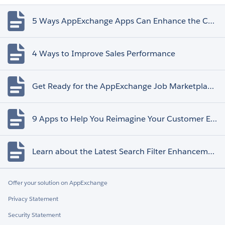
5 Ways AppExchange Apps Can Enhance the Customer Experience
4 Ways to Improve Sales Performance
Get Ready for the AppExchange Job Marketplace Retirement
9 Apps to Help You Reimagine Your Customer Experience
Learn about the Latest Search Filter Enhancements
Offer your solution on AppExchange
Privacy Statement
Security Statement