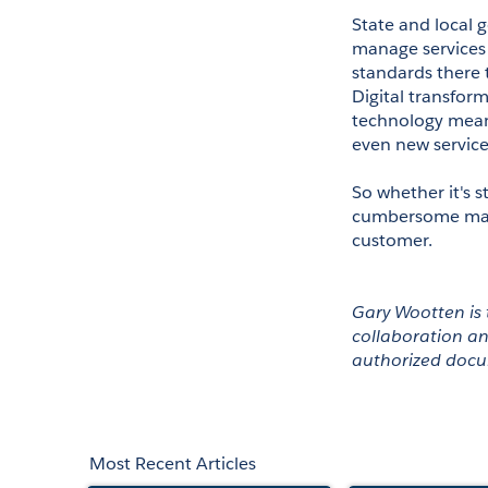
State and local g
manage services 
standards there t
Digital transfor
technology means
even new services
So whether it's
cumbersome manua
customer.  
Gary Wootten is 
collaboration an
authorized doc
Most Recent Articles