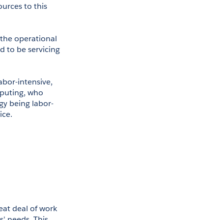
rces to this 
the operational 
d to be servicing 
bor-intensive, 
puting, who 
y being labor- 
ice.
at deal of work 
' needs. This 