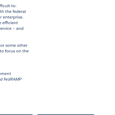
ficult-to-
h the federal 
 enterprise. 
efficient 
ervice – and 
or some other 
o focus on the 
ument 
nd FedRAMP 