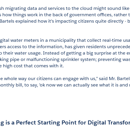
ush migrating data and services to the cloud might sound like
s how things work in the back of government offices, rather t
artels explained how it's impacting citizens quite directly - 
tal water meters in a municipality that collect real-time usa
s access to the information, has given residents unprecede
 their water usage. Instead of getting a big surprise at the 
aking pipe or malfunctioning sprinkler system; preventing wast
 high cost that comes with it.
 whole way our citizens can engage with us," said Mr. Bartels
onthly bill, to say, 'ok now we can actually see what it is and
g is a Perfect Starting Point for Digital Transf