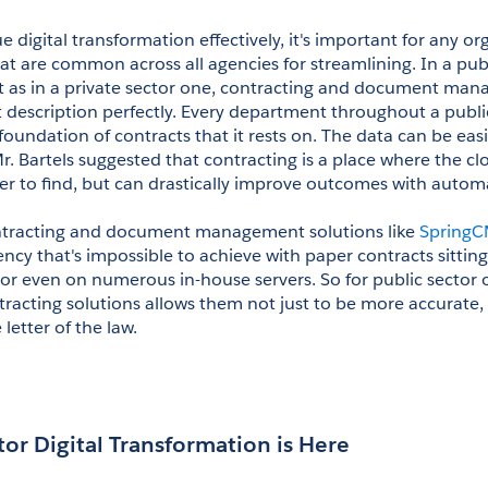
e digital transformation effectively, it's important for any orga
at are common across all agencies for streamlining. In a publ
st as in a private sector one, contracting and document man
t description perfectly. Every department throughout a public
foundation of contracts that it rests on. The data can be easi
r. Bartels suggested that contracting is a place where the cl
er to find, but can drastically improve outcomes with autom
tracting and document management solutions like 
Spring
ency that's impossible to achieve with paper contracts sittin
, or even on numerous in-house servers. So for public sector o
racting solutions allows them not just to be more accurate, 
letter of the law.
tor Digital Transformation is Here