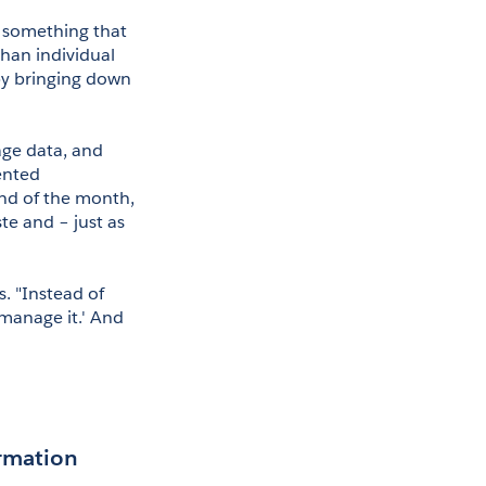
 something that 
han individual 
by bringing down 
ge data, and 
nted 
end of the month, 
e and – just as 
. "Instead of 
 manage it.' And 
ormation