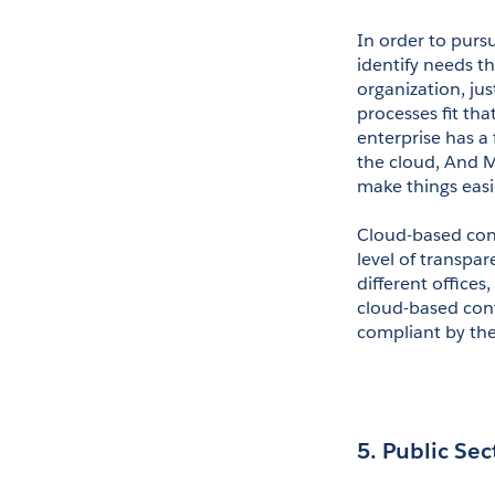
In order to pursu
identify needs th
organization, ju
processes fit tha
enterprise has a 
the cloud, And M
make things easi
Cloud-based con
level of transpar
different offices
cloud-based cont
compliant by the 
5. Public Sec