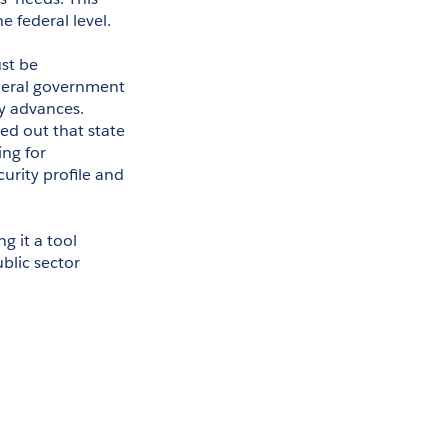
e federal level.
t be 
ederal government 
y advances. 
d out that state 
ng for 
rity profile and 
it a tool 
lic sector 