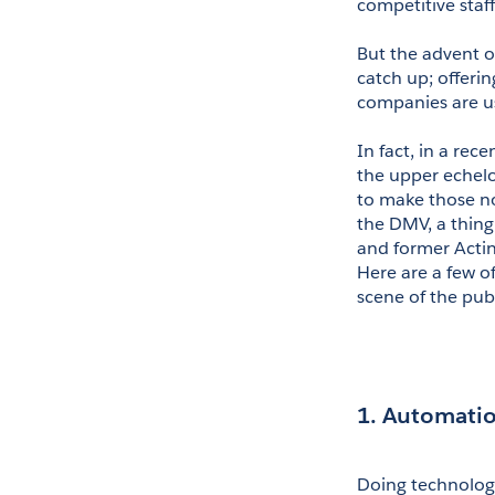
competitive staff
But the advent of
catch up; offerin
companies are u
In fact, in a rec
the upper echelo
to make those not
the DMV, a thing 
and former Actin
Here are a few o
scene of the pub
1. Automatio
Doing technology