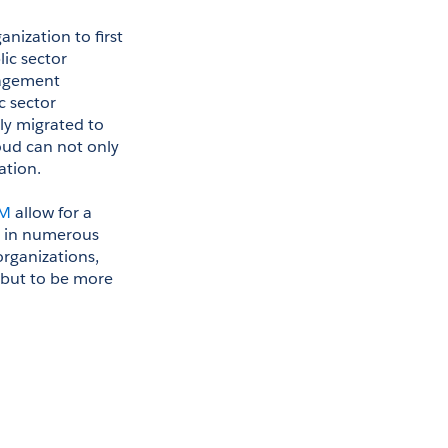
nization to first 
ic sector 
agement 
 sector 
ly migrated to 
oud can not only 
ation.
CM
 allow for a 
g in numerous 
rganizations, 
but to be more 