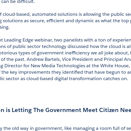
 can be difficult.
 cloud-based, automated solutions is allowing the public sect
g solutions as secure, efficient and dynamic as what the top p
sing.
ent Leading Edge webinar, two panelists with a ton of experien
ns of public sector technology discussed how the cloud is al
orious types of government inefficiency we all joke about, lik
of the past. Andrew Bartels, Vice President and Principal Anal
g Director for New Media Technologies at the White House, R
f the key improvements they identified that have begun to ar
lic sector as cloud-based digital transformation catches on.
n is Letting The Government Meet Citizen Ne
 the old way in government, like managing a room full of ser