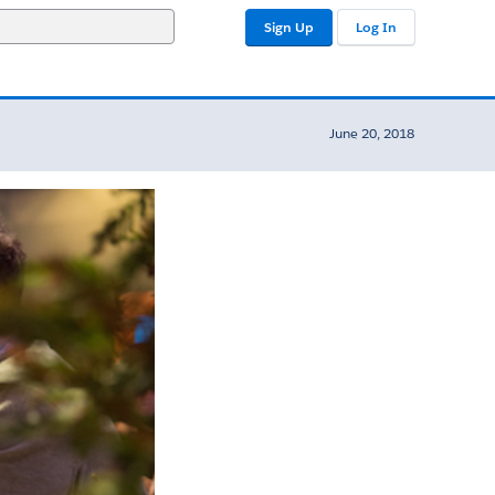
Sign Up
Log In
June 20, 2018