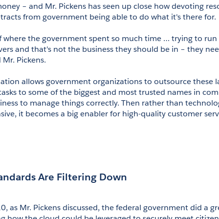
oney – and Mr. Pickens has seen up close how devoting resou
tracts from government being able to do what it's there for.
 of where the government spent so much time … trying to run 
rvers and that's not the business they should be in – they nee
d Mr. Pickens.
mation allows government organizations to outsource these la
tasks to some of the biggest and most trusted names in com
siness to manage things correctly. Then rather than technolog
sive, it becomes a big enabler for high-quality customer serv
tandards Are Filtering Down
, as Mr. Pickens discussed, the federal government did a gre
ng how the cloud could be leveraged to securely meet citizens