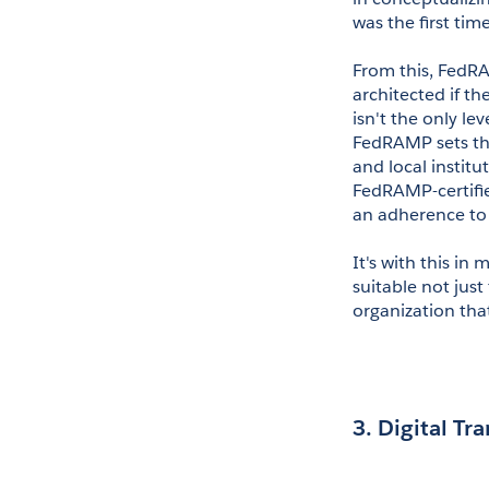
was the first tim
From this, FedR
architected if th
isn't the only le
FedRAMP sets the
and local institu
FedRAMP-certifie
an adherence to 
It's with this in 
suitable not jus
organization that
3. Digital Tr