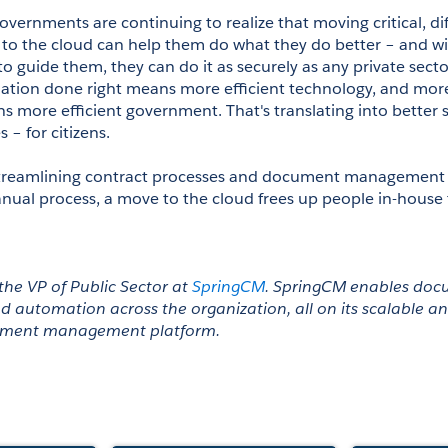
overnments are continuing to realize that moving critical, dif
to the cloud can help them do what they do better – and wit
o guide them, they can do it as securely as any private sector
mation done right means more efficient technology, and more 
 more efficient government. That's translating into better s
 – for citizens.
 streamlining contract processes and document management 
l process, a move to the cloud frees up people in-house t
the VP of Public Sector at 
SpringCM
. SpringCM enables doc
d automation across the organization, all on its scalable a
ument management platform. 