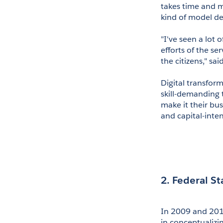
takes time and m
kind of model de
"I've seen a lot
efforts of the se
the citizens," sai
Digital transfor
skill-demanding 
make it their bu
and capital-inten
2. Federal S
In 2009 and 2010
in conceptualizi