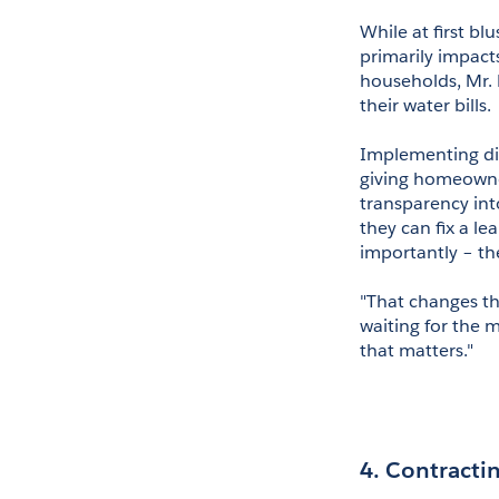
While at first bl
primarily impact
households, Mr. B
their water bills.
Implementing digi
giving homeowner
transparency into
they can fix a le
importantly – the
"That changes the
waiting for the m
that matters."
4. Contractin