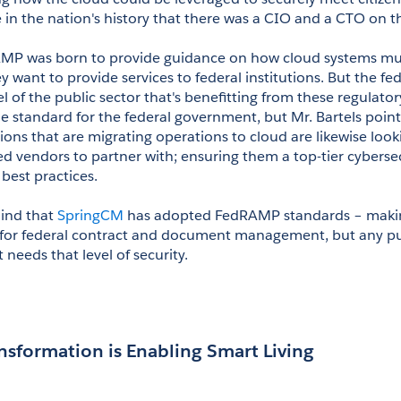
e in the nation's history that there was a CIO and a CTO on th
AMP was born to provide guidance on how cloud systems mus
ey want to provide services to federal institutions. But the f
vel of the public sector that's benefitting from these regulator
 standard for the federal government, but Mr. Bartels pointe
tions that are migrating operations to cloud are likewise looki
d vendors to partner with; ensuring them a top-tier cybersecu
best practices.
mind that 
SpringCM
 has adopted FedRAMP standards – making 
t for federal contract and document management, but any pub
 needs that level of security.
ansformation is Enabling Smart Living