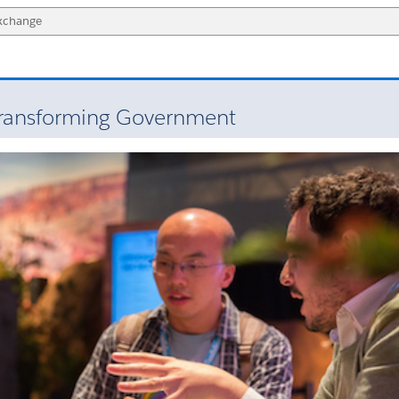
ransforming Government