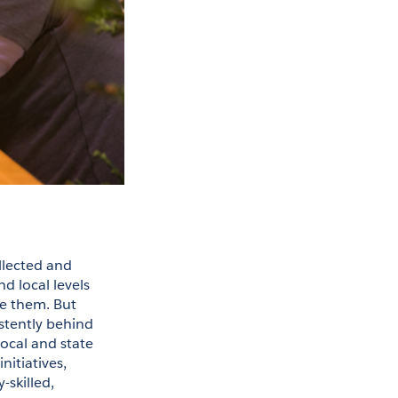
llected and 
 local levels 
e them. But 
stently behind 
ocal and state 
itiatives, 
skilled, 