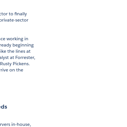
or to finally 
rivate-sector 
ce working in 
ready beginning 
e the lines at 
yst at Forrester, 
usty Pickens. 
rive on the 
eds
vers in-house, 