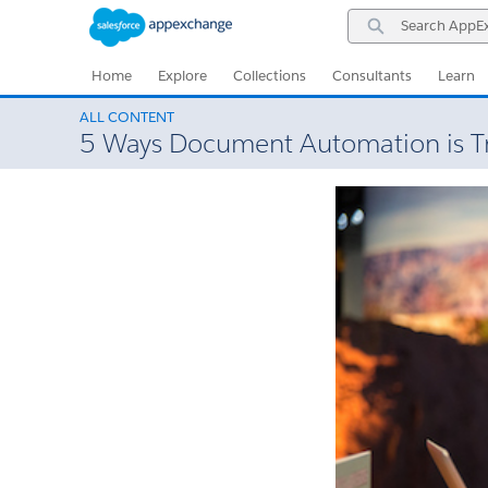
Skip
Skip
Search
to
to
AppExchange
Navigation
Main
Content
Home
Explore
Collections
Consultants
Learn
ALL CONTENT
5 Ways Document Automation is T