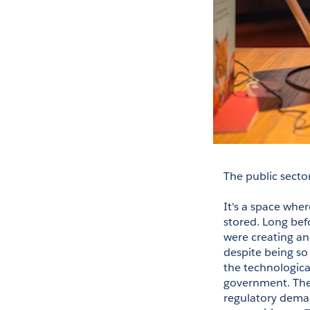
The public secto
It's a space wher
stored. Long befo
were creating and
despite being so
the technological
government. There
regulatory deman