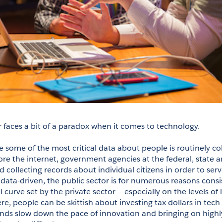
r faces a bit of a paradox when it comes to technology.
e some of the most critical data about people is routinely co
re the internet, government agencies at the federal, state and
 collecting records about individual citizens in order to serv
 data-driven, the public sector is for numerous reasons consi
 curve set by the private sector – especially on the levels of l
, people can be skittish about investing tax dollars in tech in
ds slow down the pace of innovation and bringing on highly-