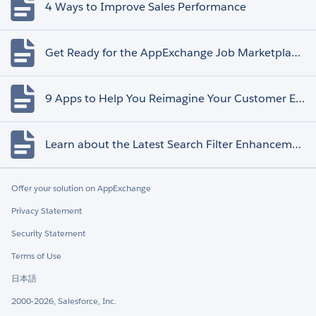
4 Ways to Improve Sales Performance
Get Ready for the AppExchange Job Marketplace Retirement
9 Apps to Help You Reimagine Your Customer Experience
Learn about the Latest Search Filter Enhancements
Offer your solution on AppExchange
Privacy Statement
Security Statement
Terms of Use
日本語
2000-2026, Salesforce, Inc.