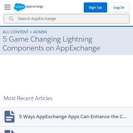
Skip
Skip
Sign Up
Log In
to
to
Navigation
Main
Search
Content
AppExchange
ALL CONTENT
ADMIN
5 Game Changing Lightning
Components on AppExchange
Most Recent Articles
5 Ways AppExchange Apps Can Enhance the Customer Experience