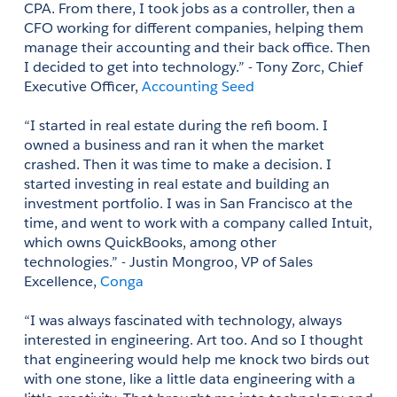
CPA. From there, I took jobs as a controller, then a 
CFO working for different companies, helping them 
manage their accounting and their back office. Then 
I decided to get into technology.” - Tony Zorc, Chief 
Executive Officer, 
Accounting Seed 
“I started in real estate during the refi boom. I 
owned a business and ran it when the market 
crashed. Then it was time to make a decision. I 
started investing in real estate and building an 
investment portfolio. I was in San Francisco at the 
time, and went to work with a company called Intuit, 
which owns QuickBooks, among other 
technologies.” - Justin Mongroo, VP of Sales 
Excellence, 
Conga
“I was always fascinated with technology, always 
interested in engineering. Art too. And so I thought 
that engineering would help me knock two birds out 
with one stone, like a little data engineering with a 