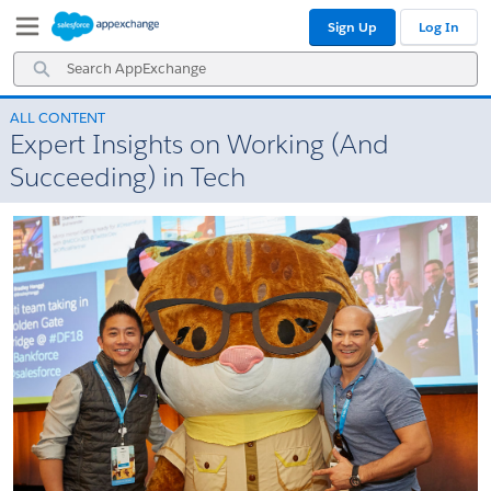
Skip
Skip
Sign Up
Log In
to
to
Navigation
Main
Search
Content
AppExchange
ALL CONTENT
Expert Insights on Working (And
Succeeding) in Tech