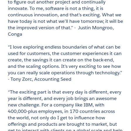
to figure out another project and continually 
innovate. To me, software is not a thing, it is 
continuous innovation, and that’s exciting. What we 
have today is not what we’ll have tomorrow; it will be 
the improved version of that.” -  Justin Mongroo, 
Conga 
“I love exploring endless boundaries of what can be 
used for customers, the customer experiences it can 
create, the savings it can create on the back-end, 
and the scaling options. It's very exciting to see how 
you can really scale operations through technology.” 
- Tony Zorc, Accounting Seed 
“The exciting part is that every day is different, every 
year is different, and every job brings an awesome 
new challenge. For a company like IBM, with 
400,000-plus employees, in 170 countries across 
the world, not only do I get to influence how 
offerings and products are brought to market, but 
get to interact with clients on a global scale and help 