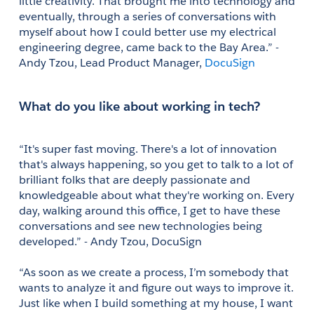
little creativity. That brought me into technology and 
eventually, through a series of conversations with 
myself about how I could better use my electrical 
engineering degree, came back to the Bay Area.” - 
Andy Tzou, Lead Product Manager, 
DocuSign
What do you like about working in tech?
“It's super fast moving. There's a lot of innovation 
that's always happening, so you get to talk to a lot of 
brilliant folks that are deeply passionate and 
knowledgeable about what they're working on. Every 
day, walking around this office, I get to have these 
conversations and see new technologies being 
developed.” - Andy Tzou, DocuSign
“As soon as we create a process, I’m somebody that 
wants to analyze it and figure out ways to improve it. 
Just like when I build something at my house, I want 