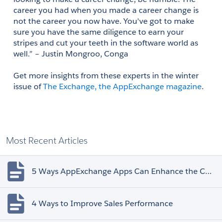
career you had when you made a career change is 
not the career you now have. You've got to make 
sure you have the same diligence to earn your 
stripes and cut your teeth in the software world as 
well.” – Justin Mongroo, Conga 
Get more insights from these experts in the winter 
issue of 
The Exchange, the AppExchange magazine
.
Most Recent Articles
5 Ways AppExchange Apps Can Enhance the Customer Experience
4 Ways to Improve Sales Performance