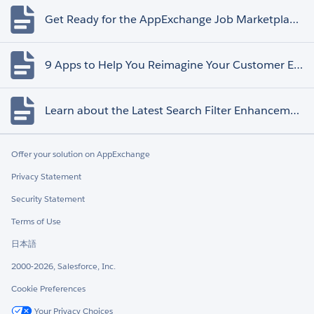
Get Ready for the AppExchange Job Marketplace Retirement
9 Apps to Help You Reimagine Your Customer Experience
Learn about the Latest Search Filter Enhancements
Offer your solution on AppExchange
Privacy Statement
Security Statement
Terms of Use
日本語
2000-2026, Salesforce, Inc.
Cookie Preferences
Your Privacy Choices