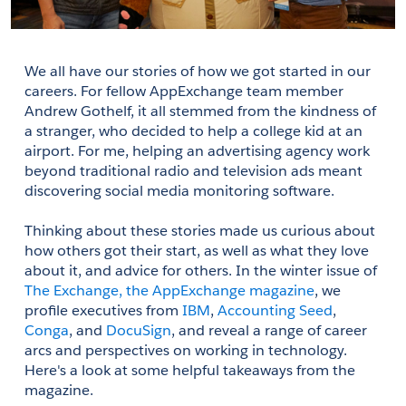
We all have our stories of how we got started in our 
careers. For fellow AppExchange team member 
Andrew Gothelf, it all stemmed from the kindness of 
a stranger, who decided to help a college kid at an 
airport. For me, helping an advertising agency work 
beyond traditional radio and television ads meant 
discovering social media monitoring software.
Thinking about these stories made us curious about 
how others got their start, as well as what they love 
about it, and advice for others. In the winter issue of 
The Exchange, the AppExchange magazine
, we 
profile executives from 
IBM
, 
Accounting Seed
, 
Conga
, and 
DocuSign
, and reveal a range of career 
arcs and perspectives on working in technology. 
Here's a look at some helpful takeaways from the 
magazine.