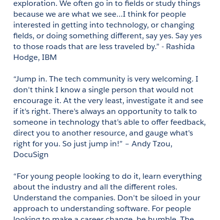
exploration. We often go in to fields or study things 
because we are what we see…I think for people 
interested in getting into technology, or changing 
fields, or doing something different, say yes. Say yes 
to those roads that are less traveled by.” - Rashida 
Hodge, IBM 
“Jump in. The tech community is very welcoming. I 
don't think I know a single person that would not 
encourage it. At the very least, investigate it and see 
if it's right. There's always an opportunity to talk to 
someone in technology that’s able to offer feedback, 
direct you to another resource, and gauge what's 
right for you. So just jump in!” – Andy Tzou, 
DocuSign
“For young people looking to do it, learn everything 
about the industry and all the different roles. 
Understand the companies. Don't be siloed in your 
approach to understanding software. For people 
looking to make a career change, be humble. The 