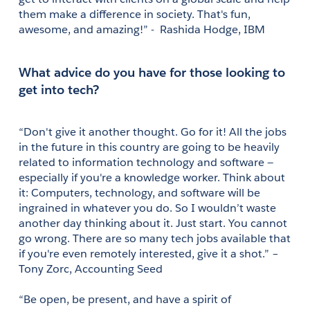
them make a difference in society. That's fun, 
awesome, and amazing!” -  Rashida Hodge, IBM
What advice do you have for those looking to 
get into tech?
“Don't give it another thought. Go for it! All the jobs 
in the future in this country are going to be heavily 
related to information technology and software — 
especially if you're a knowledge worker. Think about 
it: Computers, technology, and software will be 
ingrained in whatever you do. So I wouldn’t waste 
another day thinking about it. Just start. You cannot 
go wrong. There are so many tech jobs available that 
if you're even remotely interested, give it a shot.” – 
Tony Zorc, Accounting Seed 
“Be open, be present, and have a spirit of 