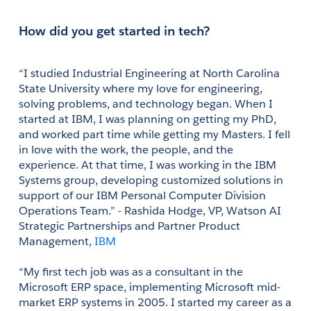
How did you get started in tech?
“I studied Industrial Engineering at North Carolina 
State University where my love for engineering, 
solving problems, and technology began. When I 
started at IBM, I was planning on getting my PhD, 
and worked part time while getting my Masters. I fell 
in love with the work, the people, and the 
experience. At that time, I was working in the IBM 
Systems group, developing customized solutions in 
support of our IBM Personal Computer Division 
Operations Team.” - Rashida Hodge, VP, Watson AI 
Strategic Partnerships and Partner Product 
Management, 
IBM
“My first tech job was as a consultant in the 
Microsoft ERP space, implementing Microsoft mid-
market ERP systems in 2005. I started my career as a 