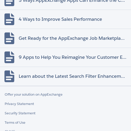
5 Ways AppExchange Apps Can Enhance the Customer Experience
4 Ways to Improve Sales Performance
Get Ready for the AppExchange Job Marketplace Retirement
9 Apps to Help You Reimagine Your Customer Experience
Learn about the Latest Search Filter Enhancements
Offer your solution on AppExchange
Privacy Statement
Security Statement
Terms of Use