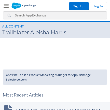
Skip
Skip
Sign Up
Log In
to
to
Navigation
Main
Search
Content
AppExchange
ALL CONTENT
Trailblazer Aleisha Harris
Christine Lee is a Product Marketing Manager for AppExchange,
Salesforce.com
Most Recent Articles