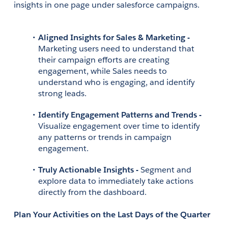
insights in one page under salesforce campaigns.
Aligned Insights for Sales & Marketing - 
Marketing users need to understand that 
their campaign efforts are creating 
engagement, while Sales needs to 
understand who is engaging, and identify 
strong leads. 
Identify Engagement Patterns and Trends - 
Visualize engagement over time to identify 
any patterns or trends in campaign 
engagement.
Truly Actionable Insights - 
Segment and 
explore data to immediately take actions 
directly from the dashboard.
Plan Your Activities on the Last Days of the Quarter