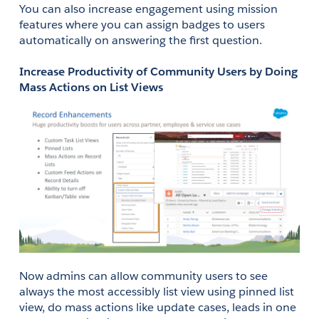
You can also increase engagement using mission 
features where you can assign badges to users 
automatically on answering the first question. 
Increase Productivity of Community Users by Doing 
Mass Actions on List Views
Now admins can allow community users to see 
always the most accessibly list view using pinned list 
view, do mass actions like update cases, leads in one 