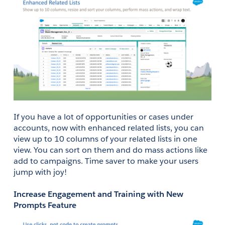
If you have a lot of opportunities or cases under 
accounts, now with enhanced related lists, you can 
view up to 10 columns of your related lists in one 
view. You can sort on them and do mass actions like 
add to campaigns. Time saver to make your users 
jump with joy!
Increase Engagement and Training with New 
Prompts Feature