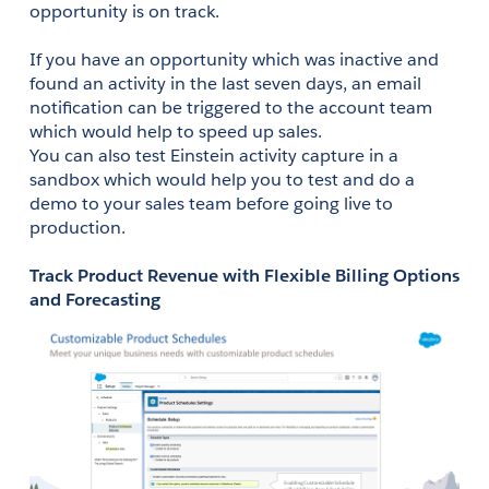
opportunity is on track. 
If you have an opportunity which was inactive and 
found an activity in the last seven days, an email 
notification can be triggered to the account team 
which would help to speed up sales.
You can also test Einstein activity capture in a 
sandbox which would help you to test and do a 
demo to your sales team before going live to 
production. 
Track Product Revenue with Flexible Billing Options 
and Forecasting