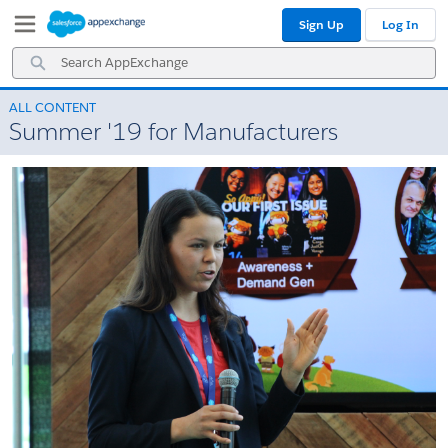
Skip
Skip
Sign Up
Log In
to
to
Navigation
Main
Search
Content
AppExchange
ALL CONTENT
Summer '19 for Manufacturers