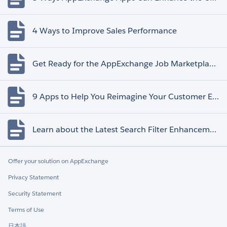
4 Ways to Improve Sales Performance
Get Ready for the AppExchange Job Marketplace Retirement
9 Apps to Help You Reimagine Your Customer Experience
Learn about the Latest Search Filter Enhancements
Offer your solution on AppExchange
Privacy Statement
Security Statement
Terms of Use
日本語