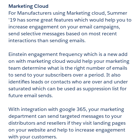
Marketing Cloud
For Manufacturers using Marketing cloud, Summer 
'19 has some great features which would help you to 
increase engagement on your email campaigns, 
send selective messages based on most recent 
interactions than sending emails.
Einstein engagement frequency which is a new add 
on with marketing cloud would help your marketing 
team determine what is the right number of emails 
to send to your subscribers over a period. It also 
identifies leads or contacts who are over and under 
saturated which can be used as suppression list for 
future email sends.
With integration with google 365, your marketing 
department can send targeted messages to your 
distributors and resellers if they visit landing pages 
on your website and help to increase engagement 
with your customers.