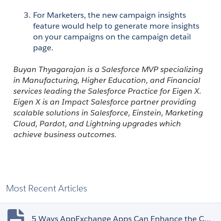
For Marketers, the new campaign insights 
feature would help to generate more insights 
on your campaigns on the campaign detail 
page.
Buyan Thyagarajan is a Salesforce MVP specializing 
in Manufacturing, Higher Education, and Financial 
services leading the Salesforce Practice for Eigen X. 
Eigen X
 is an Impact Salesforce partner providing 
scalable solutions in Salesforce, Einstein, Marketing 
Cloud, Pardot, and Lightning upgrades which 
achieve business outcomes.
Most Recent Articles
5 Ways AppExchange Apps Can Enhance the Customer Experience