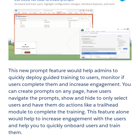
This new prompt feature would help admins to 
quickly deploy guided training to users, monitor if 
users complete them and increase engagement. You 
can create prompts on any page, have users 
navigate the prompts, show and hide to only select 
users and have them do actions like a trailhead 
module to complete the training. This feature alone 
would help to increase engagement with the users 
and help you to quickly onboard users and train 
them.