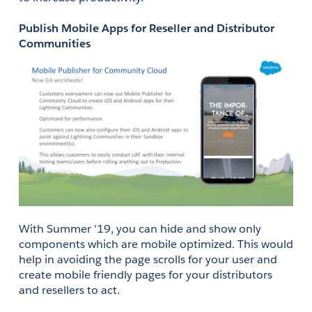
Publish Mobile Apps for Reseller and Distributor 
Communities
With Summer '19, you can hide and show only 
components which are mobile optimized. This would 
help in avoiding the page scrolls for your user and 
create mobile friendly pages for your distributors 
and resellers to act. 