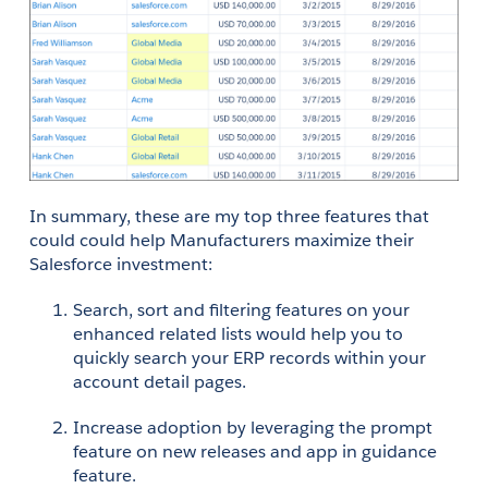
In summary, these are my top three features that 
could could help Manufacturers maximize their 
Salesforce investment:
Search, sort and filtering features on your 
enhanced related lists would help you to 
quickly search your ERP records within your 
account detail pages.
Increase adoption by leveraging the prompt 
feature on new releases and app in guidance 
feature.