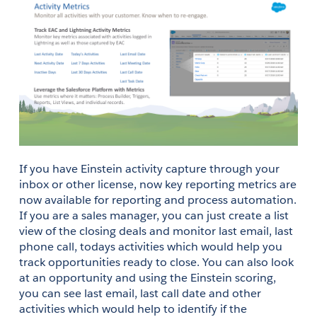
If you have Einstein activity capture through your 
inbox or other license, now key reporting metrics are 
now available for reporting and process automation. 
If you are a sales manager, you can just create a list 
view of the closing deals and monitor last email, last 
phone call, todays activities which would help you 
track opportunities ready to close. You can also look 
at an opportunity and using the Einstein scoring, 
you can see last email, last call date and other 
activities which would help to identify if the 