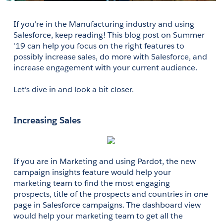
If you're in the Manufacturing industry and using 
Salesforce, keep reading! This blog post on Summer 
'19 can help you focus on the right features to 
possibly increase sales, do more with Salesforce, and 
increase engagement with your current audience.
Let's dive in and look a bit closer. 
Increasing Sales
If you are in Marketing and using Pardot, the new 
campaign insights feature would help your 
marketing team to find the most engaging 
prospects, title of the prospects and countries in one 
page in Salesforce campaigns. The dashboard view 
would help your marketing team to get all the 