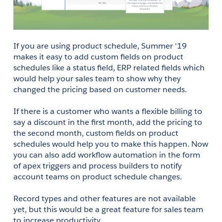
If you are using product schedule, Summer '19 
makes it easy to add custom fields on product 
schedules like a status field, ERP related fields which 
would help your sales team to show why they 
changed the pricing based on customer needs.
If there is a customer who wants a flexible billing to 
say a discount in the first month, add the pricing to 
the second month, custom fields on product 
schedules would help you to make this happen. Now 
you can also add workflow automation in the form 
of apex triggers and process builders to notify 
account teams on product schedule changes. 
Record types and other features are not available 
yet, but this would be a great feature for sales team 
to increase productivity.