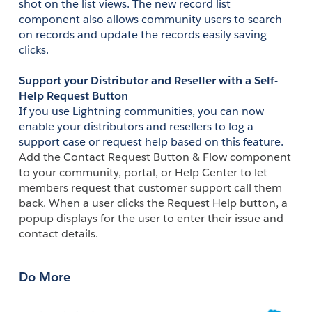
shot on the list views. The new record list 
component also allows community users to search 
on records and update the records easily saving 
clicks.
Support your Distributor and Reseller with a Self-
Help Request Button
If you use Lightning communities, you can now 
enable your distributors and resellers to log a 
support case or request help based on this feature. 
Add the Contact Request Button & Flow component 
to your community, portal, or Help Center to let 
members request that customer support call them 
back. When a user clicks the Request Help button, a 
popup displays for the user to enter their issue and 
contact details.
Do More