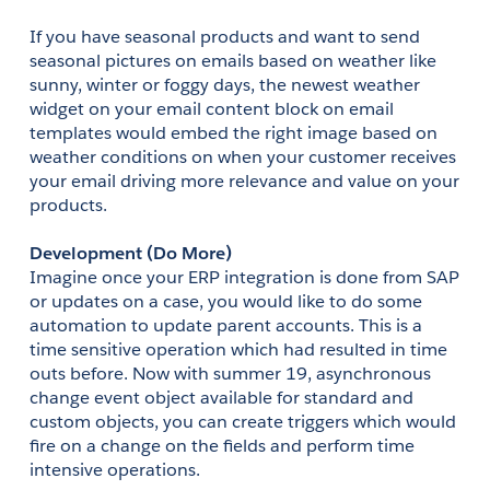
If you have seasonal products and want to send 
seasonal pictures on emails based on weather like 
sunny, winter or foggy days, the newest weather 
widget on your email content block on email 
templates would embed the right image based on 
weather conditions on when your customer receives 
your email driving more relevance and value on your 
products.
Development (Do More)
Imagine once your ERP integration is done from SAP 
or updates on a case, you would like to do some 
automation to update parent accounts. This is a 
time sensitive operation which had resulted in time 
outs before. Now with summer 19, asynchronous 
change event object available for standard and 
custom objects, you can create triggers which would 
fire on a change on the fields and perform time 
intensive operations.