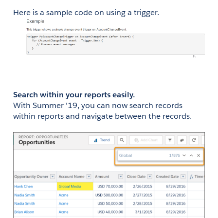
Here is a sample code on using a trigger.
Search within your reports easily.
With Summer '19, you can now search records 
within reports and navigate between the records.