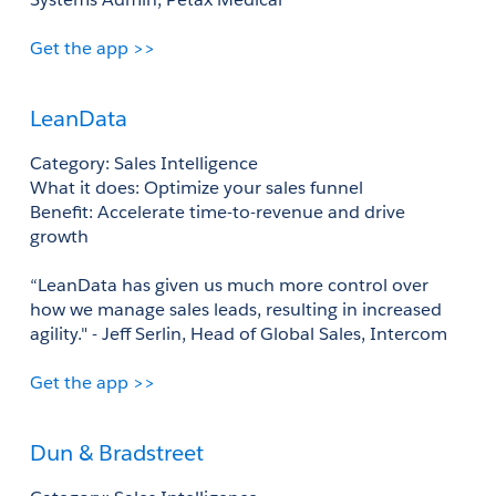
Get the app >>
LeanData
Category: Sales Intelligence 
What it does: Optimize your sales funnel 
Benefit: Accelerate time-to-revenue and drive 
growth 
“LeanData has given us much more control over 
how we manage sales leads, resulting in increased 
agility." - Jeff Serlin, Head of Global Sales, Intercom 
Get the app >>
Dun & Bradstreet