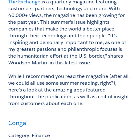
The Exchange
 is a quarterly magazine featuring 
customers, partners, technology and more. With 
40,000+ views, the magazine has been growing for 
the past year. This summer's issue highlights 
companies that make the world a better place, 
through their technology and their people. "It’s 
inspiring and personally important to me, as one of 
my greatest passions and philanthropic focuses is 
the humanitarian effort at the U.S. border," shares 
Woodson Martin, in this latest issue.
While I recommend you read the magazine (after all, 
we could all use some summer reading, right?), 
here's a look at the amazing apps featured 
throughout the publication, as well as a bit of insight 
from customers about each one.
Conga
Category: Finance 