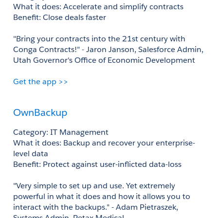
What it does: Accelerate and simplify contracts 
Benefit: Close deals faster 
"Bring your contracts into the 21st century with 
Conga Contracts!" - Jaron Janson, Salesforce Admin, 
Utah Governor's Office of Economic Development
Get the app >>
OwnBackup
Category: IT Management
What it does: Backup and recover your enterprise-
level data 
Benefit: Protect against user-inflicted data-loss 
"Very simple to set up and use. Yet extremely 
powerful in what it does and how it allows you to 
interact with the backups." - Adam Pietraszek, 
Systems Admin, Petax Medical