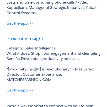
costs and time-consuming phone calls.” - Alex 
Koppelkam, Manager of Strategic Initiatives, Retail 
Control Systems 
Get the app >>
Proximity Insight
Category: Sales Intelligence 
What it does: Shop floor engagement and clienteling
Benefit: Drive retail productivity and sales
"[Proximity Insight] is revolutionary.” - Ines Lareo, 
Director, Customer Experience, 
MATCHESFASHION.COM 
Get the app >>
We're always looking to connect with you to help 