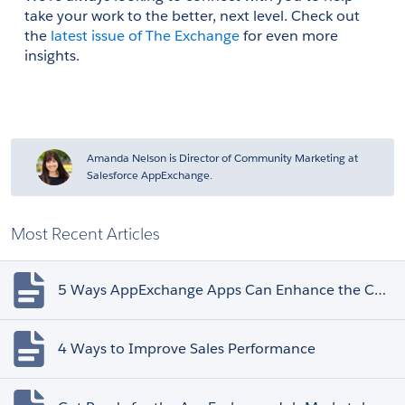
take your work to the better, next level. Check out 
the 
latest issue of The Exchange
 for even more 
insights.
Amanda Nelson is Director of Community Marketing at
Salesforce AppExchange.
Most Recent Articles
5 Ways AppExchange Apps Can Enhance the Customer Experience
4 Ways to Improve Sales Performance