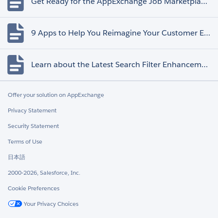
Get Ready for the AppExchange Job Marketplace Retirement
9 Apps to Help You Reimagine Your Customer Experience
Learn about the Latest Search Filter Enhancements
Offer your solution on AppExchange
Privacy Statement
Security Statement
Terms of Use
日本語
2000-2026, Salesforce, Inc.
Cookie Preferences
Your Privacy Choices