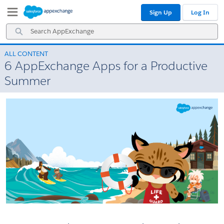
Skip
Skip
Sign Up
Log In
to
to
Navigation
Main
Search
Content
AppExchange
ALL CONTENT
6 AppExchange Apps for a Productive
Summer