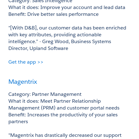
Category: Sales Intelligence 
What it does: Improve your account and lead data 
Benefit: Drive better sales performance 
"[With D&B], our customer data has been enriched 
with key attributes, providing actionable 
intelligence.” - Greg Wood, Business Systems 
Director, Upland Software
Get the app >>
Magentrix
Category: Partner Management
What it does: Meet Partner Relationship 
Management (PRM) and customer portal needs
Benefit: Increases the productivity of your sales 
partners
"Magentrix has drastically decreased our support 