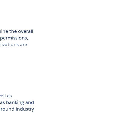
ne the overall 
permissions, 
izations are 
ll as 
 as banking and 
round industry 