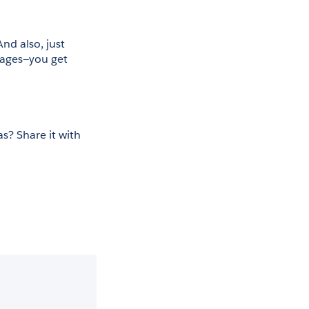
d also, just 
ages—you get 
? Share it with 