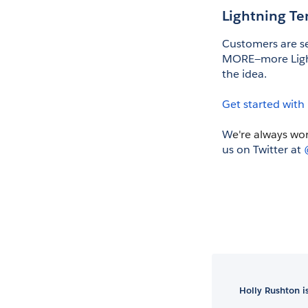
Lightning T
Customers are se
MORE—more Light
the idea. 
Get started with
W
e're always wo
us on Twitter at 
Holly Rushton 