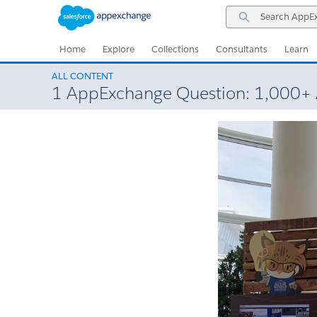
Skip
Skip
Search
to
to
AppExchange
Navigation
Main
Content
Home
Explore
Collections
Consultants
Learn
ALL CONTENT
1 AppExchange Question: 1,000+