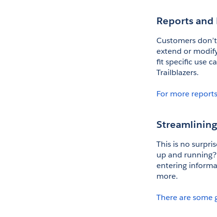
Reports and
Customers don’t w
extend or modify 
fit specific use 
Trailblazers. 
For more reports
Streamlinin
This is no surpri
up and running? 
entering informa
more. 
There are some 