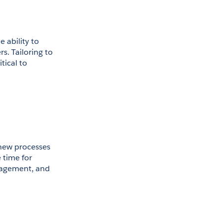
 ability to 
. Tailoring to 
ical to 
 new processes 
time for 
nagement, and 