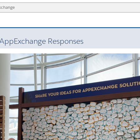
 AppExchange Responses