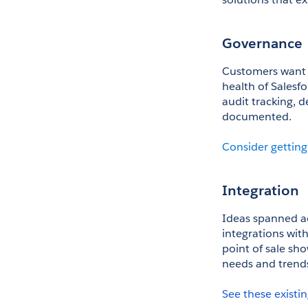
Governance
Customers want w
health of Salesf
audit tracking, 
documented.
Consider getting
Integration
Ideas spanned acr
integrations with
point of sale sh
needs and trend
See these existin