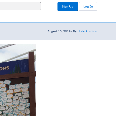
Sign Up
Log In
August 13, 2019 • By
Holly Rushton