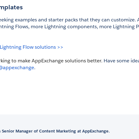
emplates
eking examples and starter packs that they can customize. An
ning Flows, more Lightning components, more Lightning P
 Lightning Flow solutions >>
rking to make AppExchange solutions better. 
Have some ideas
@appexchange
.
is Senior Manager of Content Marketing at AppExchange.