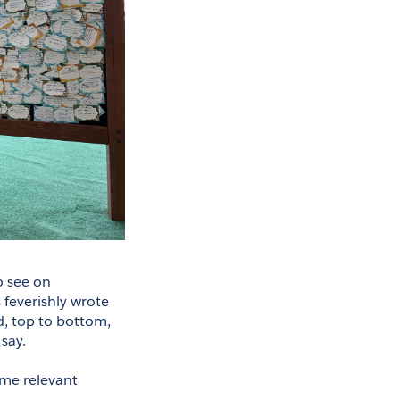
 see on 
everishly wrote 
, top to bottom, 
say. 
ome relevant 