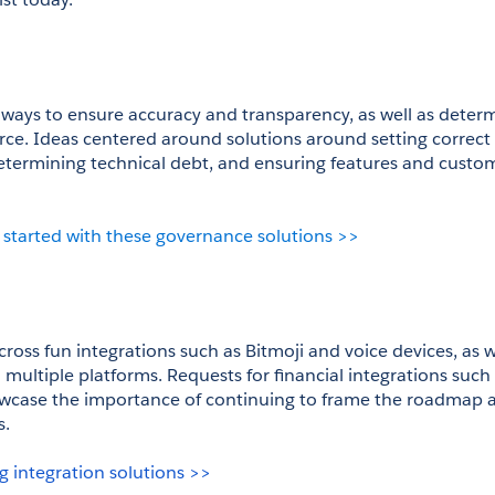
ays to ensure accuracy and transparency, as well as determi
orce. Ideas centered around solutions around setting correct 
determining technical debt, and ensuring features and custom
 started with these governance solutions >>
oss fun integrations such as Bitmoji and voice devices, as we
 multiple platforms. Requests for financial integrations such
owcase the importance of continuing to frame the roadmap a
s.
g integration solutions >>