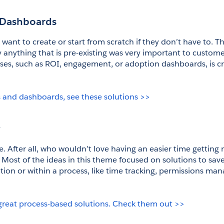
 Dashboards
ant to create or start from scratch if they don’t have to. The
anything that is pre-existing was very important to customers
cases, such as ROI, engagement, or adoption dashboards, is crit
 and dashboards, see these solutions >>
g
se. After all, who wouldn’t love having an easier time getting
Most of the ideas in this theme focused on solutions to save 
tion or within a process, like time tracking, permissions ma
great process-based solutions. Check them out >>