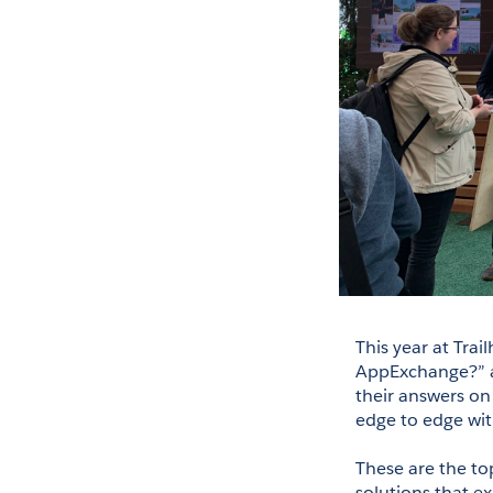
This year at Tra
AppExchange?” an
their answers on
edge to edge wit
These are the top
solutions that ex