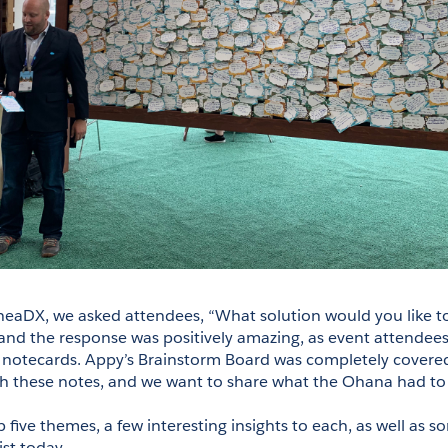
ilheaDX, we asked attendees, “What solution would you like to
d the response was positively amazing, as event attendees f
 notecards. Appy’s Brainstorm Board was completely covered
h these notes, and we want to share what the Ohana had to 
 five themes, a few interesting insights to each, as well as s
ist today.