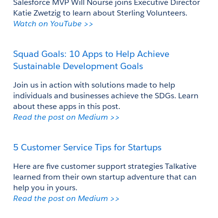
Salesforce MVP Will Nourse joins Executive Director 
Katie Zwetzig to learn about Sterling Volunteers.
Watch on YouTube >>
Squad Goals: 10 Apps to Help Achieve 
Sustainable Development Goals
Join us in action with solutions made to help 
individuals and businesses achieve the SDGs. Learn 
about these apps in this post.
Read the post on Medium >>
5 Customer Service Tips for Startups
Here are five customer support strategies Talkative 
learned from their own startup adventure that can 
help you in yours.
Read the post on Medium >>