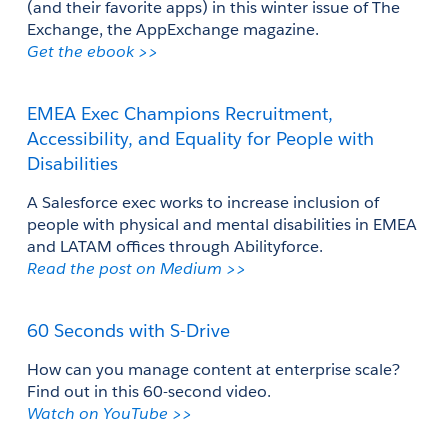
(and their favorite apps) in this winter issue of The 
Exchange, the AppExchange magazine.
Get the ebook >>
EMEA Exec Champions Recruitment, 
Accessibility, and Equality for People with 
Disabilities
A Salesforce exec works to increase inclusion of 
people with physical and mental disabilities in EMEA 
and LATAM offices through Abilityforce.
Read the post on Medium >>
60 Seconds with S-Drive
How can you manage content at enterprise scale? 
Find out in this 60-second video.
Watch on YouTube >> 