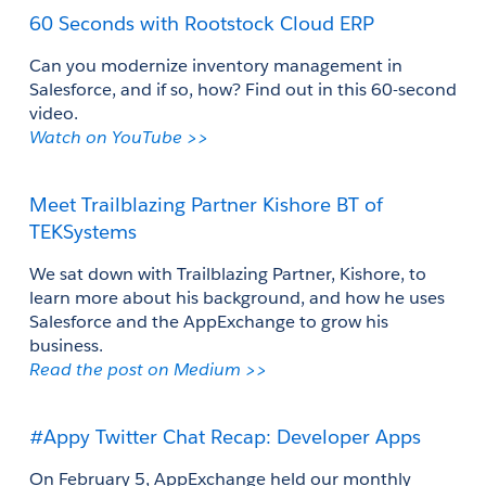
60 Seconds with Rootstock Cloud ERP
Can you modernize inventory management in 
Salesforce, and if so, how? Find out in this 60-second 
video.
Watch on YouTube >> 
Meet Trailblazing Partner Kishore BT of 
TEKSystems
We sat down with Trailblazing Partner, Kishore, to 
learn more about his background, and how he uses 
Salesforce and the AppExchange to grow his 
business. 
Read the post on Medium >>
#Appy Twitter Chat Recap: Developer Apps
On February 5, AppExchange held our monthly 