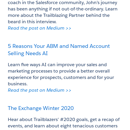
coach in the Salesforce community, John’s journey 
has been anything if not out-of-the-ordinary. Learn 
more about the Trailblazing Partner behind the 
beard in this interview.
Read the post on Medium >>
5 Reasons Your ABM and Named Account 
Selling Needs AI
Learn five ways AI can improve your sales and 
marketing processes to provide a better overall 
experience for prospects, customers and for your 
business.
Read the post on Medium >>
The Exchange Winter 2020
Hear about Trailblazers' #2020 goals, get a recap of 
events, and learn about eight tenacious customers 