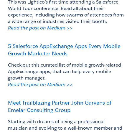
This was Lightico’s first time attending a Salesforce 
World Tour conference. Read all about their 
experience, including how swarms of attendees from 
a wide range of industries visited their booth.
Read the post on Medium >>
5 Salesforce AppExchange Apps Every Mobile 
Growth Marketer Needs
Check out this curated list of mobile growth-related 
AppExchange apps, that can help every mobile 
growth manager.
Read the post on Medium >>
Meet Trailblazing Partner John Garvens of 
Emelar Consulting Group
Starting with dreams of being a professional 
musician and evolving to a well-known member and 