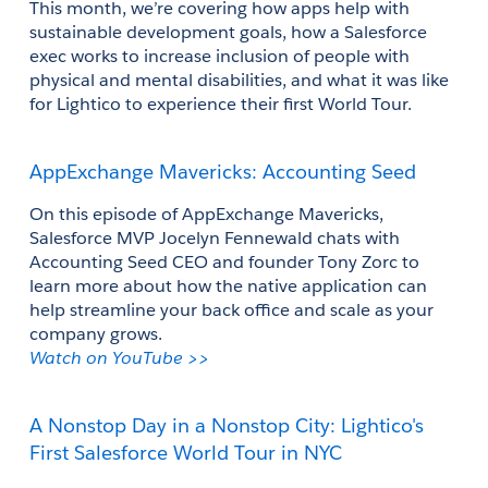
This month, we’re covering how apps help with 
sustainable development goals, how a Salesforce 
exec works to increase inclusion of people with 
physical and mental disabilities, and what it was like 
for Lightico to experience their first World Tour.
AppExchange Mavericks: Accounting Seed
On this episode of AppExchange Mavericks, 
Salesforce MVP Jocelyn Fennewald chats with 
Accounting Seed CEO and founder Tony Zorc to 
learn more about how the native application can 
help streamline your back office and scale as your 
company grows.
Watch on YouTube >>
A Nonstop Day in a Nonstop City: Lightico's 
First Salesforce World Tour in NYC