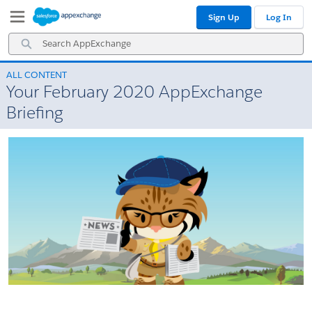
Skip
Skip
Sign Up
Log In
to
to
Navigation
Main
Search
Content
AppExchange
ALL CONTENT
Your February 2020 AppExchange
Briefing