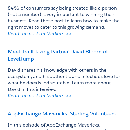
84% of consumers say being treated like a person 
(not a number) is very important to winning their 
business. Read those post to learn how to make the 
right moves to cater to this growing demand.
Read the post on Medium >>
Meet Trailblazing Partner David Bloom of 
LevelJump
David shares his knowledge with others in the 
ecosystem, and his authentic and infectious love for 
what he does is indisputable. Learn more about 
David in this interview.
Read the post on Medium >>
AppExchange Mavericks: Sterling Volunteers
In this episode of AppExchange Mavericks, 