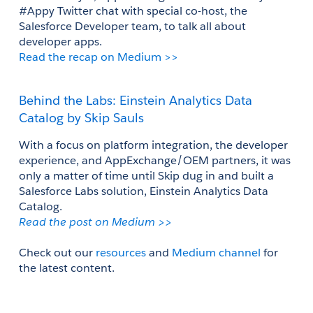
#Appy Twitter chat with special co-host, the 
Salesforce Developer team, to talk all about 
developer apps. 
Read the recap on Medium >>
Behind the Labs: Einstein Analytics Data 
Catalog by Skip Sauls
With a focus on platform integration, the developer 
experience, and AppExchange/OEM partners, it was 
only a matter of time until Skip dug in and built a 
Salesforce Labs solution, Einstein Analytics Data 
Catalog.
Read the post on Medium >>
Check out our 
resources
 and 
Medium channel
 for 
the latest content.