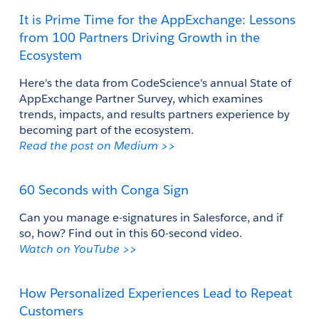
It is Prime Time for the AppExchange: Lessons 
from 100 Partners Driving Growth in the 
Ecosystem
Here's the data from 
CodeScience's annual 
State of 
AppExchange Partner Survey
, which
 examines 
trends, impacts, and results partners experience by 
becoming part of the ecosystem. 
Read the post on Medium >>
60 Seconds with Conga Sign
Can you manage e-signatures in Salesforce, and if 
so, how? Find out in this 60-second video.
Watch on YouTube >> 
How Personalized Experiences Lead to Repeat 
Customers