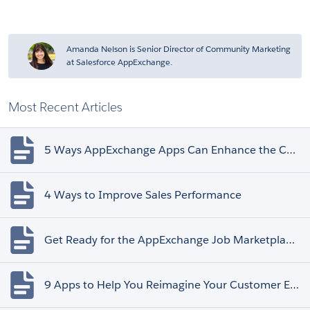
Amanda Nelson is Senior Director of Community Marketing
at Salesforce AppExchange.
Most Recent Articles
5 Ways AppExchange Apps Can Enhance the Customer Experience
4 Ways to Improve Sales Performance
Get Ready for the AppExchange Job Marketplace Retirement
9 Apps to Help You Reimagine Your Customer Experience