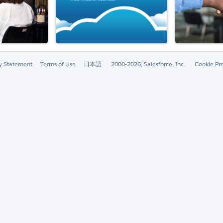
ty Statement
Terms of Use
日本語
2000-2026, Salesforce, Inc.
Cookie Pr