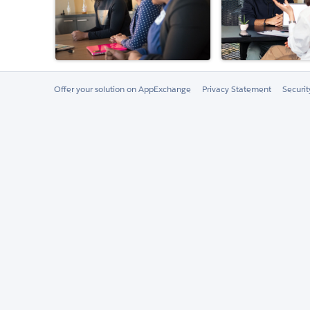
Offer your solution on AppExchange
Privacy Statement
Securi