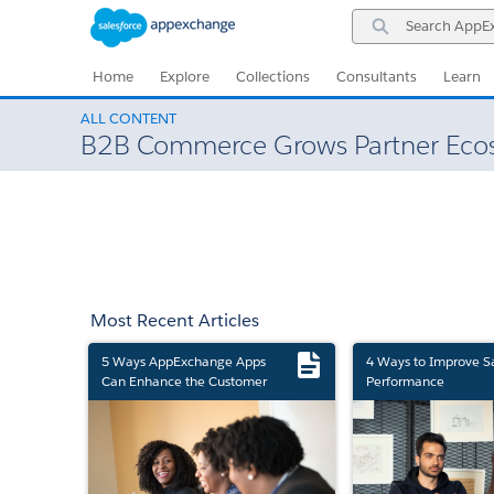
Skip
Skip
Search
to
to
AppExchange
Navigation
Main
Content
Home
Explore
Collections
Consultants
Learn
ALL CONTENT
B2B Commerce Grows Partner Eco
Most Recent Articles
5 Ways AppExchange Apps
4 Ways to Improve S
Can Enhance the Customer
Performance
Experience