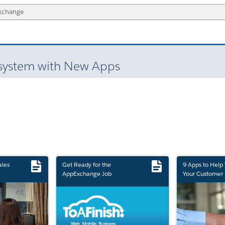
system with New Apps
ales
Get Ready for the
9 Apps to Help
AppExchange Job
Your Customer 
Marketplace Retirement