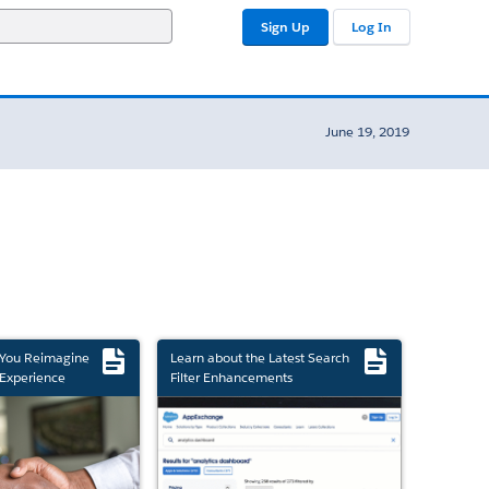
Sign Up
Log In
June 19, 2019
 You Reimagine
Learn about the Latest Search
Experience
Filter Enhancements