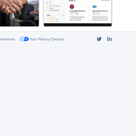
Twitter
LinkedIn
eferences
Your Privacy Choices