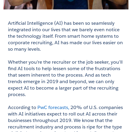
Artificial Intelligence (AI) has been so seamlessly 
integrated into our lives that we barely even notice 
the technology itself. From smart home systems to 
corporate recruiting, AI has made our lives easier on 
so many levels. 
Whether you’re the recruiter or the job seeker, you’ll 
find AI tools to help lessen some of the frustrations 
that seem inherent to the process. And as tech 
trends emerge in 2019 and beyond, we can only 
expect AI to become a larger part of the recruiting 
process. 
According to 
PwC forecasts,
 20% of U.S. companies 
with AI initiatives expect to roll out AI across their 
businesses throughout 2019. We know that the 
recruitment industry and process is ripe for the type 