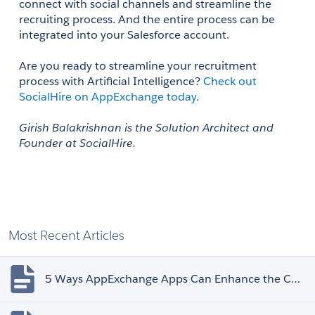
connect with social channels and streamline the 
recruiting process. And the entire process can be 
integrated into your Salesforce account. 
Are you ready to streamline your recruitment 
process with Artificial Intelligence? 
Check out 
SocialHire on AppExchange today
. 
Girish Balakrishnan is the Solution Architect and 
Founder at SocialHire.
Most Recent Articles
5 Ways AppExchange Apps Can Enhance the Customer Experience