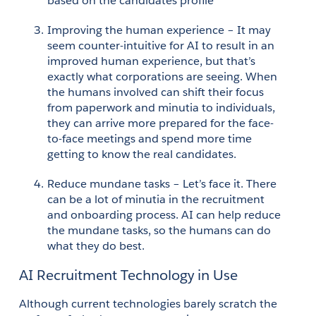
based on the candidates profile
Improving the human experience – It may 
seem counter-intuitive for AI to result in an 
improved human experience, but that’s 
exactly what corporations are seeing. When 
the humans involved can shift their focus 
from paperwork and minutia to individuals, 
they can arrive more prepared for the face-
to-face meetings and spend more time 
getting to know the real candidates. 
Reduce mundane tasks – Let’s face it. There 
can be a lot of minutia in the recruitment 
and onboarding process. AI can help reduce 
the mundane tasks, so the humans can do 
what they do best. 
AI Recruitment Technology in Use
Although current technologies barely scratch the 