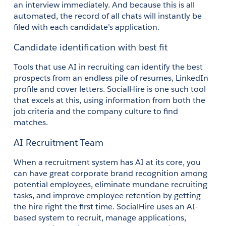
an interview immediately. And because this is all 
automated, the record of all chats will instantly be 
filed with each candidate’s application. 
Candidate identification with best fit
Tools that use AI in recruiting can identify the best 
prospects from an endless pile of resumes, LinkedIn 
profile and cover letters. SocialHire is one such tool 
that excels at this, using information from both the 
job criteria and the company culture to find 
matches. 
AI Recruitment Team
When a recruitment system has AI at its core, you 
can have great corporate brand recognition among 
potential employees, eliminate mundane recruiting 
tasks, and improve employee retention by getting 
the hire right the first time. SocialHire uses an AI-
based system to recruit, manage applications, 