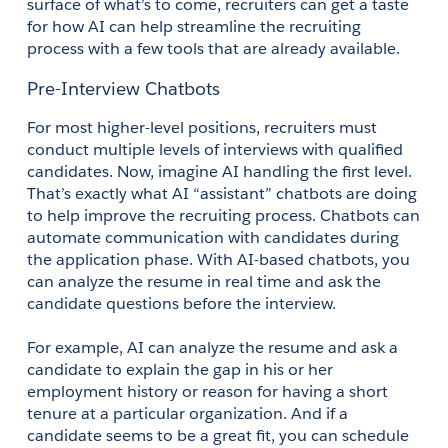
surface of what’s to come, recruiters can get a taste 
for how AI can help streamline the recruiting 
process with a few tools that are already available. 
Pre-Interview Chatbots
For most higher-level positions, recruiters must 
conduct multiple levels of interviews with qualified 
candidates. Now, imagine AI handling the first level. 
That’s exactly what AI “assistant” chatbots are doing 
to help improve the recruiting process. Chatbots can 
automate communication with candidates during 
the application phase. With AI-based chatbots, you 
can analyze the resume in real time and ask the 
candidate questions before the interview. 
For example, AI can analyze the resume and ask a 
candidate to explain the gap in his or her 
employment history or reason for having a short 
tenure at a particular organization. And if a 
candidate seems to be a great fit, you can schedule 