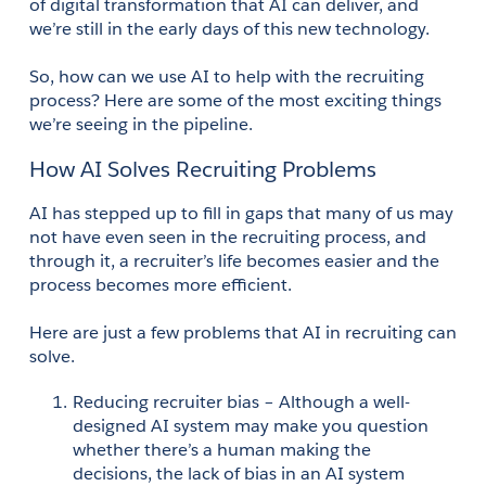
of digital transformation that AI can deliver, and 
we’re still in the early days of this new technology. 
So, how can we use AI to help with the recruiting 
process? Here are some of the most exciting things 
we’re seeing in the pipeline. 
How AI Solves Recruiting Problems
AI has stepped up to fill in gaps that many of us may 
not have even seen in the recruiting process, and 
through it, a recruiter’s life becomes easier and the 
process becomes more efficient. 
Here are just a few problems that AI in recruiting can 
solve. 
Reducing recruiter bias – Although a well-
designed AI system may make you question 
whether there’s a human making the 
decisions, the lack of bias in an AI system 