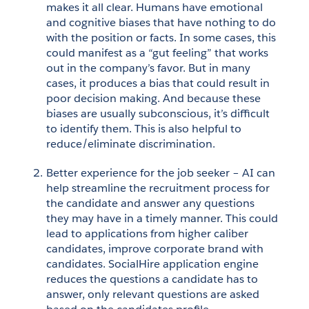
makes it all clear. Humans have emotional 
and cognitive biases that have nothing to do 
with the position or facts. In some cases, this 
could manifest as a “gut feeling” that works 
out in the company’s favor. But in many 
cases, it produces a bias that could result in 
poor decision making. And because these 
biases are usually subconscious, it’s difficult 
to identify them. This is also helpful to 
reduce/eliminate discrimination. 
Better experience for the job seeker – AI can 
help streamline the recruitment process for 
the candidate and answer any questions 
they may have in a timely manner. This could 
lead to applications from higher caliber 
candidates, improve corporate brand with 
candidates. SocialHire application engine 
reduces the questions a candidate has to 
answer, only relevant questions are asked 