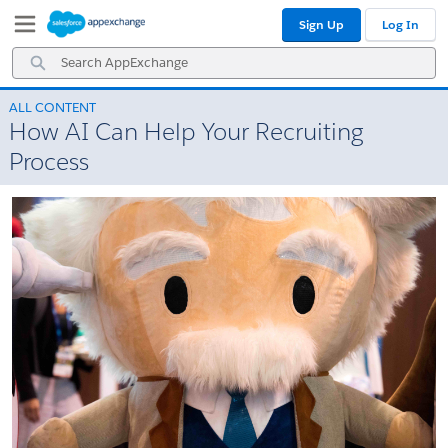
Skip
Skip
Sign Up
Log In
to
to
Navigation
Main
Search
Content
AppExchange
ALL CONTENT
How AI Can Help Your Recruiting
Process