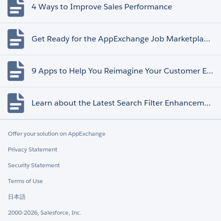
4 Ways to Improve Sales Performance
Get Ready for the AppExchange Job Marketplace Retirement
9 Apps to Help You Reimagine Your Customer Experience
Learn about the Latest Search Filter Enhancements
Offer your solution on AppExchange
Privacy Statement
Security Statement
Terms of Use
日本語
2000-2026, Salesforce, Inc.