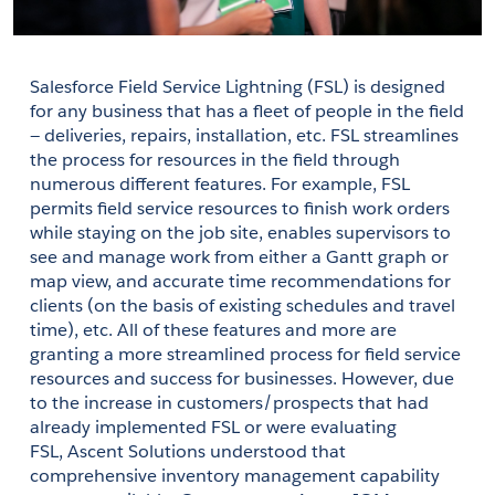
Salesforce Field Service Lightning (FSL) is designed 
for any business that has a fleet of people in the field 
— deliveries, repairs, installation, etc. FSL streamlines 
the process for resources in the field through 
numerous different features. For example, FSL 
permits field service resources to finish work orders 
while staying on the job site, enables supervisors to 
see and manage work from either a Gantt graph or 
map view, and accurate time recommendations for 
clients (on the basis of existing schedules and travel 
time), etc. All of these features and more are 
granting a more streamlined process for field service 
resources and success for businesses. However, due 
to the increase in customers/prospects that had 
already implemented FSL or were evaluating 
FSL, 
Ascent Solutions
 understood that 
comprehensive inventory management capability 