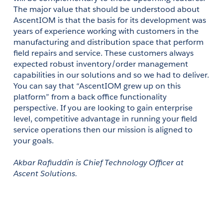
The major value that should be understood about 
AscentIOM is that the basis for its development was 
years of experience working with customers in the 
manufacturing and distribution space that perform 
field repairs and service. These customers always 
expected robust inventory/order management 
capabilities in our solutions and so we had to deliver. 
You can say that “AscentIOM grew up on this 
platform” from a back office functionality 
perspective. If you are looking to gain enterprise 
level, competitive advantage in running your field 
service operations then our mission is aligned to 
your goals.
Akbar Rafiuddin is Chief Technology Officer at 
Ascent Solutions. 