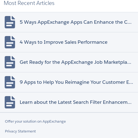
Most Recent Articles
5 Ways AppExchange Apps Can Enhance the Customer Experience
4 Ways to Improve Sales Performance
Get Ready for the AppExchange Job Marketplace Retirement
9 Apps to Help You Reimagine Your Customer Experience
Learn about the Latest Search Filter Enhancements
Offer your solution on AppExchange
Privacy Statement