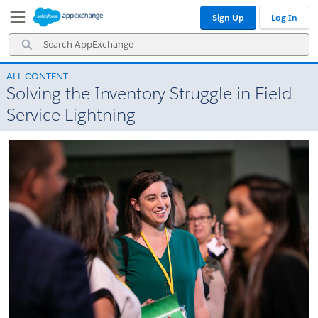
Skip
Skip
Sign Up
Log In
to
to
Navigation
Main
Search
Content
AppExchange
ALL CONTENT
Solving the Inventory Struggle in Field
Service Lightning