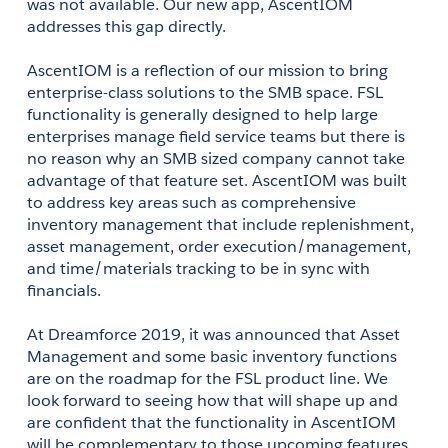
was not available. Our new app, AscentIOM 
addresses this gap directly.
AscentIOM is a reflection of our mission to bring 
enterprise-class solutions to the SMB space. FSL 
functionality is generally designed to help large 
enterprises manage field service teams but there is 
no reason why an SMB sized company cannot take 
advantage of that feature set. AscentIOM was built 
to address key areas such as comprehensive 
inventory management that include replenishment, 
asset management, order execution/management, 
and time/materials tracking to be in sync with 
financials.
At Dreamforce 2019, it was announced that Asset 
Management and some basic inventory functions 
are on the roadmap for the FSL product line. We 
look forward to seeing how that will shape up and 
are confident that the functionality in AscentIOM 
will be complementary to those upcoming features. 