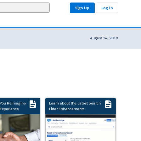
Sign Up
Log In
August 14, 2018
 You Reimagine
Learn about the Latest Search
Experience
Filter Enhancements