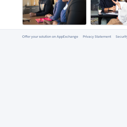
Offer your solution on AppExchange
Privacy Statement
Securi