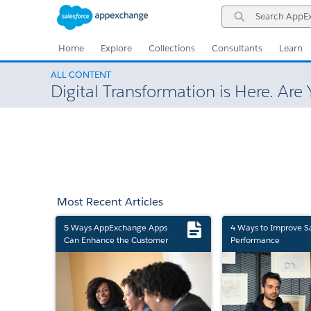
Skip
Skip
Search
to
to
AppExchange
Navigation
Main
Content
Home
Explore
Collections
Consultants
Learn
ALL CONTENT
Digital Transformation is Here. Are
Most Recent Articles
5 Ways AppExchange Apps
4 Ways to Improve S
Can Enhance the Customer
Performance
Experience