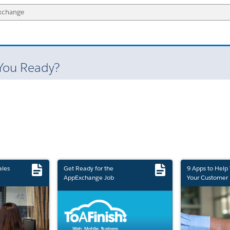
 You Ready?
ales
Get Ready for the
9 Apps to Help
AppExchange Job
Your Customer 
Marketplace Retirement