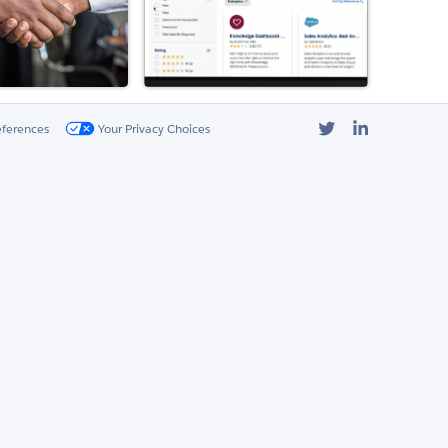
Twitter
LinkedIn
eferences
Your Privacy Choices