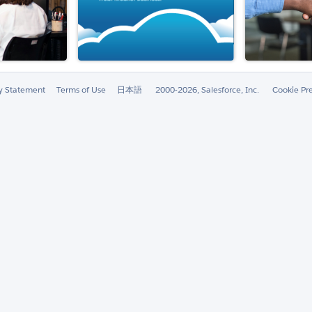
ty Statement
Terms of Use
日本語
2000-2026, Salesforce, Inc.
Cookie Pr