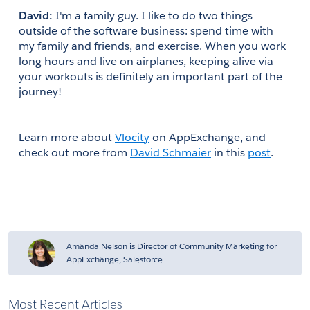
David:
 I'm a family guy. I like to do two things 
outside of the software business: spend time with 
my family and friends, and exercise. When you work 
long hours and live on airplanes, keeping alive via 
your workouts is definitely an important part of the 
journey!
Learn more about
Vlocity
 on AppExchange, and 
check out more from
David Schmaier
 in this
post
.
Amanda Nelson is Director of Community Marketing for
AppExchange, Salesforce.
Most Recent Articles