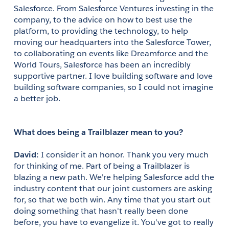
Salesforce. From Salesforce Ventures investing in the 
company, to the advice on how to best use the 
platform, to providing the technology, to help 
moving our headquarters into the Salesforce Tower, 
to collaborating on events like Dreamforce and the 
World Tours, Salesforce has been an incredibly 
supportive partner. I love building software and love 
building software companies, so I could not imagine 
a better job.
What does being a Trailblazer mean to you?
David: 
I consider it an honor. Thank you very much 
for thinking of me. Part of being a Trailblazer is 
blazing a new path. We're helping Salesforce add the 
industry content that our joint customers are asking 
for, so that we both win. Any time that you start out 
doing something that hasn't really been done 
before, you have to evangelize it. You've got to really 