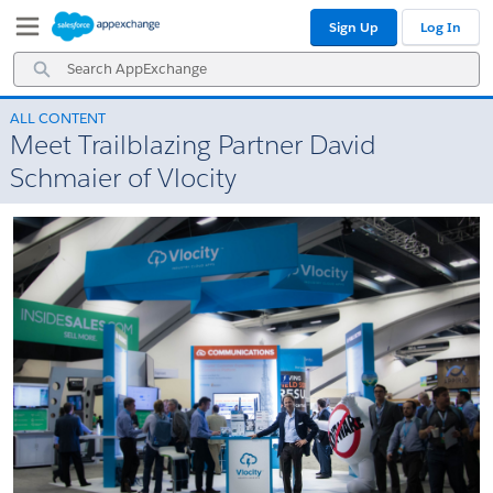
Skip
Skip
Sign Up
Log In
to
to
Navigation
Main
Search
Content
AppExchange
ALL CONTENT
Meet Trailblazing Partner David
Schmaier of Vlocity