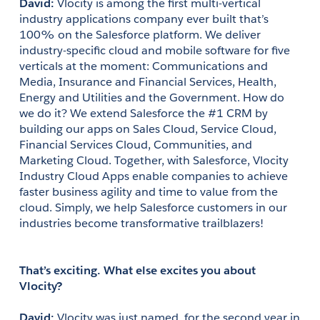
David:
 Vlocity is among the first multi-vertical 
industry applications company ever built that’s 
100% on the Salesforce platform. We deliver 
industry-specific cloud and mobile software for five 
verticals at the moment: Communications and 
Media, Insurance and Financial Services, Health, 
Energy and Utilities and the Government. How do 
we do it? We extend Salesforce the #1 CRM by 
building our apps on Sales Cloud, Service Cloud, 
Financial Services Cloud, Communities, and 
Marketing Cloud. Together, with Salesforce, Vlocity 
Industry Cloud Apps enable companies to achieve 
faster business agility and time to value from the 
cloud. Simply, we help Salesforce customers in our 
industries become transformative trailblazers!
That’s exciting. What else excites you about 
Vlocity?
David: 
Vlocity was just named, for the second year in 