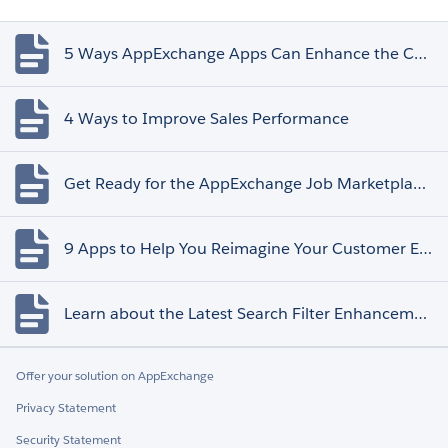
5 Ways AppExchange Apps Can Enhance the Customer Experience
4 Ways to Improve Sales Performance
Get Ready for the AppExchange Job Marketplace Retirement
9 Apps to Help You Reimagine Your Customer Experience
Learn about the Latest Search Filter Enhancements
Offer your solution on AppExchange
Privacy Statement
Security Statement