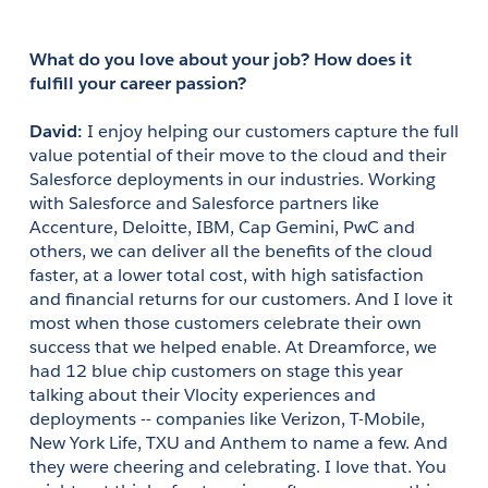
What do you love about your job? How does it 
fulfill your career passion?
David: 
I enjoy helping our customers capture the full 
value potential of their move to the cloud and their 
Salesforce deployments in our industries. Working 
with Salesforce and Salesforce partners like 
Accenture, Deloitte, IBM, Cap Gemini, PwC and 
others, we can deliver all the benefits of the cloud 
faster, at a lower total cost, with high satisfaction 
and financial returns for our customers. And I love it 
most when those customers celebrate their own 
success that we helped enable. At Dreamforce, we 
had 12 blue chip customers on stage this year 
talking about their Vlocity experiences and 
deployments -- companies like Verizon, T-Mobile, 
New York Life, TXU and Anthem to name a few. And 
they were cheering and celebrating. I love that. You 