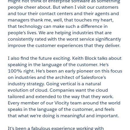
might not think of enterprise software as something 
people cheer about. But when I visit our customers 
and tour their contact centers and their agents and 
managers thank me, well, that touches my heart, 
that technology can make such a difference in 
people’s lives. We are helping industries that are 
consistently rated with the worst service significantly 
improve the customer experiences that they deliver.
I also find the future exciting. Keith Block talks about 
speaking in the language of the customer. He's 
100% right. He's been an early pioneer on this focus 
on industries and the architect of Salesforce’s 
industry strategy. Going vertical is a natural 
evolution of cloud. Companies want the cloud 
tailored and extended to the way that they work. 
Every member of our Vlocity team around the world 
speaks in the language of the customer, and feels 
that what we’re doing is meaningful and important.
It's been a fabulous experience working with 