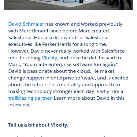
David Schmaier
 has known and worked previously 
with Marc Benioff since before Marc created 
Salesforce. He's also known other Salesforce 
executives like Parker Harris for a long time. 
However, David never really worked with Salesforce 
until founding
Vlocity
, and once he did, he said to 
Marc, "You made enterprise software fun again." 
David is passionate about the cloud. He makes 
change happen in enterprise software, and is excited 
about the future. This mentality and approach to 
making technology stronger each day is why he's a 
trailblazing partner
. Learn more about David in this 
interview.
Tell us a bit about Vlocity.