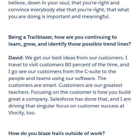
believe, down in your soul, that you're right and 
convince everybody else that you’re right, that what 
you are doing is important and meaningful.
Being a Trailblazer, how are you continuing to 
learn, grow, and identify those possible trend lines?
David: 
We get our best ideas from our customers. I 
travel to visit customers 80 percent of the time, and 
I go see our customers from the C-suite to the 
people and teams using our software. The 
customers are smart. Customers are our greatest 
teachers. Focusing on the customer is how you build 
great a company. Salesforce has done that, and I am 
driving that singular focus on customer success at 
Vlocity, too.
How do you blaze trails outside of work?