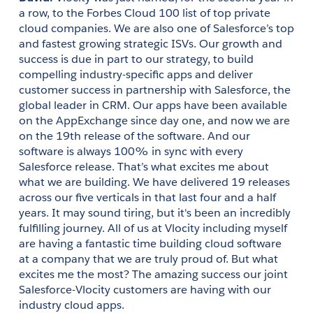
a row, to the Forbes Cloud 100 list of top private 
cloud companies. We are also one of Salesforce’s top 
and fastest growing strategic ISVs. Our growth and 
success is due in part to our strategy, to build 
compelling industry-specific apps and deliver 
customer success in partnership with Salesforce, the 
global leader in CRM. Our apps have been available 
on the AppExchange since day one, and now we are 
on the 19th release of the software. And our 
software is always 100% in sync with every 
Salesforce release. That’s what excites me about 
what we are building. We have delivered 19 releases 
across our five verticals in that last four and a half 
years. It may sound tiring, but it's been an incredibly 
fulfilling journey. All of us at Vlocity including myself 
are having a fantastic time building cloud software 
at a company that we are truly proud of. But what 
excites me the most? The amazing success our joint 
Salesforce-Vlocity customers are having with our 
industry cloud apps.