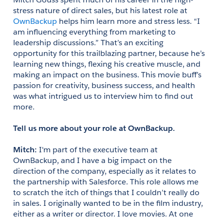
stress nature of direct sales, but his latest role at 
OwnBackup
 helps him learn more and stress less. “I 
am influencing everything from marketing to 
leadership discussions.” That’s an exciting 
opportunity for this trailblazing partner, because he’s 
learning new things, flexing his creative muscle, and 
making an impact on the business. This movie buff’s 
passion for creativity, business success, and health 
was what intrigued us to interview him to find out 
more.
Tell us more about your role at OwnBackup.
Mitch: 
I'm part of the executive team at 
OwnBackup, and I have a big impact on the 
direction of the company, especially as it relates to 
the partnership with Salesforce. This role allows me 
to scratch the itch of things that I couldn’t really do 
in sales. I originally wanted to be in the film industry, 
either as a writer or director. I love movies. At one 