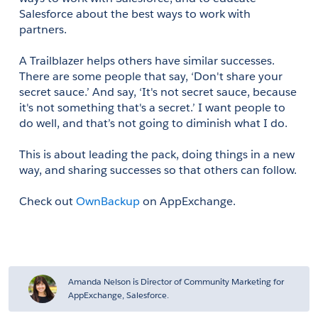
Salesforce about the best ways to work with 
partners.
A Trailblazer helps others have similar successes. 
There are some people that say, ‘Don't share your 
secret sauce.’ And say, ‘It's not secret sauce, because 
it's not something that's a secret.’ I want people to 
do well, and that’s not going to diminish what I do.
This is about leading the pack, doing things in a new 
way, and sharing successes so that others can follow.
Check out 
OwnBackup
 on AppExchange.
Amanda Nelson is Director of Community Marketing for
AppExchange, Salesforce.