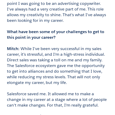
point I was going to be an advertising copywriter. 
I've always had a very creative part of me. This role 
allows my creativity to shine. That's what I've always 
been looking for in my career.
What have been some of your challenges to get to 
this point in your career?
Mitch: 
While I've been very successful in my sales 
career, it’s stressful, and I'm a high-stress individual. 
Direct sales was taking a toll on me and my family. 
The Salesforce ecosystem gave me the opportunity 
to get into alliances and do something that I love, 
while reducing my stress levels. That will not only 
elongate my career, but my life.
Salesforce saved me. It allowed me to make a 
change in my career at a stage where a lot of people 
can't make changes. For that, I'm really grateful.