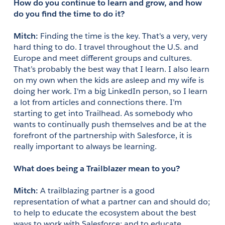
How do you continue to learn and grow, and how 
do you find the time to do it?
Mitch:
 Finding the time is the key. That's a very, very 
hard thing to do. I travel throughout the U.S. and 
Europe and meet different groups and cultures. 
That’s probably the best way that I learn. I also learn 
on my own when the kids are asleep and my wife is 
doing her work. I'm a big LinkedIn person, so I learn 
a lot from articles and connections there. I’m 
starting to get into Trailhead. As somebody who 
wants to continually push themselves and be at the 
forefront of the partnership with Salesforce, it is 
really important to always be learning.
What does being a Trailblazer mean to you?
Mitch:
 A trailblazing partner is a good 
representation of what a partner can and should do; 
to help to educate the ecosystem about the best 
ways to work with Salesforce; and to educate 