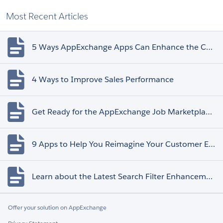
Most Recent Articles
5 Ways AppExchange Apps Can Enhance the Customer Experience
4 Ways to Improve Sales Performance
Get Ready for the AppExchange Job Marketplace Retirement
9 Apps to Help You Reimagine Your Customer Experience
Learn about the Latest Search Filter Enhancements
Offer your solution on AppExchange