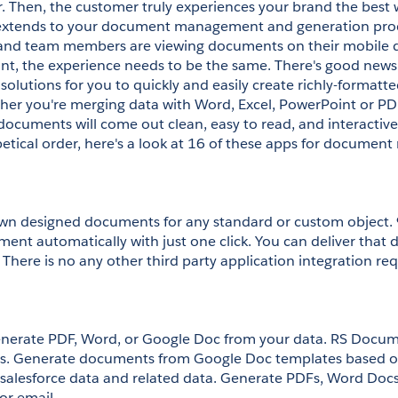
. Then, the customer truly experiences your brand the best 
o extends to your document management and generation proc
and team members are viewing documents on their mobile dev
rint, the experience needs to be the same. There's good new
solutions for you to quickly and easily create richly-formatt
her you're merging data with Word, Excel, PowerPoint or P
documents will come out clean, easy to read, and interactive
betical order, here's a look at 16 of these apps for docume
wn designed documents for any standard or custom object. 
ent automatically with just one click. You can deliver that 
 There is no any other third party application integration req
enerate PDF, Word, or Google Doc from your data. RS Docu
. Generate documents from Google Doc templates based on
salesforce data and related data. Generate PDFs, Word Docs
or email.