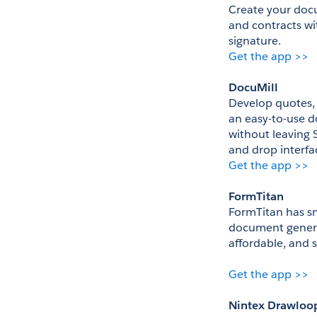
Create your docu
and contracts wi
signature. 
Get the app >>
DocuMill
Develop quotes, 
an easy-to-use d
without leaving S
and drop interfac
Get the app >>
FormTitan
FormTitan has sm
document generati
affordable, and 
Get the app >>
Nintex Drawloo