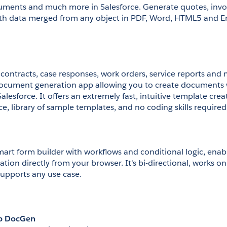
ments and much more in Salesforce. Generate quotes, invoi
th data merged from any object in PDF, Word, HTML5 and Emai
contracts, case responses, work orders, service reports and m
ocument generation app allowing you to create documents wi
alesforce. It offers an extremely fast, intuitive template crea
e, library of sample templates, and no coding skills required
art form builder with workflows and conditional logic, enabli
on directly from your browser. It's bi-directional, works on a
supports any use case.
p DocGen