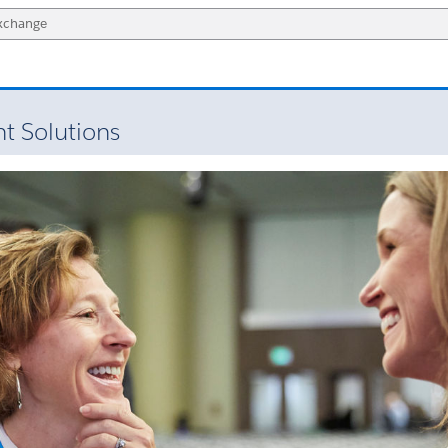
 Solutions