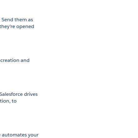
. Send them as 
they’re opened 
creation and 
lesforce drives 
ion, to 
 automates your 