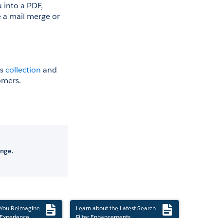
into a PDF, 
 a mail merge or 
s 
collection
 and 
omers.
ange.
 You Reimagine
Learn about the Latest Search
Experience
Filter Enhancements