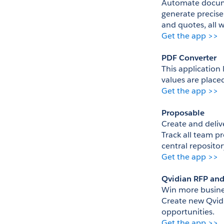
Automate documen
generate precise
and quotes, all 
Get the app >>
PDF Converter
This application 
values are place
Get the app >>
Proposable
Create and delive
Track all team pr
central repository
Get the app >>
Qvidian RFP an
Win more busines
Create new Qvidi
opportunities.
Get the app >>