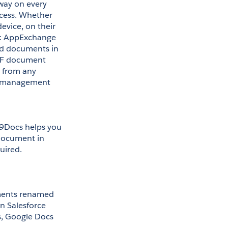
way on every 
ess. Whether 
ice, on their 
s: AppExchange 
ed documents in 
DF document 
 from any 
nt management 
9Docs helps you 
document in 
uired. 
ments renamed 
 Salesforce 
, Google Docs 