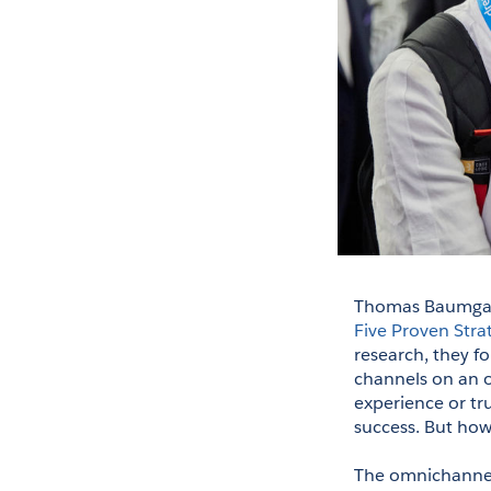
Thomas Baumgartn
Five Proven Stra
research, they fo
channels on an o
experience or tr
success. But ho
The omnichannel 