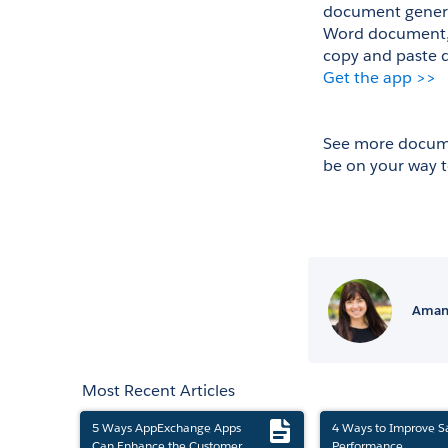
document generat
Word document, E
copy and paste d
Get the app >>
See more docume
be on your way 
Amand
Most Recent Articles
5 Ways AppExchange Apps
4 Ways to Improve S
Can Enhance the Customer
Performance