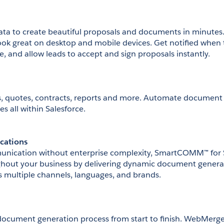
ata to create beautiful proposals and documents in minutes
ok great on desktop and mobile devices. Get notified when 
ce, and allow leads to accept and sign proposals instantly.
, quotes, contracts, reports and more. Automate document 
es all within Salesforce.
cations
nication without enterprise complexity, SmartCOMM™ for Sa
ghout your business by delivering dynamic document generat
 multiple channels, languages, and brands. 
ocument generation process from start to finish. WebMerge