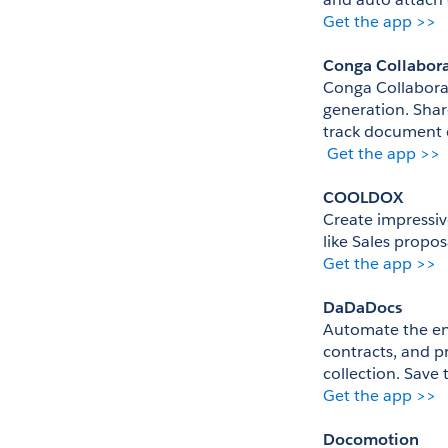
Get the app >>
Conga Collabor
Conga Collaborat
generation. Sha
track document 
Get the app >>
COOLDOX
Create impressiv
like Sales propo
Get the app >>
DaDaDocs
Automate the ent
contracts, and pr
collection. Save
Get the app >>
Docomotion