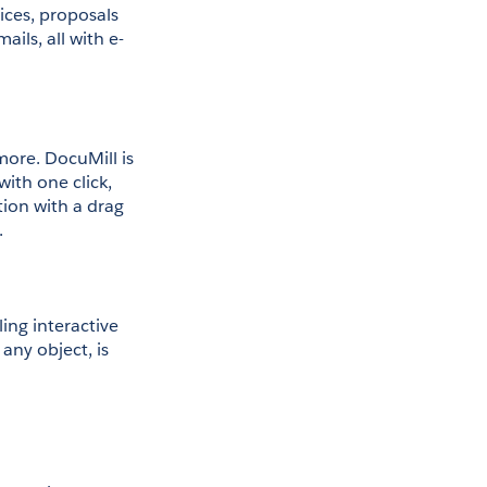
ces, proposals 
ls, all with e-
ore. DocuMill is 
th one click, 
tion with a drag 
.
ng interactive 
ny object, is 