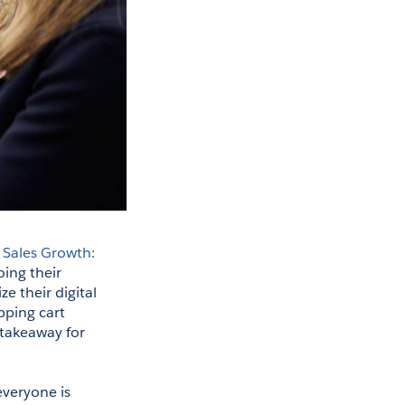
 
Sales Growth: 
oing their 
 their digital 
ping cart 
takeaway for 
veryone is 