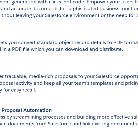
t generation with clicks, not code. Empower your users to
 and accurate documents for sophisticated business functions
without leaving your Salesforce environment or the need for 
lets you convert standard object record details to PDF format
d in a PDF file which you can download and distribute.
r trackable, media-rich proposals to your Salesforce opportun
oposal activity and keep all your team's templates and pricing
 for easy recall.
d Proposal Automation
s by streamlining processes and building more effective sa
an documents from Salesforce and link existing documents 