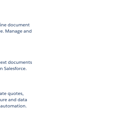
line document 
re. Manage and 
-text documents 
n Salesforce.
ate quotes, 
ture and data 
s automation.