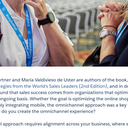
er and Maria Valdivieso de Uster are authors of the book,
tegies from the World’s Sales Leaders (2nd Edition)
, and in d
und that sales success comes from organizations that optimize
ngoing basis. Whether the goal is optimizing the online shop
uly integrating mobile, the omnichannel approach was a key 
w do you create the omnichannel experience?
approach requires alignment across your business, where e