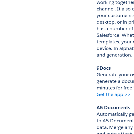
working together
channel. It als
your customers 
desktop, or in p
has a number of 
Salesforce. Whet
templates, your 
device. In alpha
and generation.
9Docs
Generate your o
generate a docum
minutes for free!
Get the app >>
A5 Documents
Automatically g
to A5 Documents
data. Merge any 
and auto attach 