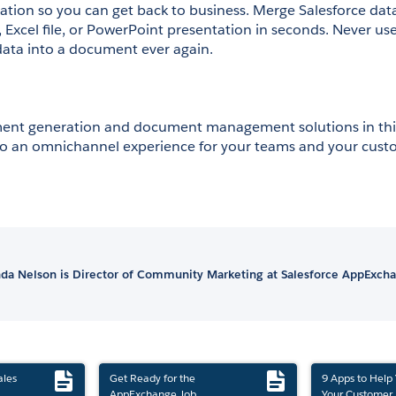
ion so you can get back to business. Merge Salesforce data 
xcel file, or PowerPoint presentation in seconds. Never use
ata into a document ever again.
nt generation and document management solutions in thi
to an omnichannel experience for your teams and your cust
a Nelson is Director of Community Marketing at Salesforce AppExch
ales
Get Ready for the
9 Apps to Help
AppExchange Job
Your Customer 