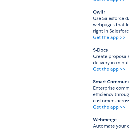
Qwilr
Use Salesforce d
webpages that lo
right in Salesfor
Get the app >>
S-Docs
Create proposals
delivery in minut
Get the app >>
Smart Communi
Enterprise commu
efficiency throu
customers across
Get the app >>
Webmerge
Automate your d