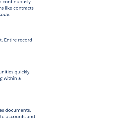
 continuously 
 like contracts 
code.
. Entire record 
ities quickly. 
 within a 
les documents. 
to accounts and 