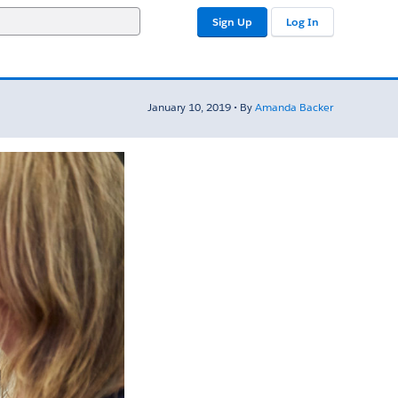
Sign Up
Log In
January 10, 2019 • By
Amanda Backer