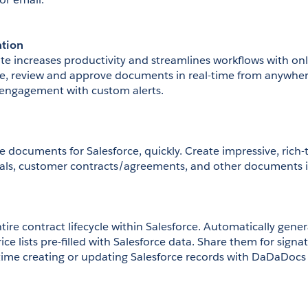
ation
e increases productivity and streamlines workflows with on
re, review and approve documents in real-time from anywhe
engagement with custom alerts.
e documents for Salesforce, quickly. Create impressive, rich
sals, customer contracts/agreements, and other documents i
ire contract lifecycle within Salesforce. Automatically gener
ice lists pre-filled with Salesforce data. Share them for signa
 time creating or updating Salesforce records with DaDaDoc