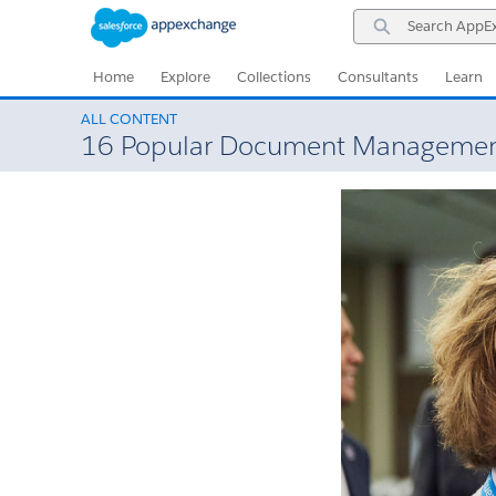
Skip
Skip
Search
to
to
AppExchange
Navigation
Main
Content
Home
Explore
Collections
Consultants
Learn
ALL CONTENT
16 Popular Document Management