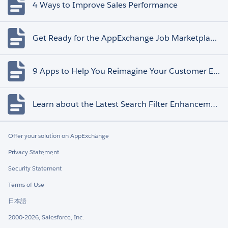
4 Ways to Improve Sales Performance
Get Ready for the AppExchange Job Marketplace Retirement
9 Apps to Help You Reimagine Your Customer Experience
Learn about the Latest Search Filter Enhancements
Offer your solution on AppExchange
Privacy Statement
Security Statement
Terms of Use
日本語
2000-2026, Salesforce, Inc.