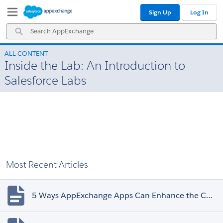
Skip
Skip
Sign Up
Log In
to
to
Navigation
Main
Search
Content
AppExchange
ALL CONTENT
Inside the Lab: An Introduction to
Salesforce Labs
Most Recent Articles
5 Ways AppExchange Apps Can Enhance the Customer Experience