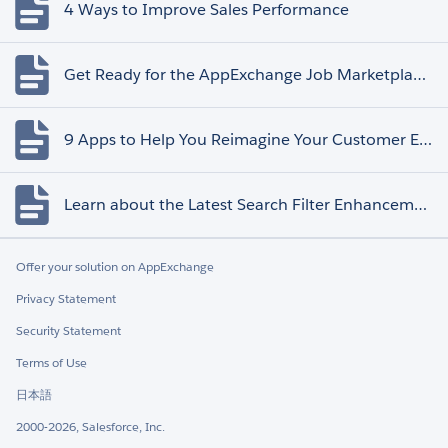
4 Ways to Improve Sales Performance
Get Ready for the AppExchange Job Marketplace Retirement
9 Apps to Help You Reimagine Your Customer Experience
Learn about the Latest Search Filter Enhancements
Offer your solution on AppExchange
Privacy Statement
Security Statement
Terms of Use
日本語
2000-2026, Salesforce, Inc.