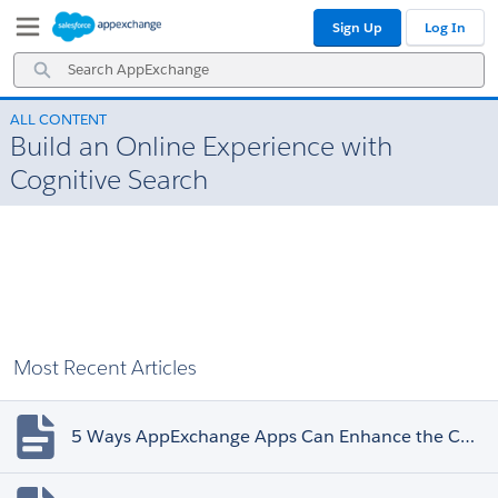
Skip
Skip
Sign Up
Log In
to
to
Navigation
Main
Search
Content
AppExchange
ALL CONTENT
Build an Online Experience with
Cognitive Search
Most Recent Articles
5 Ways AppExchange Apps Can Enhance the Customer Experience