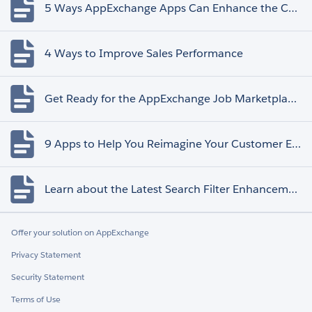
5 Ways AppExchange Apps Can Enhance the Customer Experience
4 Ways to Improve Sales Performance
Get Ready for the AppExchange Job Marketplace Retirement
9 Apps to Help You Reimagine Your Customer Experience
Learn about the Latest Search Filter Enhancements
Offer your solution on AppExchange
Privacy Statement
Security Statement
Terms of Use