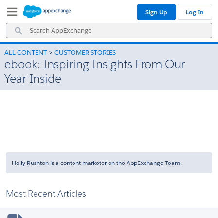
Skip
Skip
Sign Up
Log In
to
to
Navigation
Main
Search
Content
AppExchange
ALL CONTENT
CUSTOMER STORIES
ebook: Inspiring Insights From Our
Year Inside
Holly Rushton is a content marketer on the AppExchange Team.
Most Recent Articles