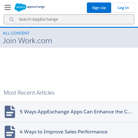
Skip
Skip
Sign Up
Log In
to
to
Navigation
Main
Search
Content
AppExchange
ALL CONTENT
Join Work.com
Most Recent Articles
5 Ways AppExchange Apps Can Enhance the Customer Experience
4 Ways to Improve Sales Performance