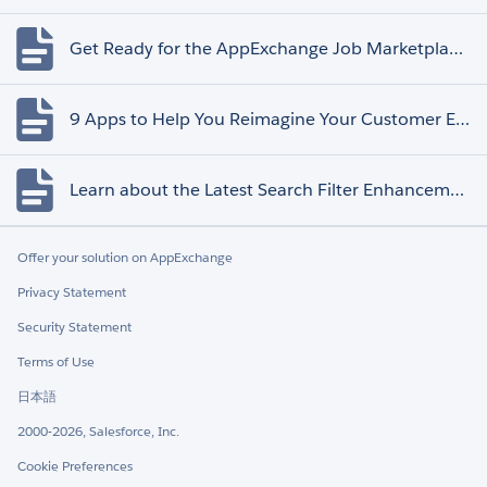
Get Ready for the AppExchange Job Marketplace Retirement
9 Apps to Help You Reimagine Your Customer Experience
Learn about the Latest Search Filter Enhancements
Offer your solution on AppExchange
Privacy Statement
Security Statement
Terms of Use
日本語
2000-2026, Salesforce, Inc.
Cookie Preferences