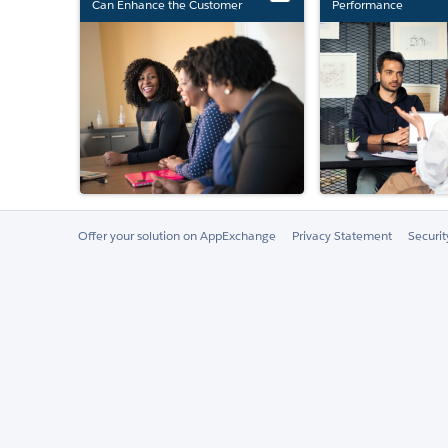
Can Enhance the Customer
Performance
Experience
Offer your solution on AppExchange
Privacy Statement
Securi