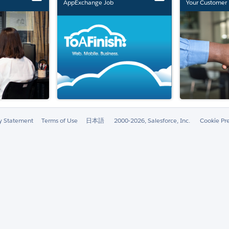
AppExchange Job
Your Customer 
Marketplace Retirement
ty Statement
Terms of Use
日本語
2000-2026, Salesforce, Inc.
Cookie Pr