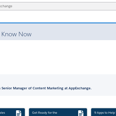
o Know Now
is Senior Manager of Content Marketing at AppExchange.
ales
Get Ready for the
9 Apps to Help