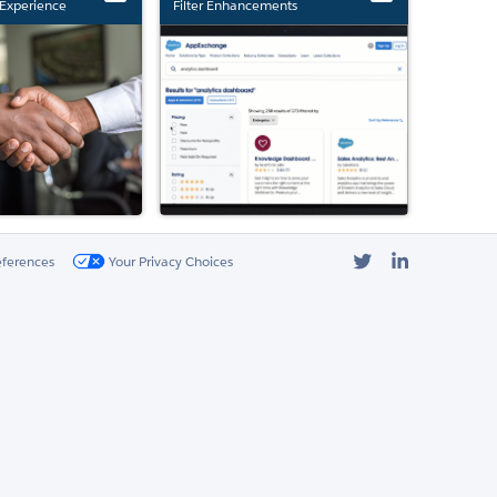
Experience
Filter Enhancements
Twitter
LinkedIn
eferences
Your Privacy Choices