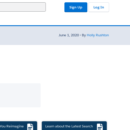
Sign Up
Log In
June 1, 2020 • By
Holly Rushton
 You Reimagine
Learn about the Latest Search