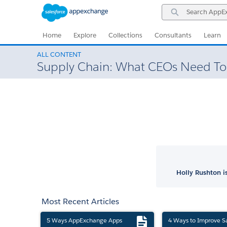
Skip
Skip
Search
to
to
AppExchange
Navigation
Main
Content
Home
Explore
Collections
Consultants
Learn
ALL CONTENT
Supply Chain: What CEOs Need T
Holly Rushton 
Most Recent Articles
5 Ways AppExchange Apps
4 Ways to Improve S